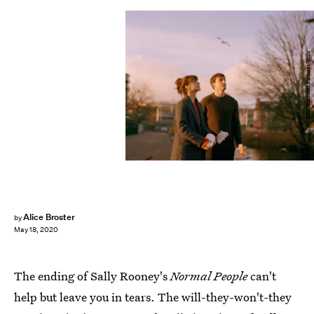
BBC/Element Pictures/Hulu
Alice Broster
by
May 18, 2020
The ending of Sally Rooney's
Normal People
can't
help but leave you in tears. The will-they-won't-they