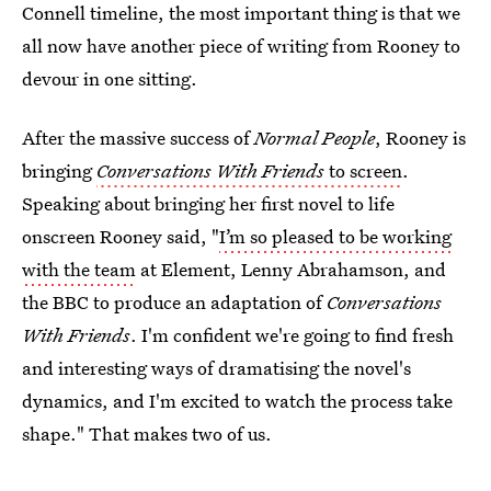
Connell timeline, the most important thing is that we
all now have another piece of writing from Rooney to
devour in one sitting.
After the massive success of
Normal People
, Rooney is
bringing
Conversations With Friends
to screen
.
Speaking about bringing her first novel to life
onscreen Rooney said, "
I’m so pleased to be working
with the team
at Element, Lenny Abrahamson, and
the BBC to produce an adaptation of
Conversations
With Friends
. I'm confident we're going to find fresh
and interesting ways of dramatising the novel's
dynamics, and I'm excited to watch the process take
shape‎." That makes two of us.