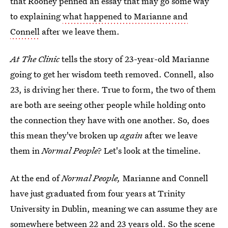
that Rooney penned an essay that may go some way
to explaining
what happened to Marianne and
Connell
after we leave them.
At The Clinic
tells the story of 23-year-old Marianne
going to get her wisdom teeth removed. Connell, also
23, is driving her there. True to form, the two of them
are both are seeing other people while holding onto
the connection they have with one another. So, does
this mean they've broken up
again
after we leave
them in
Normal People
? Let's look at the timeline.
At the end of
Normal People,
Marianne and Connell
have just graduated from four years at Trinity
University in Dublin, meaning we can assume they are
somewhere between 22 and 23 years old. So the scene