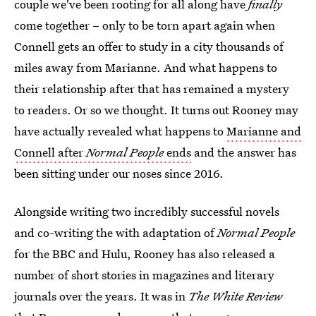
couple we've been rooting for all along have
finally
come together – only to be torn apart again when
Connell gets an offer to study in a city thousands of
miles away from Marianne. And what happens to
their relationship after that has remained a mystery
to readers. Or so we thought. It turns out Rooney may
have actually revealed what happens to
Marianne and
Connell after
Normal People
ends
and the answer has
been sitting under our noses since 2016.
Alongside writing two incredibly successful novels
and co-writing the with adaptation of
Normal People
for the BBC and Hulu, Rooney has also released a
number of short stories in magazines and literary
journals over the years. It was in
The White Review