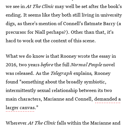
we see in
At The Clinic
may well be set after the book's
ending. It seems like they both still living in university
digs, as there's mention of Connell's flatmate Barry (a
precursor for Niall perhaps?). Other than that, it's
hard to work out the context of this scene.
What we do know is that Rooney wrote the essay in
2016, two years
before
the full
Normal People
novel
was released. As the
Telegraph
explains
,
Rooney
found "something about the broadly symbiotic,
intermittently sexual relationship between its two
main characters, Marianne and Connell,
demanded a
larger canvas
."
Wherever
At The Clinic
falls within the Marianne and