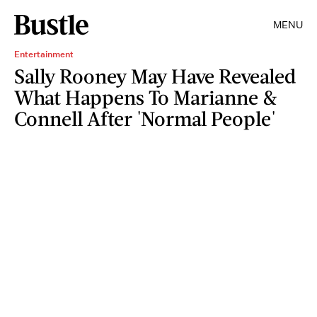
MENU
Entertainment
Sally Rooney May Have Revealed
What Happens To Marianne &
Connell After 'Normal People'