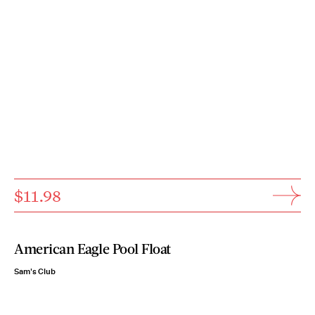
$11.98
American Eagle Pool Float
Sam's Club