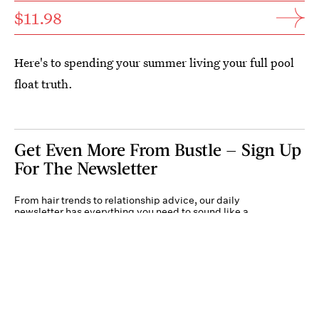
$11.98
Here's to spending your summer living your full pool
float truth.
Get Even More From Bustle — Sign Up
For The Newsletter
From hair trends to relationship advice, our daily
newsletter has everything you need to sound like a
person who’s on TikTok, even if you aren’t.
Submit
By subscribing to this BDG newsletter, you agree to our
Terms of Service
and
Privacy
Policy