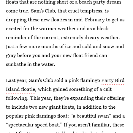
floats
that are nothing short of a beach party dream
come true. Sam’s Club, that cruel temptress, is
dropping these new floaties in mid-February to get us
excited for the warmer weather and as a bleak
reminder of the current, extremely dreary weather.
Just a few more months of ice and cold and snow and
gray before you and your new float friend can
sunbathe in the water.
Last year, Sam’s Club sold a pink flamingo
Party Bird
Island floatie
, which gained something of a cult
following. This year, they’re expanding their offering
to include two new giant floats, in addition to the
popular pink flamingo float: “a beautiful swan” and a
“spectacular speed boat.” If you aren’t familiar, these