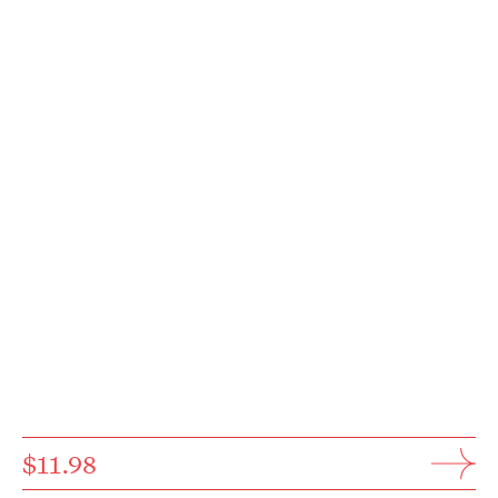
$11.98