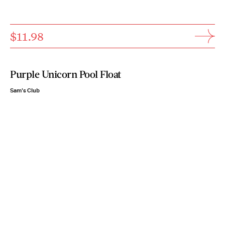
$11.98
Purple Unicorn Pool Float
Sam's Club