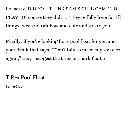
I'm sorry, DID YOU THINK SAM’S CLUB CAME TO
PLAY? Of course they didn't. They’re fully here for all
things twee and rainbow and cute and so are you.
Finally, if you’re looking for a pool float for you and
your drink that says, “Don’t talk to me or my son ever
again,” may I suggest the t-rex or shark floats?
T-Rex Pool Float
Sam's Club