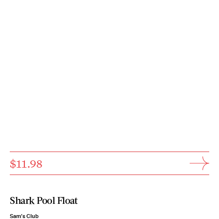
$11.98
Shark Pool Float
Sam's Club