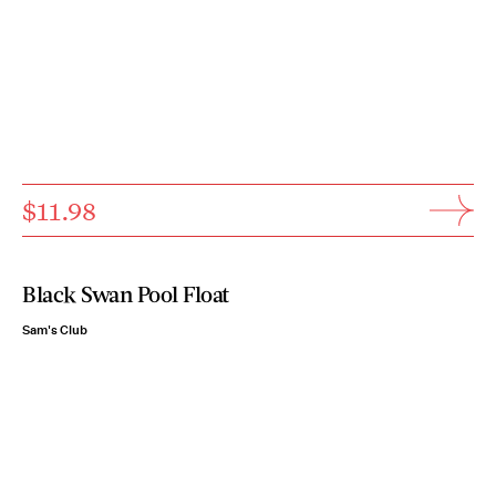
$11.98
Black Swan Pool Float
Sam's Club