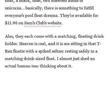
float, a shark, float, two different kinds of
unicorns...basically, there is something to fulfill
everyone’s pool float dreams. They’re available for
$11.98 on
Sam’s Club’s website
.
Also, they each come with a matching, floating drink
holder. Heaven is real, and it is me sitting in that T-
Rex floatie with a spiked seltzer resting safely in a
matching drink-sized float. I almost just shed an
actual human tear thinking about it.