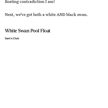
floating contradiction I am!
Next, we’ve got both a white AND black swan.
White Swan Pool Float
Sam's Club