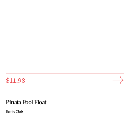
$11.98
Pinata Pool Float
Sam's Club