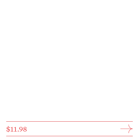
$11.98