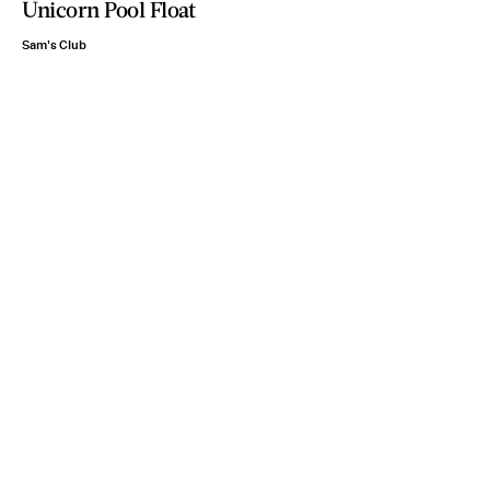
Unicorn Pool Float
Sam's Club