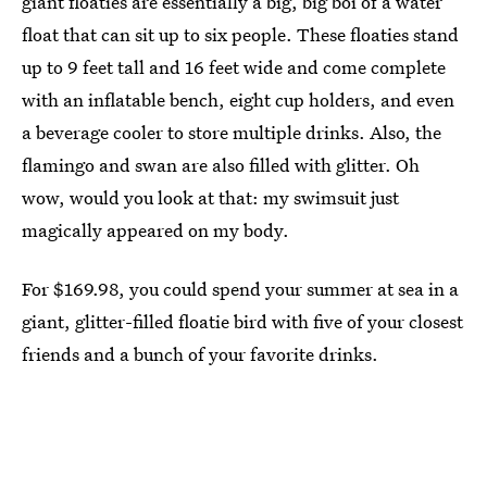
giant floaties are essentially a big, big boi of a water
float that can sit up to six people. These floaties stand
up to 9 feet tall and 16 feet wide and come complete
with an inflatable bench, eight cup holders, and even
a beverage cooler to store multiple drinks. Also, the
flamingo and swan are also filled with glitter. Oh
wow, would you look at that: my swimsuit just
magically appeared on my body.
For $169.98, you could spend your summer at sea in a
giant, glitter-filled floatie bird with five of your closest
friends and a bunch of your favorite drinks.