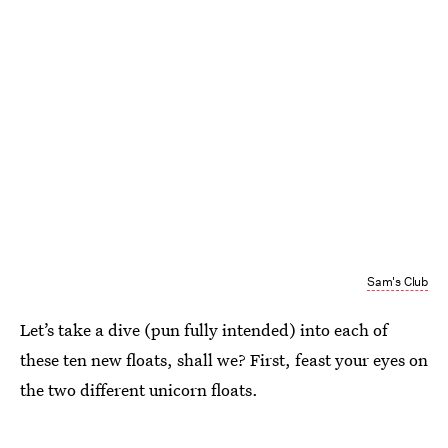
Sam's Club
Let’s take a dive (pun fully intended) into each of
these ten new floats, shall we? First, feast your eyes on
the two different unicorn floats.