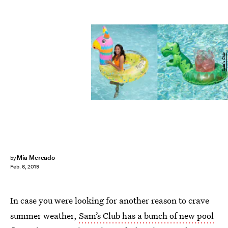
Sam's Club
Mia Mercado
by
Feb. 6, 2019
In case you were looking for another reason to crave
summer weather,
Sam’s Club has a bunch of new pool