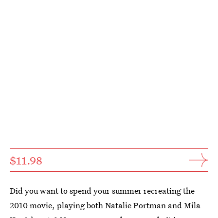
$11.98
Did you want to spend your summer recreating the
2010 movie, playing both Natalie Portman and Mila