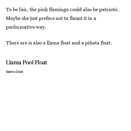
To be fair, the pink flamingo could also be patriotic.
Maybe she just prefers not to flaunt it in a
performative way.
There are is also a llama float and a piñata float.
Llama Pool Float
Sam's Club