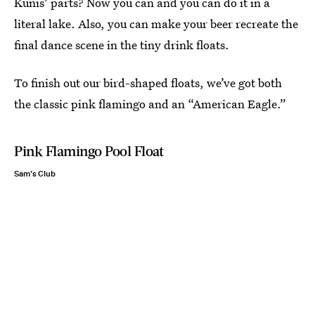
Kunis’ parts? Now you can and you can do it in a
literal lake. Also, you can make your beer recreate the
final dance scene in the tiny drink floats.
To finish out our bird-shaped floats, we’ve got both
the classic pink flamingo and an “American Eagle.”
Pink Flamingo Pool Float
Sam's Club