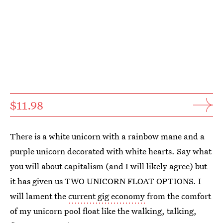
$11.98
There is a white unicorn with a rainbow mane and a
purple unicorn decorated with white hearts. Say what
you will about capitalism (and I will likely agree) but
it has given us TWO UNICORN FLOAT OPTIONS. I
will lament the
current gig economy
from the comfort
of my unicorn pool float like the walking, talking,