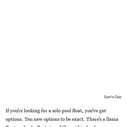
Sam's Club
If you’re looking for a solo pool float, you’ve got
options. Ten new options to be exact. There’s a llama