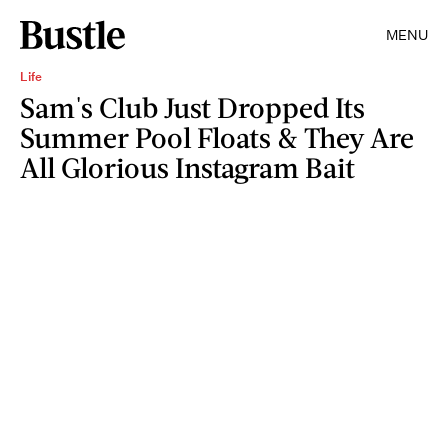
MENU
Life
Sam's Club Just Dropped Its
Summer Pool Floats & They Are
All Glorious Instagram Bait