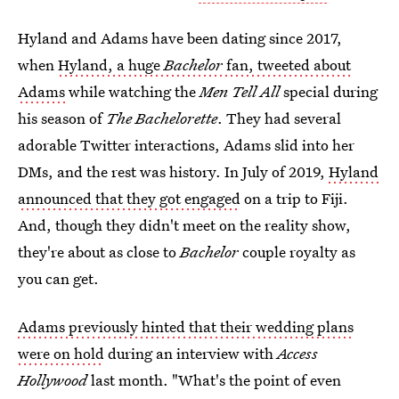
Hyland and Adams have been dating since 2017,
when
Hyland, a huge
Bachelor
fan, tweeted about
Adams
while watching the
Men Tell All
special during
his season of
The Bachelorette
. They had several
adorable Twitter interactions, Adams slid into her
DMs, and the rest was history. In July of 2019,
Hyland
announced that they got engaged
on a trip to Fiji.
And, though they didn't meet on the reality show,
they're about as close to
Bachelor
couple royalty as
you can get.
Adams previously hinted that their wedding plans
were on hold
during an interview with
Access
Hollywood
last month. "What's the point of even