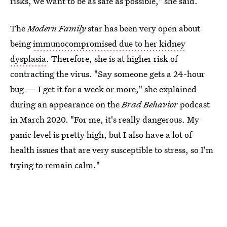
risks, we want to be as safe as possible," she said.
The
Modern Family
star has been very open about
being
immunocompromised due to her kidney
dysplasia
. Therefore, she is at higher risk of
contracting the virus. "Say someone gets a 24-hour
bug — I get it for a week or more," she explained
during an appearance on the
Brad Behavior
podcast
in March 2020. "For me, it's really dangerous. My
panic level is pretty high, but I also have a lot of
health issues that are very susceptible to stress, so I'm
trying to remain calm."