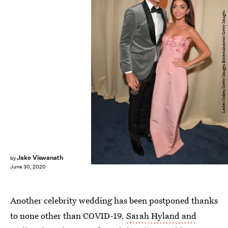
Lester Cohen/Getty Images Entertainment/Getty Images
Jake Viswanath
by
June 30, 2020
Another celebrity wedding has been postponed thanks
to none other than COVID-19.
Sarah Hyland and