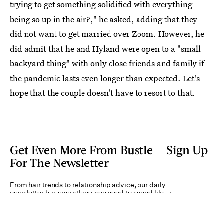
trying to get something solidified with everything
being so up in the air?," he asked, adding that they
did not want to get married over Zoom. However, he
did admit that he and Hyland were open to a "small
backyard thing" with only close friends and family if
the pandemic lasts even longer than expected. Let's
hope that the couple doesn't have to resort to that.
Get Even More From Bustle — Sign Up
For The Newsletter
From hair trends to relationship advice, our daily
newsletter has everything you need to sound like a
person who’s on TikTok, even if you aren’t.