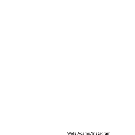
Wells Adams/Instagram