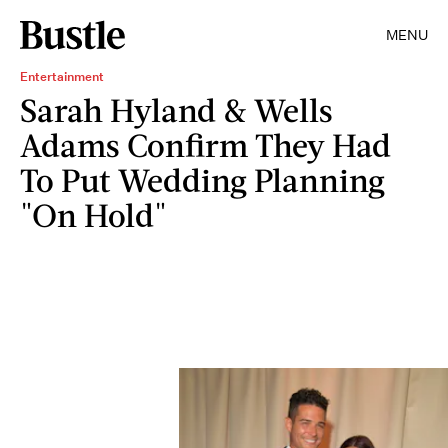
MENU
Entertainment
Sarah Hyland & Wells
Adams Confirm They Had
To Put Wedding Planning
"On Hold"