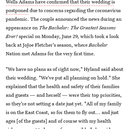
Wells Adams have confirmed that their wedding is
postponed
due to concerns regarding the coronavirus
pandemic. The couple announced the news during an
appearance on
The Bachelor
: The Greatest Seasons
Ever!
special on Monday, June 29, which took a look
back at JoJoe Fletcher's season, where
Bachelor
Nation met Adams for the very first time.
"We have no plans as of right now," Hyland said about
their wedding. "We've put all planning on hold." She
explained that the health and safety of their families
and guests — and herself — were their top priorities,
so they're not setting a date just yet. "All of my family
is on the East Coast, so for them to fly out... and just
ages [of the guests] and of course with my health