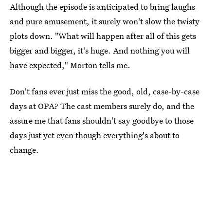
Although the episode is anticipated to bring laughs
and pure amusement, it surely won't slow the twisty
plots down. "What will happen after all of this gets
bigger and bigger, it's huge. And nothing you will
have expected," Morton tells me.
Don't fans ever just miss the good, old, case-by-case
days at OPA? The cast members surely do, and the
assure me that fans shouldn't say goodbye to those
days just yet even though everything's about to
change.