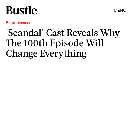
MENU
Entertainment
'Scandal' Cast Reveals Why
The 100th Episode Will
Change Everything