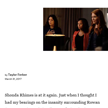
John Fleenor/ABC
Taylor Ferber
by
March 31, 2017
Shonda Rhimes is at it again. Just when I thought I
had my bearings on the insanity surrounding Rowan