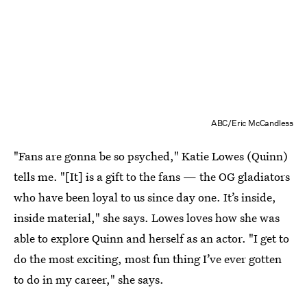
ABC/Eric McCandless
"Fans are gonna be so psyched," Katie Lowes (Quinn)
tells me. "[It] is a gift to the fans — the OG gladiators
who have been loyal to us since day one. It’s inside,
inside material," she says. Lowes loves how she was
able to explore Quinn and herself as an actor. "I get to
do the most exciting, most fun thing I’ve ever gotten
to do in my career," she says.