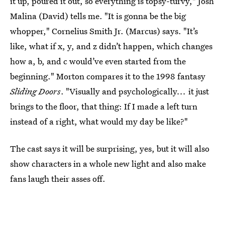
it up, poured it out, so everything is topsy-turvy," Josh
Malina (David) tells me. "It is gonna be the big
whopper," Cornelius Smith Jr. (Marcus) says. "It’s
like, what if x, y, and z didn’t happen, which changes
how a, b, and c would’ve even started from the
beginning." Morton compares it to the 1998 fantasy
Sliding Doors
. "Visually and psychologically
...
it just
brings to the floor, that thing: If I made a left turn
instead of a right, what would my day be like?"
The cast says it will be surprising, yes, but it will also
show characters in a whole new light and also make
fans laugh their asses off.