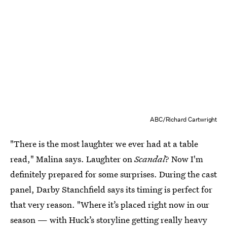
ABC/Richard Cartwright
"There is the most laughter we ever had at a table
read," Malina says. Laughter on
Scandal
? Now I'm
definitely prepared for some surprises. During the cast
panel, Darby Stanchfield says its timing is perfect for
that very reason. "Where it’s placed right now in our
season — with Huck’s storyline getting really heavy