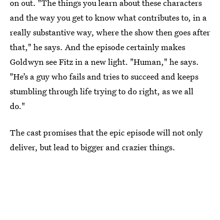
on out. "The things you learn about these characters
and the way you get to know what contributes to, in a
really substantive way, where the show then goes after
that," he says. And the episode certainly makes
Goldwyn see Fitz in a new light. "Human," he says.
"He’s a guy who fails and tries to succeed and keeps
stumbling through life trying to do right, as we all
do."
The cast promises that the epic episode will not only
deliver, but lead to bigger and crazier things.