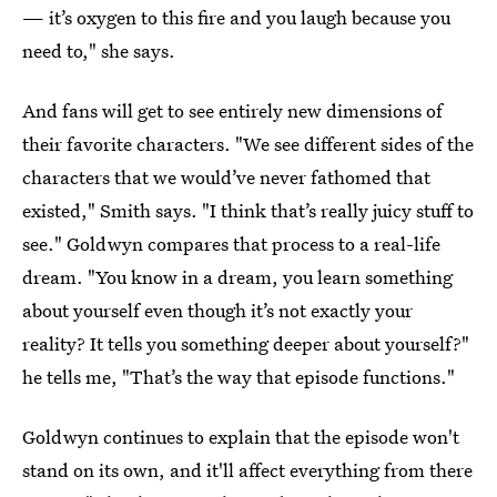
— it’s oxygen to this fire and you laugh because you
need to," she says.
And fans will get to see entirely new dimensions of
their favorite characters. "We see different sides of the
characters that we would’ve never fathomed that
existed," Smith says. "I think that’s really juicy stuff to
see." Goldwyn compares that process to a real-life
dream. "You know in a dream, you learn something
about yourself even though it’s not exactly your
reality? It tells you something deeper about yourself?"
he tells me, "That’s the way that episode functions."
Goldwyn continues to explain that the episode won't
stand on its own, and it'll affect everything from there