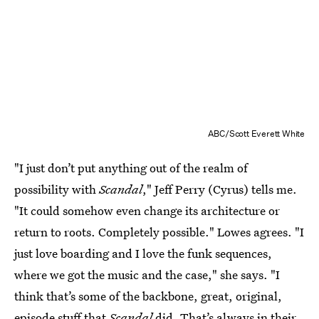
ABC/Scott Everett White
"I just don’t put anything out of the realm of
possibility with
Scandal
," Jeff Perry (Cyrus) tells me.
"It could somehow even change its architecture or
return to roots. Completely possible." Lowes agrees. "I
just love boarding and I love the funk sequences,
where we got the music and the case," she says. "I
think that’s some of the backbone, great, original,
episode stuff that
Scandal
did. That’s always in their