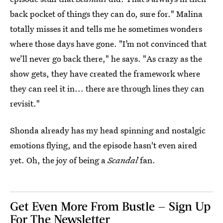
back pocket of things they can do, sure for." Malina
totally misses it and tells me he sometimes wonders
where those days have gone. "I’m not convinced that
we’ll never go back there," he says. "As crazy as the
show gets, they have created the framework where
they can reel it in... there are through lines they can
revisit."
Shonda already has my head spinning and nostalgic
emotions flying, and the episode hasn't even aired
yet. Oh, the joy of being a
Scandal
fan.
Get Even More From Bustle — Sign Up
For The Newsletter