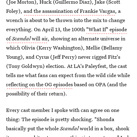
(Joe Morton), Huck (Guillermo Díaz), Jake (Scott
Foley),
and the assassination of Frankie Vargas
, a
wrench is about to be thrown into the mix to change
everything. On April 13, the 100th
"What If" episode
of
Scandal
will air
, showing an alternate universe in
which Olivia (Kerry Washington), Mellie (Bellamy
Young), and Cyrus (Jeff Perry) never rigged Fitz's
(Tony Goldwyn) election. At LA's Paleyfest, the cast
tells me what fans can expect from the wild ride while
reflecting on the OG episodes
based on OPA (and the
possibility of their return).
Every cast member I spoke with can agree on one
thing: The episode is pretty shocking. "Shonda
basically put the whole
Scandal
world in a box, shook