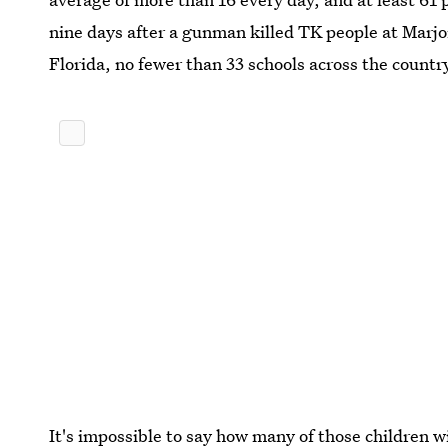
nine days after a gunman killed TK people at Marj
Florida, no fewer than 33 schools across the count
It's impossible to say how many of those children w