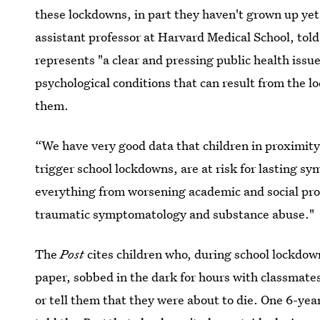
these lockdowns, in part they haven't grown up yet
assistant professor at Harvard Medical School, tol
represents "a clear and pressing public health issue
psychological conditions that can result from the 
them.
“We have very good data that children in proximity
trigger school lockdowns, are at risk for lasting 
everything from worsening academic and social prog
traumatic symptomatology and substance abuse."
The
Post
cites children who, during school lockdow
paper, sobbed in the dark for hours with classmat
or tell them that they were about to die. One 6-ye