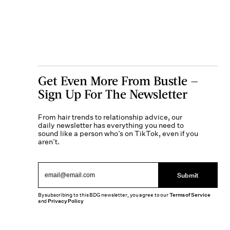
Get Even More From Bustle —
Sign Up For The Newsletter
From hair trends to relationship advice, our
daily newsletter has everything you need to
sound like a person who’s on TikTok, even if you
aren’t.
Submit
By subscribing to this BDG newsletter, you agree to our
Terms of Service
and
Privacy Policy