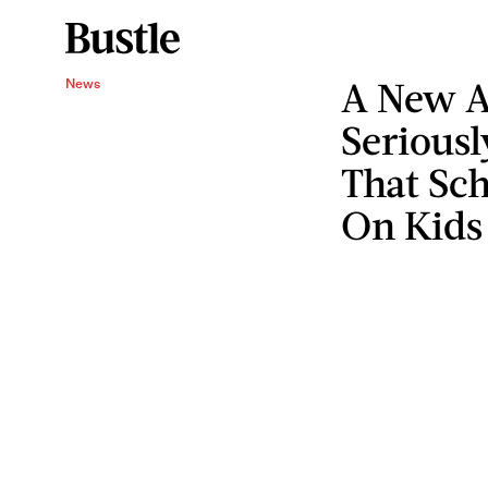
A New A
News
Seriousl
That Sc
On Kids