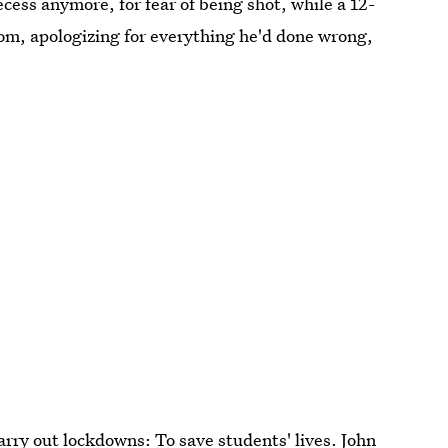
cess anymore, for fear of being shot, while a 12-
mom, apologizing for everything he'd done wrong,
carry out lockdowns: To save students' lives. John