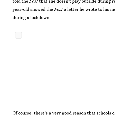
told the
Post
that she doesn't play outside during re
year-old showed the
Post
a letter he wrote to his 
during a lockdown.
Of course, there's a very good reason that schools 