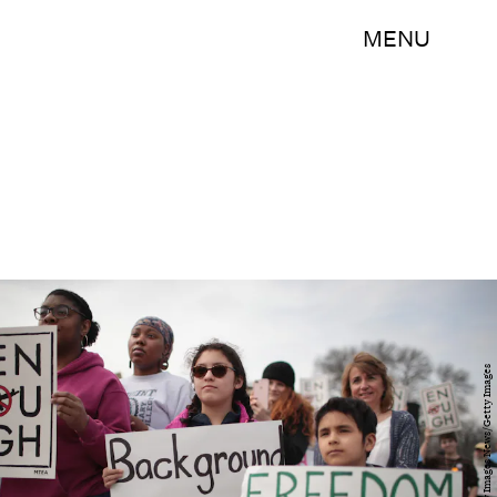
MENU
Scott Olson/Getty Images News/Getty Images