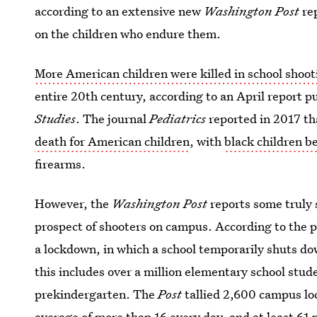
according to an extensive new
Washington Post
rep
on the children who endure them.
More American children were killed in school shoot
entire 20th century, according to an April report p
Studies
. The journal
Pediatrics
reported in 2017 t
death for American children
, with
black children b
firearms.
However, the
Washington Post
reports some truly 
prospect of shooters on campus. According to the p
a lockdown, in which a school temporarily shuts dow
this includes over a million elementary school stu
prekindergarten. The
Post
tallied 2,600 campus loc
average of more than 16 every day, and at least 61 