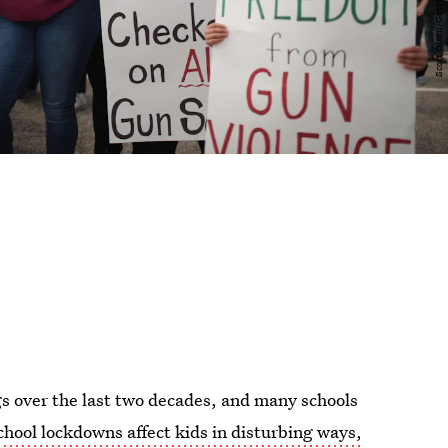
gs over the last two decades, and many schools
chool lockdowns affect kids in disturbing ways,