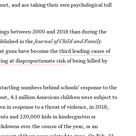
ort, and are taking their own psychological toll
ings
between 2000 and 2018 than during the
ublished in the
Journal of Child and Family
hat guns have become the
third leading cause of
eing at disproportionate risk
of being killed by
startling numbers behind schools' response to the
ost, 4.1 million American children were subject to
n in response to a threat of violence, in 2018;
dents and 220,000 kids in kindergarten or
kdowns over the course of the year, or an
percent of them were related to guns. On Feb. 23,