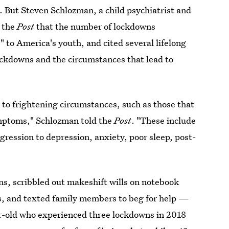
. But Steven Schlozman, a child psychiatrist and
d the
Post
that the number of lockdowns
" to America's youth, and cited several lifelong
lockdowns and the circumstances that lead to
 to frightening circumstances, such as those that
symptoms," Schlozman told the
Post
. "These include
ression to depression, anxiety, poor sleep, post-
ns, scribbled out makeshift wills on notebook
es, and texted family members to beg for help —
ar-old who experienced three lockdowns in 2018