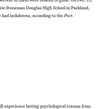
orie Stoneman Douglas High School in Parkland,
ry had lockdowns, according to the
Post
.
ill experience lasting psychological trauma from