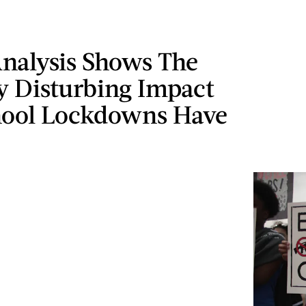
nalysis Shows The
y Disturbing Impact
hool Lockdowns Have