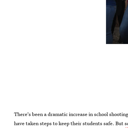
There's been a dramatic increase in school shootin
have taken steps to keep their students safe. But
s