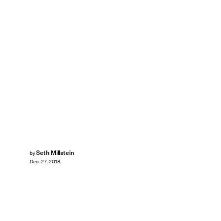
Seth Millstein
by
Dec. 27, 2018