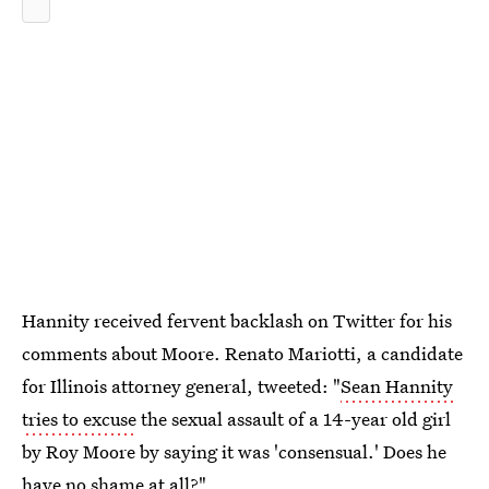
Hannity received fervent backlash on Twitter for his
comments about Moore. Renato Mariotti, a candidate
for Illinois attorney general, tweeted: "
Sean Hannity
tries to excuse
the sexual assault of a 14-year old girl
by Roy Moore by saying it was 'consensual.' Does he
have no shame at all?"