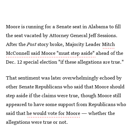
Moore is running for a Senate seat in Alabama to fill
the seat vacated by Attorney General Jeff Sessions.
After the
Post
story broke, Majority Leader
Mitch
McConnell said Moore "must step aside"
ahead of the
Dec. 12 special election "if these allegations are true."
That sentiment was later overwhelmingly echoed by
other Senate Republicans who said that Moore should
step aside if the claims were true, though Moore still
appeared to have some support from Republicans who
said that
he would vote for Moore
— whether the
allegations were true or not.