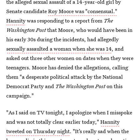
the alleged sexual assault of a 14-year-old girl by
Senate candidate
Roy Moore was "consensual."
Hannity
was responding to a report from
The
Washington Post
that Moore, who would have been in
his early 30s during the incidents, had allegedly
sexually assaulted a woman when she was 14
, and
asked out three other women on dates when they were
teenagers.
Moore has denied the allegations, calling
them "a desperate political attack by the National
Democrat Party and
The Washington Post
on this
campaign."
"As I said on TV tonight, I apologize when I misspoke
and was not totally clear earlier today,"
Hannity
tweeted on Thursday night
. "It’s really sad when the