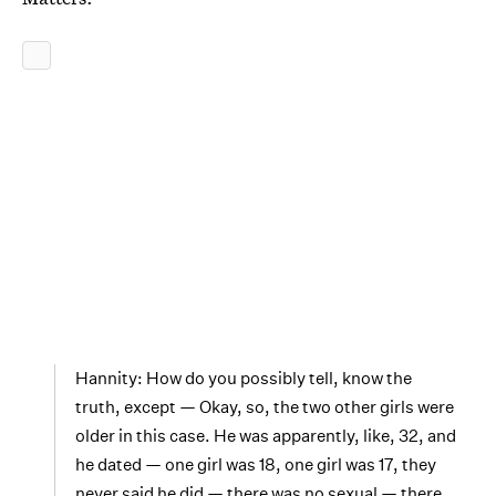
Hannity: How do you possibly tell, know the
truth, except — Okay, so, the two other girls were
older in this case. He was apparently, like, 32, and
he dated — one girl was 18, one girl was 17, they
never said he did — there was no sexual — there