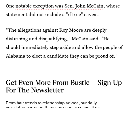
One
notable exception was Sen. John McCain
, whose
statement did not include a "if true" caveat.
"The allegations against Roy Moore are deeply
disturbing and disqualifying," McCain said. "He
should immediately step aside and allow the people of
Alabama to elect a candidate they can be proud of."
Get Even More From Bustle — Sign Up
For The Newsletter
From hair trends to relationship advice, our daily
newsletter has everything you need to sound like a
person who’s on TikTok, even if you aren’t.