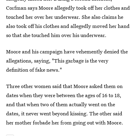
Corfman says Moore allegedly took off her clothes and
touched her over her underwear. She also claims he
also took off his clothes and allegedly moved her hand
so that she touched him over his underwear.
Moore and his campaign have vehemently denied the
allegations, saying, "This garbage is the very
definition of fake news."
Three other women
said that Moore asked them on
dates when they were between the ages of 16 to 18,
and that when two of them actually went on the
dates, it never went beyond kissing. The other said
her mother forbade her from going out with Moore.