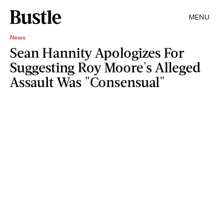
MENU
News
Sean Hannity Apologizes For
Suggesting Roy Moore's Alleged
Assault Was "Consensual"