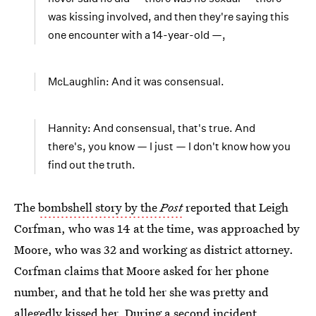
was kissing involved, and then they're saying this
one encounter with a 14-year-old —,
McLaughlin: And it was consensual.
Hannity: And consensual, that's true. And
there's, you know — I just — I don't know how you
find out the truth.
The
bombshell story by the
Post
reported that Leigh
Corfman, who was 14 at the time, was approached by
Moore, who was 32 and working as district attorney.
Corfman claims that Moore asked for her phone
number, and that he told her she was pretty and
allegedly kissed her. During a second incident,