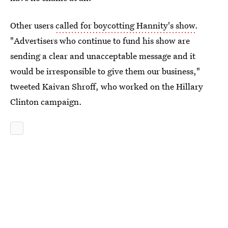
Other users
called for boycotting Hannity's show
.
"Advertisers who continue to fund his show are
sending a clear and unacceptable message and it
would be irresponsible to give them our business,"
tweeted Kaivan Shroff, who worked on the Hillary
Clinton campaign.