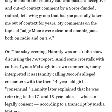
lazy media in this country cuts and pastes a deceptive
and out-of-context comment by a Soros-funded,
radical, left-wing group that has purposefully taken
me out of context for years. My comments on the
topic of Judge Moore were clear and unambiguous
both on radio and on TV.
"
On Thursday evening, Hannity was on a radio show
discussing the
Post
report. Amid some crosstalk with
co-host Lynda McLaughlin's own comments, many
interpreted it as Hannity calling Moore's alleged
encounters with the then-14-year-old girl
"consensual." Hannity later explained that he was
referring to the 17- and 18-year-olds
— who can
legally consent — according to a transcript by Media
Matters.