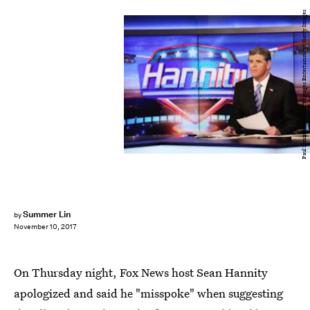
Paul Zimmerman/Getty Images Entertainment/Getty Images
Summer Lin
by
November 10, 2017
On Thursday night, Fox News host Sean Hannity
apologized and said he "misspoke" when suggesting