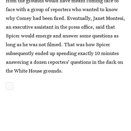
from the grounds would have meant coming face to
face with a group of reporters who wanted to know
why Comey had been fired. Eventually, Janet Montesi,
an executive assistant in the press office, said that
Spicer would emerge and answer some questions as
long as he was not filmed. That was how Spicer
subsequently ended up spending exactly 10 minutes
answering a dozen reporters' questions in the dark on
the White House grounds.