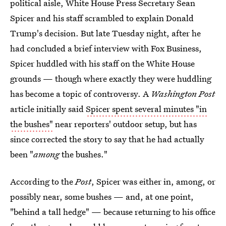
political aisle, White House Press Secretary Sean
Spicer and his staff scrambled to explain Donald
Trump's decision. But late Tuesday night, after he
had concluded a brief interview with Fox Business,
Spicer huddled with his staff on the White House
grounds — though where exactly they were huddling
has become a topic of controversy. A
Washington Post
article initially said
Spicer spent several minutes "in
the bushes"
near reporters' outdoor setup, but has
since corrected the story to say that he had actually
been "
among
the bushes."
According to the
Post
, Spicer was either in, among, or
possibly near, some bushes — and, at one point,
"behind a tall hedge" — because returning to his office