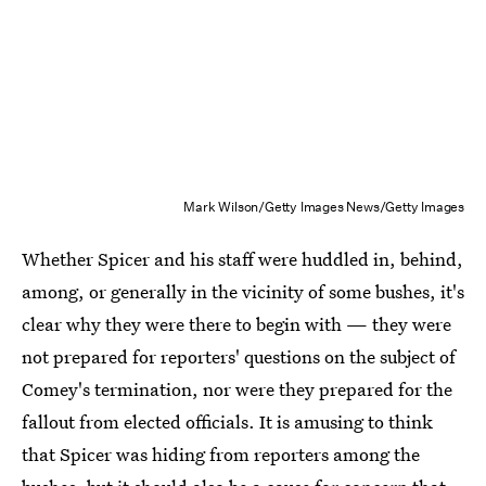
Mark Wilson/Getty Images News/Getty Images
Whether Spicer and his staff were huddled in, behind,
among, or generally in the vicinity of some bushes, it's
clear why they were there to begin with — they were
not prepared for reporters' questions on the subject of
Comey's termination, nor were they prepared for the
fallout from elected officials. It is amusing to think
that Spicer was hiding from reporters among the