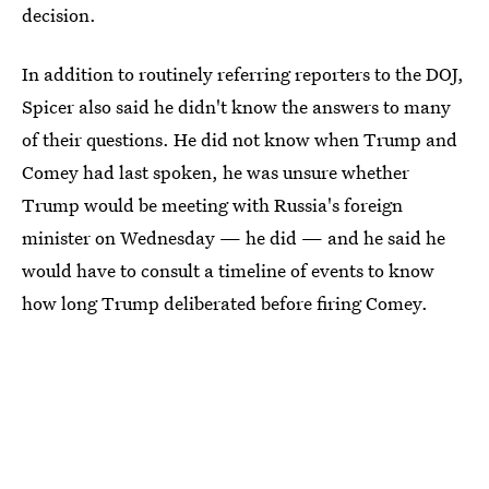
decision.
In addition to routinely referring reporters to the DOJ,
Spicer also said he didn't know the answers to many
of their questions. He did not know when Trump and
Comey had last spoken, he was unsure whether
Trump would be meeting with Russia's foreign
minister on Wednesday — he did — and he said he
would have to consult a timeline of events to know
how long Trump deliberated before firing Comey.