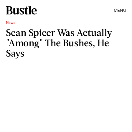
MENU
News
Sean Spicer Was Actually
"Among" The Bushes, He
Says