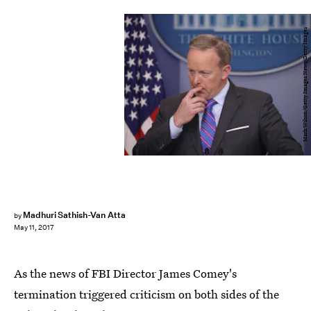
Mark Wilson/Getty Images News/Getty Images
Madhuri Sathish-Van Atta
by
May 11, 2017
As the news of FBI Director James Comey's
termination triggered criticism on both sides of the