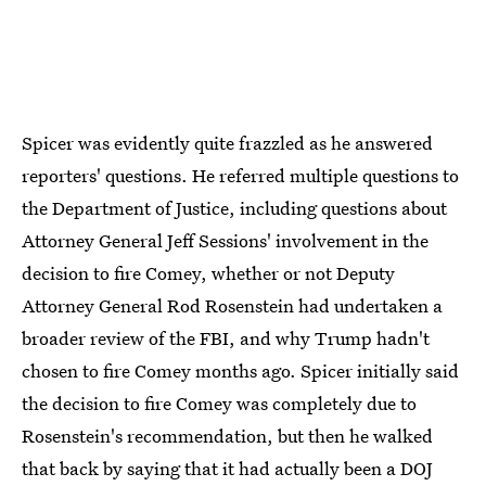
Spicer was evidently quite frazzled as he answered
reporters' questions. He referred multiple questions to
the Department of Justice, including questions about
Attorney General Jeff Sessions' involvement in the
decision to fire Comey, whether or not Deputy
Attorney General Rod Rosenstein had undertaken a
broader review of the FBI, and why Trump hadn't
chosen to fire Comey months ago. Spicer initially said
the decision to fire Comey was completely due to
Rosenstein's recommendation, but then he walked
that back by saying that it had actually been a DOJ