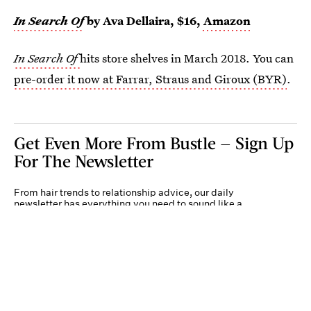
In Search Of
by Ava Dellaira, $16,
Amazon
In Search Of
hits store shelves in March 2018. You can
pre-order it now at Farrar, Straus and Giroux (BYR)
.
Get Even More From Bustle — Sign Up
For The Newsletter
From hair trends to relationship advice, our daily
newsletter has everything you need to sound like a
person who’s on TikTok, even if you aren’t.
Submit
By subscribing to this BDG newsletter, you agree to our
Terms of Service
and
Privacy
Policy