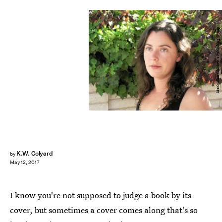
MacMillan Children's Publishing Group
K.W. Colyard
by
May 12, 2017
I know you're not supposed to judge a book by its
cover, but sometimes a cover comes along that's so