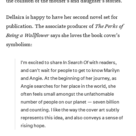
the collision of the mother's and daughter's stories.
Dellaira is happy to have her second novel set for
publication. The associate producer of
The Perks of
Being a Wallflower
says she loves the book cover's
symbolism:
I'm excited to share
In Search Of
with readers,
and can't wait for people to get to know Marilyn
and Angie. At the beginning of her journey, as
Angie searches for her place in the world, she
often feels small amongst the unfathomable
number of people on our planet — seven billion
and counting. I like the way the cover art subtly
represents this idea, and also conveys a sense of
rising hope.