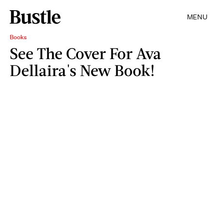
MENU
Books
See The Cover For Ava
Dellaira's New Book!