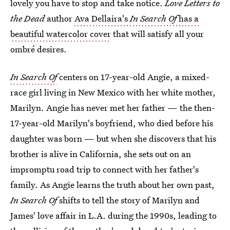
lovely you have to stop and take notice.
Love Letters to
the Dead
author
Ava Dellaira's
In Search Of
has a
beautiful watercolor cover
that will satisfy all your
ombré desires.
In Search Of
centers on 17-year-old Angie, a mixed-
race girl living in New Mexico with her white mother,
Marilyn. Angie has never met her father — the then-
17-year-old Marilyn's boyfriend, who died before his
daughter was born — but when she discovers that his
brother is alive in California, she sets out on an
impromptu road trip to connect with her father's
family. As Angie learns the truth about her own past,
In Search Of
shifts to tell the story of Marilyn and
James' love affair in L.A. during the 1990s, leading to