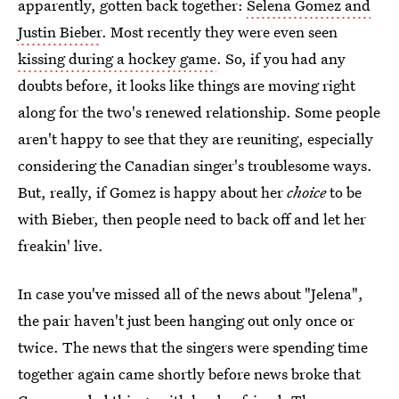
apparently, gotten back together:
Selena Gomez and
Justin Bieber
. Most recently they were even seen
kissing during a hockey game
. So, if you had any
doubts before, it looks like things are moving right
along for the two's renewed relationship. Some people
aren't happy to see that they are reuniting, especially
considering the Canadian singer's troublesome ways.
But, really, if Gomez is happy about her
choice
to be
with Bieber, then people need to back off and let her
freakin' live.
In case you've missed all of the news about "Jelena",
the pair haven't just been hanging out only once or
twice. The news that the singers were spending time
together again came shortly before news broke that