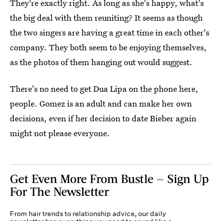
They're exactly right. As long as she's happy, what's
the big deal with them reuniting? It seems as though
the two singers are having a great time in each other's
company. They both seem to be enjoying themselves,
as the photos of them hanging out would suggest.
There's no need to get Dua Lipa on the phone here,
people. Gomez is an adult and can make her own
decisions, even if her decision to date Bieber again
might not please everyone.
Get Even More From Bustle — Sign Up
For The Newsletter
From hair trends to relationship advice, our daily