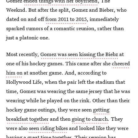
Gomez
ended things with her boyfriend
, The
Weeknd. But after the split, Gomez and Bieber, who
dated on and off
from 2011 to 2015
, immediately
sparked rumors of a romantic reunion, rather than
just a platonic one.
Most recently,
Gomez was seen kissing the Biebz
at
one of his hockey games. This came after she
cheered
him on
at another game. And, according to
Hollywood Life, when the pair left the stadium that
time, Gomez was wearing the same jersey that he was
wearing while he played on the rink. Other than their
hockey game outings, they were seen
getting
breakfast together
and then
going to church
.
They
were also
seen riding bikes
and looked like they were
having a great time together. Their reunion has