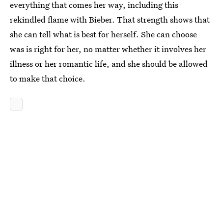
everything that comes her way, including this
rekindled flame with Bieber. That strength shows that
she can tell what is best for herself. She can choose
was is right for her, no matter whether it involves her
illness or her romantic life, and she should be allowed
to make that choice.