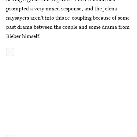
prompted a very mixed response, and the Jelena
naysayers aren't into this re-coupling because of some
past drama between the couple and some drama from
Bieber himself.