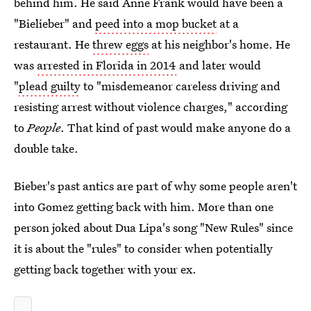
behind him. He said Anne Frank would have been a
"Bielieber" and
peed into a mop bucket
at a
restaurant. He
threw eggs
at his neighbor's home. He
was
arrested in Florida in 2014
and later would
"
plead guilty
to "misdemeanor careless driving and
resisting arrest without violence charges," according
to
People
. That kind of past would make anyone do a
double take.
Bieber's past antics are part of why some people aren't
into Gomez getting back with him. More than one
person joked about Dua Lipa's song "New Rules" since
it is about the "rules" to consider when potentially
getting back together with your ex.