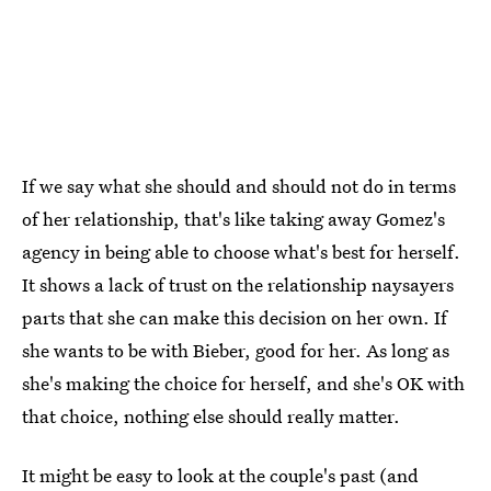
If we say what she should and should not do in terms
of her relationship, that's like taking away Gomez's
agency in being able to choose what's best for herself.
It shows a lack of trust on the relationship naysayers
parts that she can make this decision on her own. If
she wants to be with Bieber, good for her. As long as
she's making the choice for herself, and she's OK with
that choice, nothing else should really matter.
It might be easy to look at the couple's past (and