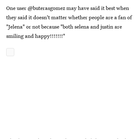
One user @buterasgomez may have said it best when
they said it doesn't matter whether people are a fan of
"Jelena" or not because "both selena and justin are
smiling and happy!!!!!!!"