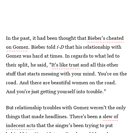
In the past, it had been thought that
Bieber's cheated
on Gomez
. Bieber told
i-D
that his relationship with
Gomez was hard at times. In regards to what led to
their split, he said, "
It's like trust
and all this other
stuff that starts messing with your mind. You're on the
road. And there are beautiful women on the road.
And you're just getting yourself into trouble."
But relationship troubles with Gomez weren't the only
things that made headlines. There's been a
slew of
indecent acts
that the singer's been trying to put