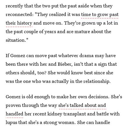
recently that the two put the past aside when they
reconnected: "They realized it was
time to grow past
their history
and move on. They're grown up a lot in
the past couple of years and are mature about the
situation."
If Gomez can move past whatever drama may have
been there with her and Bieber, isn't that a sign that
others should, too? She would know best since she
was the one who was actually in the relationship.
Gomez is old enough to make her own decisions. She's
proven through the way
she's talked about and
handled
her recent kidney transplant and battle with
lupus that she's a strong woman. She can handle