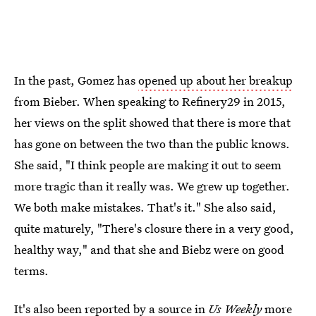
In the past, Gomez has
opened up about her breakup
from Bieber. When speaking to Refinery29 in 2015,
her views on the split showed that there is more that
has gone on between the two than the public knows.
She said, "I think people are making it out to seem
more tragic than it really was. We grew up together.
We both make mistakes. That's it." She also said,
quite maturely, "There's closure there in a very good,
healthy way," and that she and Biebz were on good
terms.
It's also been reported by a source in
Us Weekly
more