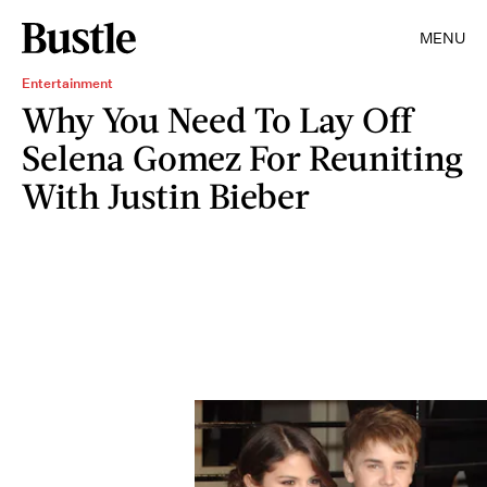
MENU
Entertainment
Why You Need To Lay Off
Selena Gomez For Reuniting
With Justin Bieber