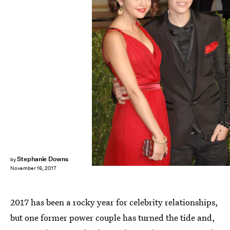
Craig Barritt/Getty Images Entertainment/Getty Images
Stephanie Downs
by
November 16, 2017
2017 has been a rocky year for celebrity relationships,
but one former power couple has turned the tide and,