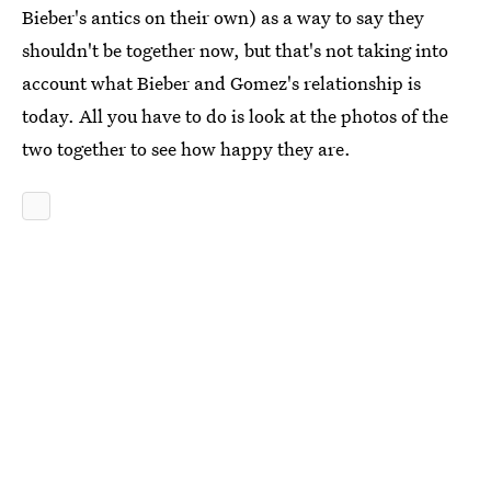
Bieber's antics on their own) as a way to say they
shouldn't be together now, but that's not taking into
account what Bieber and Gomez's relationship is
today. All you have to do is look at the photos of the
two together to see how happy they are.