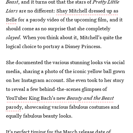
Beast
, and it turns out that the stars of
Pretty Little
Liars
are no different:
Shay Mitchell dressed up as
Belle
for a parody video of the upcoming film, and it
should come as no surprise that she completely
slayed.
When you think about it, Mitchell's quite the
logical choice to portray a Disney Princess.
She documented the various stunning looks via social
media, sharing a photo of the iconic yellow ball gown
on her Instagram account. She even took to her story
to reveal a few behind-the-scenes glimpses of
YouTuber King Bach's new
Beauty and the Beast
parody
, showcasing various fabulous costumes and
equally fabulous beauty looks.
It's perfect timing for the March release date of