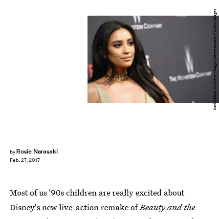
Earl Gibson III/Getty Images Entertainment/Getty Images
Rosie Narasaki
by
Feb. 27, 2017
Most of us '90s children are really excited about
Disney's new live-action remake of
Beauty and the