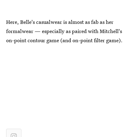
Here, Belle's casualwear is almost as fab as her
formalwear — especially as paired with Mitchell's
on-point contour game (and on-point filter game).