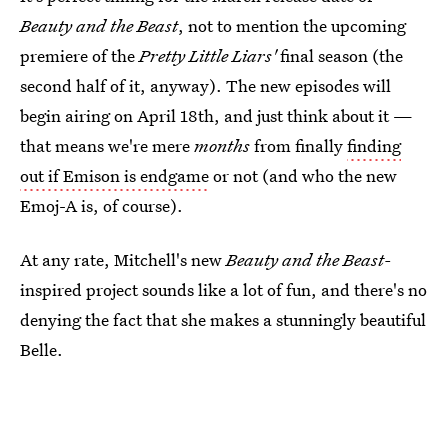
Beauty and the Beast
, not to mention the upcoming
premiere of the
Pretty Little Liars'
final season (the
second half of it, anyway). The new episodes will
begin airing on April 18th, and just think about it —
that means we're mere
months
from finally
finding
out if Emison is endgame
or not (and who the new
Emoj-A is, of course).
At any rate, Mitchell's new
Beauty and the Beast-
inspired project sounds like a lot of fun, and there's no
denying the fact that she makes a stunningly beautiful
Belle.