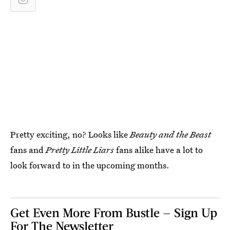
Pretty exciting, no? Looks like
Beauty and the Beast
fans and
Pretty Little Liars
fans alike have a lot to
look forward to in the upcoming months.
Get Even More From Bustle — Sign Up
For The Newsletter