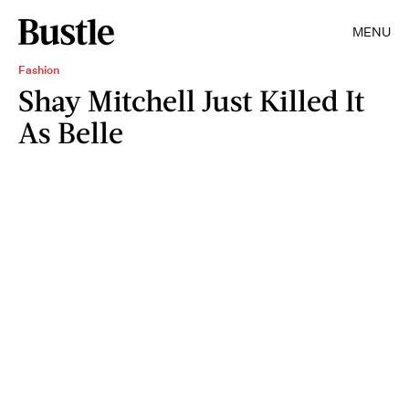
MENU
Fashion
Shay Mitchell Just Killed It
As Belle