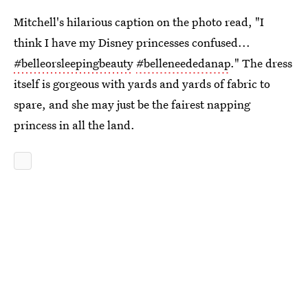
Mitchell's hilarious caption on the photo read, "I
think I have my Disney princesses confused...
#belleorsleepingbeauty
#belleneededanap
." The dress
itself is gorgeous with yards and yards of fabric to
spare, and she may just be the fairest napping
princess in all the land.