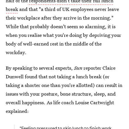
half of the
respondents didn't take their full lunch
break
and that "a third of UK employees never leave
their workplace after they arrive in the morning."
While that probably doesn't seem so alarming, it is
when you realise what you're doing by depriving your
body of well-earned rest in the middle of the
workday.
By speaking to several experts,
Sun
reporter Claire
Dunwell found that not taking a lunch break (or
taking a shorter one than you're allotted) can result in
issues with your posture, bone structure, sleep, and
overall happiness. As life coach Louise Cartwright
explained:
"Feeling pressured to skip lunch to finish work