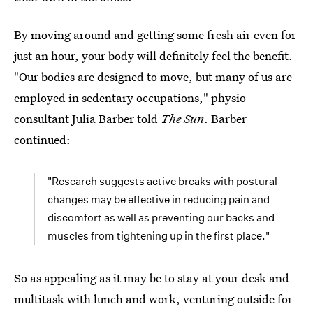
By moving around and getting some fresh air even for
just an hour, your body will definitely feel the benefit.
"Our bodies are designed to move, but many of us are
employed in sedentary occupations," physio
consultant Julia Barber told
The Sun
. Barber
continued:
"Research suggests active breaks with postural
changes may be effective in reducing pain and
discomfort as well as preventing our backs and
muscles from tightening up in the first place."
So as appealing as it may be to stay at your desk and
multitask with lunch and work, venturing outside for