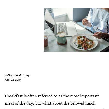
Clique Images/Stocksy
Sophie McEvoy
by
April 22, 2019
Breakfast is often referred to as the most important
meal of the day, but what about the beloved lunch