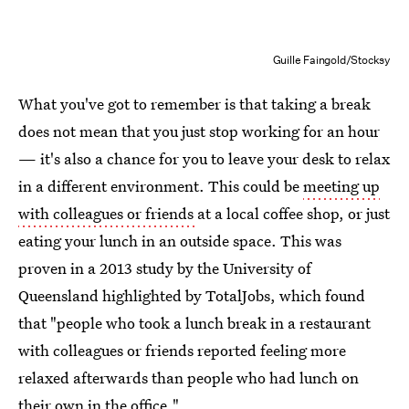
Guille Faingold/Stocksy
What you've got to remember is that taking a break
does not mean that you just stop working for an hour
— it's also a chance for you to leave your desk to relax
in a different environment. This could be
meeting up
with colleagues or friends
at a local coffee shop, or just
eating your lunch in an outside space. This was
proven in a 2013 study by the University of
Queensland highlighted by TotalJobs, which found
that "people who took a lunch break in a restaurant
with colleagues or friends reported feeling more
relaxed afterwards than people who had lunch on
their own in the office."