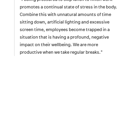
promotes a continual state of stress in the body.
Combine this with unnatural amounts of time
sitting down, artificial lighting and excessive
screen time, employees become trapped in a
situation that is having a profound, negative
impact on their wellbeing. We are more
productive when we take regular breaks."