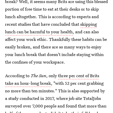
break? Well, it seems many Brits are using this blessed
portion of free time to eat at their desks or to skip
lunch altogether. This is according to experts and
recent studies that have concluded that
skipping
lunch can be harmful to your health
, and can also
affect your work ethic. Thankfully these habits can be
easily broken, and there are so many ways to enjoy
your lunch break that doesn't include staying within
the confines of your workspace.
According to
The Sun
, only
three per cent of Brits
take an hour-long break
, "with 52 per cent grabbing
no more than ten minutes." This is also supported by
a study conducted in 2017, where job site TotalJobs
surveyed over 7,000 people and found that more than