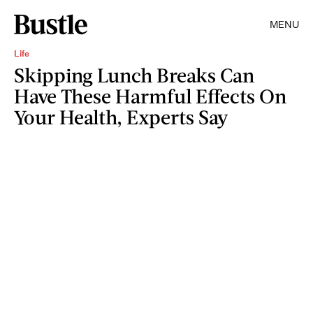
MENU
Life
Skipping Lunch Breaks Can
Have These Harmful Effects On
Your Health, Experts Say