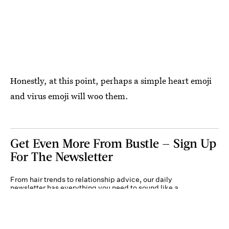
Honestly, at this point, perhaps a simple heart emoji
and virus emoji will woo them.
Get Even More From Bustle — Sign Up
For The Newsletter
From hair trends to relationship advice, our daily
newsletter has everything you need to sound like a
person who’s on TikTok, even if you aren’t.