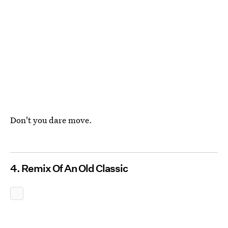
Don't you dare move.
4. Remix Of An Old Classic