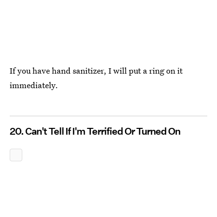
If you have hand sanitizer, I will put a ring on it
immediately.
20. Can't Tell If I'm Terrified Or Turned On