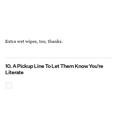
Extra wet wipes, too, thanks.
10. A Pickup Line To Let Them Know You're
Literate