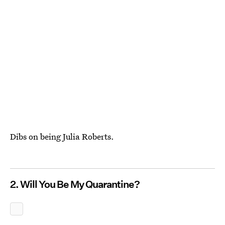
Dibs on being Julia Roberts.
2. Will You Be My Quarantine?