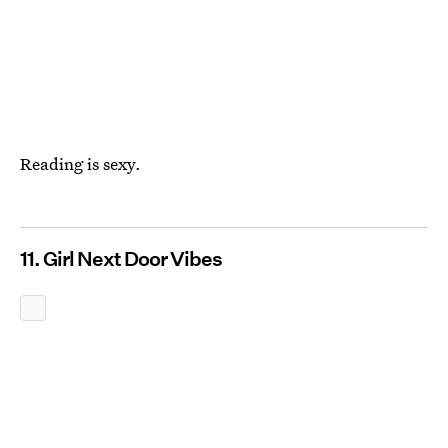
Reading is sexy.
11. Girl Next Door Vibes