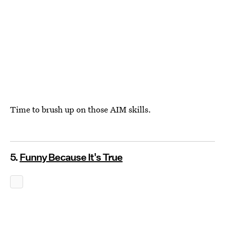
Time to brush up on those AIM skills.
5.
Funny Because It's True