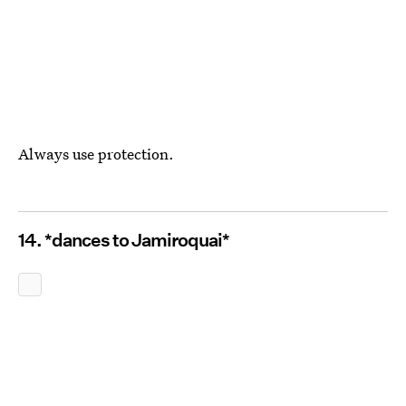
Always use protection.
14. *dances to Jamiroquai*