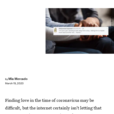
Shutterstock/Twitter @AndStuffL
Mia Mercado
by
March 19, 2020
Finding love in the time of coronavirus may be
difficult, but the internet certainly isn't letting that