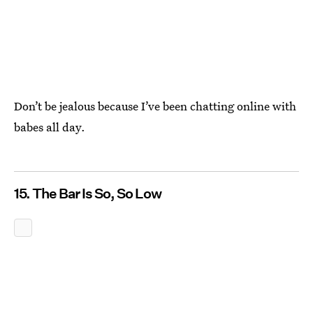
Don’t be jealous because I’ve been chatting online with
babes all day.
15. The Bar Is So, So Low