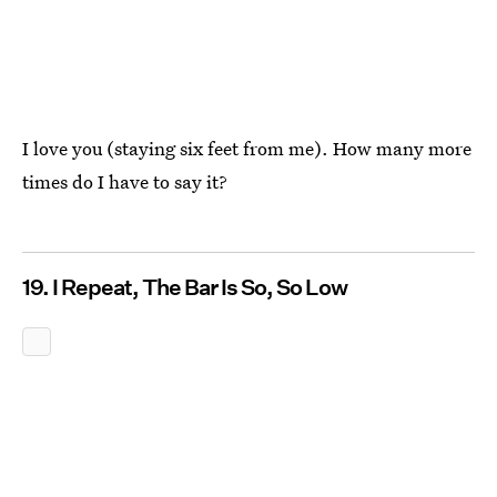
I love you (staying six feet from me). How many more
times do I have to say it?
19. I Repeat, The Bar Is So, So Low