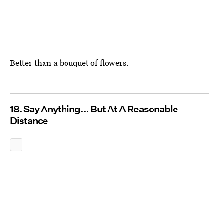
Better than a bouquet of flowers.
18. Say Anything... But At A Reasonable
Distance