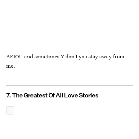
AEIOU and sometimes Y don't you stay away from
me.
7. The Greatest Of All Love Stories