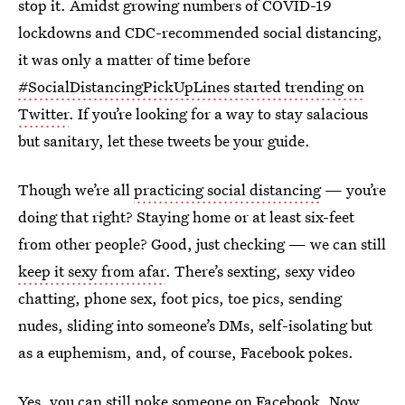
stop it. Amidst growing numbers of COVID-19
lockdowns and CDC-recommended social distancing,
it was only a matter of time before
#SocialDistancingPickUpLines started trending on
Twitter
. If you’re looking for a way to stay salacious
but sanitary, let these tweets be your guide.
Though we’re all
practicing social distancing
— you’re
doing that right? Staying home or at least six-feet
from other people? Good, just checking — we can still
keep it sexy from afar
. There’s sexting, sexy video
chatting, phone sex, foot pics, toe pics, sending
nudes, sliding into someone’s DMs, self-isolating but
as a euphemism, and, of course, Facebook pokes.
Yes,
you can still poke someone on Facebook
. Now,