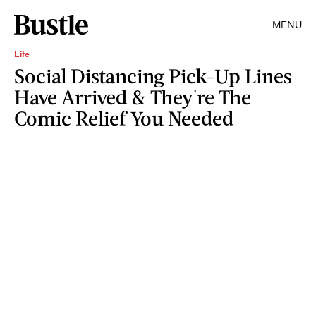
MENU
Life
Social Distancing Pick-Up Lines
Have Arrived & They're The
Comic Relief You Needed