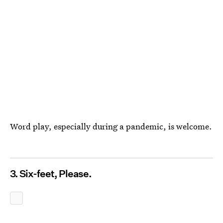
Word play, especially during a pandemic, is welcome.
3. Six-feet, Please.