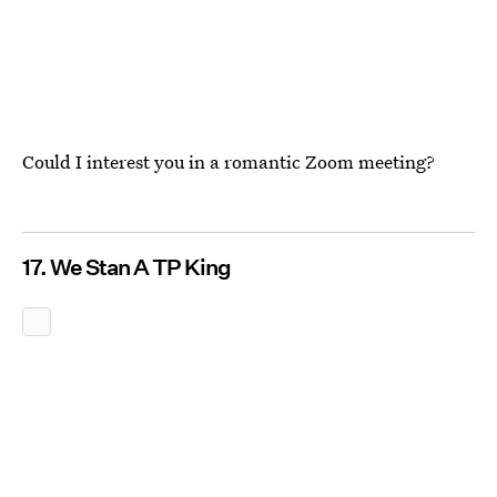
Could I interest you in a romantic Zoom meeting?
17. We Stan A TP King