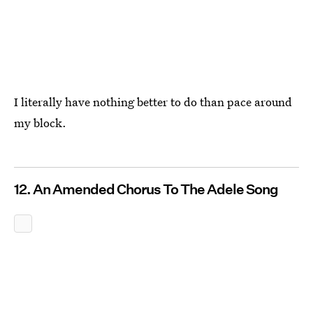
I literally have nothing better to do than pace around
my block.
12. An Amended Chorus To The Adele Song