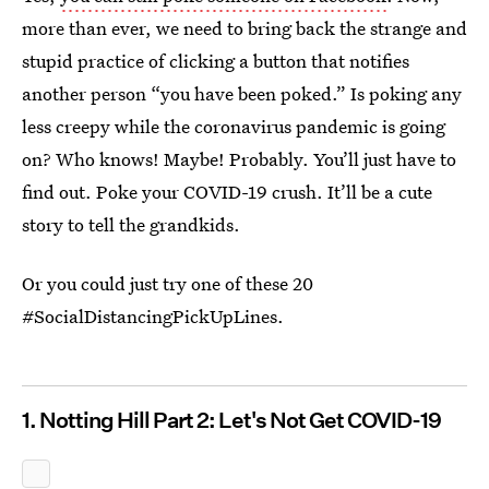
more than ever, we need to bring back the strange and
stupid practice of clicking a button that notifies
another person “you have been poked.” Is poking any
less creepy while the coronavirus pandemic is going
on? Who knows! Maybe! Probably. You’ll just have to
find out. Poke your COVID-19 crush. It’ll be a cute
story to tell the grandkids.
Or you could just try one of these 20
#SocialDistancingPickUpLines.
1. Notting Hill Part 2: Let's Not Get COVID-19