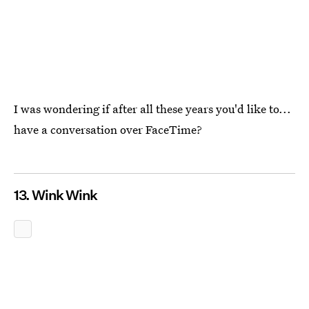
I was wondering if after all these years you'd like to...
have a conversation over FaceTime?
13. Wink Wink