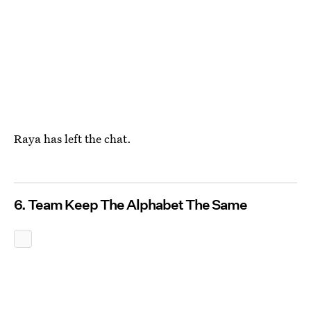
Raya has left the chat.
6. Team Keep The Alphabet The Same