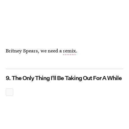
Britney Spears, we need a
remix
.
9. The Only Thing I'll Be Taking Out For A While