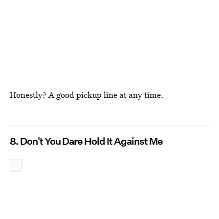
Honestly? A good pickup line at any time.
8. Don't You Dare Hold It Against Me