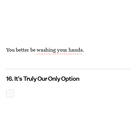
You better be
washing your hands
.
16. It's Truly Our Only Option