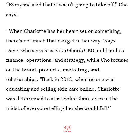
“Everyone said that it wasn't going to take off,” Cho
says.
“When Charlotte has her heart set on something,
there's not much that can get in her way,” says
Dave, who serves as Soko Glam’s CEO and handles
finance, operations, and strategy, while Cho focuses
on the brand, products, marketing, and
relationships. "Back in 2012, when no one was
educating and selling skin care online, Charlotte
was determined to start Soko Glam, even in the
midst of everyone telling her she would fail.”