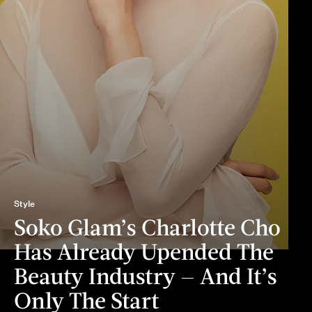
Style
Soko Glam’s Charlotte Cho
Has Already Upended The
Beauty Industry — And It’s
Only The Start