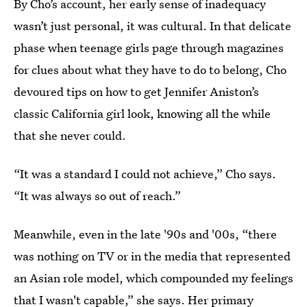
By Cho’s account, her early sense of inadequacy
wasn’t just personal, it was cultural. In that delicate
phase when teenage girls page through magazines
for clues about what they have to do to belong, Cho
devoured tips on how to get Jennifer Aniston’s
classic California girl look, knowing all the while
that she never could.
“It was a standard I could not achieve,” Cho says.
“It was always so out of reach.”
Meanwhile, even in the late '90s and '00s, “there
was nothing on TV or in the media that represented
an Asian role model, which compounded my feelings
that I wasn't capable,” she says. Her primary