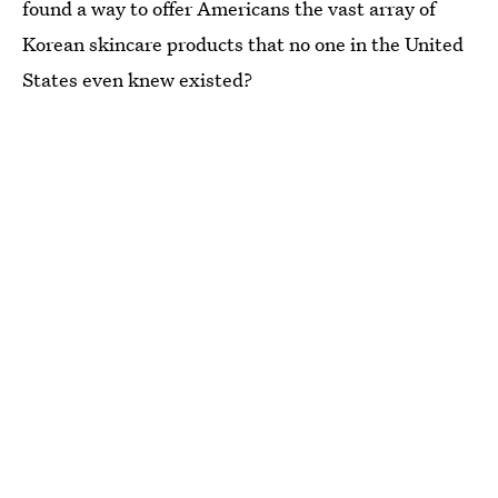
found a way to offer Americans the vast array of
Korean skincare products that no one in the United
States even knew existed?