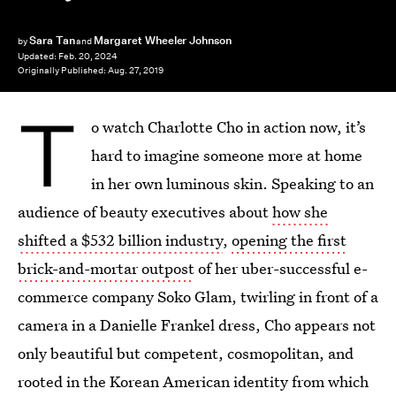
Sara Tan
Margaret Wheeler Johnson
by
and
Updated:
Feb. 20, 2024
Originally Published:
Aug. 27, 2019
T
o watch Charlotte Cho in action now, it’s
hard to imagine someone more at home
in her own luminous skin. Speaking to an
audience of beauty executives about
how she
shifted a $532 billion industry
,
opening the first
brick-and-mortar outpost
of her uber-successful e-
commerce company Soko Glam, twirling in front of a
camera in a Danielle Frankel dress, Cho appears not
only beautiful but competent, cosmopolitan, and
rooted in the Korean American identity from which