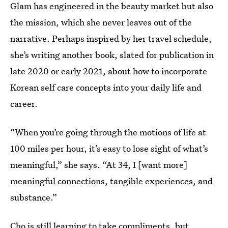
Glam has engineered in the beauty market but also
the mission, which she never leaves out of the
narrative. Perhaps inspired by her travel schedule,
she’s writing another book, slated for publication in
late 2020 or early 2021, about how to incorporate
Korean self care concepts into your daily life and
career.
“When you’re going through the motions of life at
100 miles per hour, it’s easy to lose sight of what’s
meaningful,” she says. “At 34, I [want more]
meaningful connections, tangible experiences, and
substance.”
Cho is still learning to take compliments, but