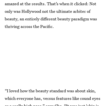
amazed at the results. That’s when it clicked: Not
only was Hollywood not the ultimate arbiter of
beauty, an entirely different beauty paradigm was
thriving across the Pacific.
“I loved how the beauty standard was about skin,
which everyone has, versus features like round eyes
or a really high nose,” says Cho. “It was just 'skin is