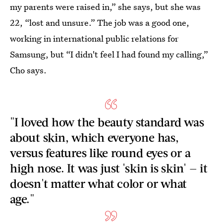
my parents were raised in,” she says, but she was
22, “lost and unsure.” The job was a good one,
working in international public relations for
Samsung, but “I didn't feel I had found my calling,”
Cho says.
"I loved how the beauty standard was
about skin, which everyone has,
versus features like round eyes or a
high nose. It was just 'skin is skin' — it
doesn't matter what color or what
age."