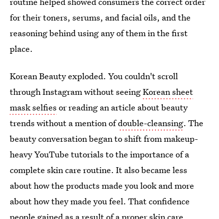
routine helped showed consumers the correct order
for their toners, serums, and facial oils, and the
reasoning behind using any of them in the first
place.
Korean Beauty exploded. You couldn't scroll
through Instagram without seeing
Korean sheet
mask selfies
or reading an article about beauty
trends without a mention of
double-cleansing
. The
beauty conversation began to shift from makeup-
heavy YouTube tutorials to the importance of a
complete skin care routine. It also became less
about how the products made you look and more
about how they made you feel. That confidence
people gained as a result of a proper skin care