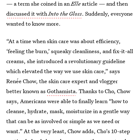
— a term she coined in an
Elle
article — and then
discussed it with
Into the Gloss
. Suddenly, everyone
wanted to know more.
“At a time when skin care was about efficiency,
‘feeling the burn,’ squeaky cleanliness, and fix-it-all
creams, she introduced a revolutionary guideline
which elevated the way we use skin care,” says
Renée Chow, the skin care expert and vlogger
better known as
Gothamista
. Thanks to Cho, Chow
says, Americans were able to finally learn “how to
cleanse, hydrate, mask, moisturize in a gentle way
that can be as involved or simple as we need or
want.” At the very least, Chow adds, Cho's 10-step