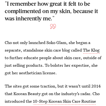
"I remember how great it felt to be
complimented on my skin, because it
was inherently me."
Cho not only launched Soko Glam, she began a
separate, standalone skin care blog called
The Klog
to further educate people about skin care, outside of
just selling products. To bolster her expertise, she
got her aesthetician license.
The sites got some traction, but it wasn't until 2014
that
Korean Beauty got on the industry’s radar. Cho
introduced the
10-Step Korean Skin Care Routine