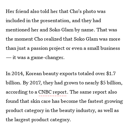
Her friend also told her that Cho's photo was
included in the presentation, and they had
mentioned her and Soko Glam by name. That was
the moment Cho realized that Soko Glam was more
than just a passion project or even a small business
— it was a game-changer.
In 2014, Korean beauty exports totaled over $1.7
billion. By 2017, they had grown to nearly $5 billion,
according to a
CNBC report
. The same report also
found that skin care has become the fastest growing
product category in the beauty industry, as well as
the largest product category.