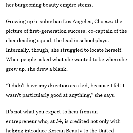
her burgeoning beauty empire stems.
Growing up in suburban Los Angeles, Cho
was
the
picture of first-generation success: co-captain of the
cheerleading squad, the lead in school plays.
Internally, though, she struggled to locate herself.
When people asked what she wanted to be when she
grew up, she drew a blank.
“I didn't have any direction as a kid, because I felt I
wasn't particularly good at anything,” she says.
It’s not what you expect to hear from an
entrepreneur who, at 34, is credited not only with
helping introduce Korean Beauty to the United