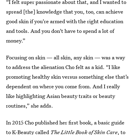
“I felt super passionate about that, and I wanted to
spread [the] knowledge that you, too, can achieve
good skin if you're armed with the right education
and tools. And you don't have to spend a lot of
money.”
Focusing on skin — all skin, any skin — was a way
to address the alienation Cho felt as a kid. “I like
promoting healthy skin versus something else that’s
dependent on where you come from. And I really
like highlighting Asian beauty traits or beauty
routines,” she adds.
In 2015 Cho published her first book, a basic guide
to K-Beauty called
The Little Book of Skin Care
, to