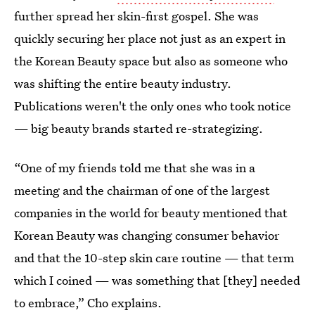
further spread her skin-first gospel. She was
quickly securing her place not just as an expert in
the Korean Beauty space but also as someone who
was shifting the entire beauty industry.
Publications weren't the only ones who took notice
— big beauty brands started re-strategizing.
“One of my friends told me that she was in a
meeting and the chairman of one of the largest
companies in the world for beauty mentioned that
Korean Beauty was changing consumer behavior
and that the 10-step skin care routine — that term
which I coined — was something that [they] needed
to embrace,” Cho explains.