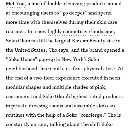
Met You
, a line of double-cleansing products aimed
at encouraging users to “go deeper” and spend
more time with themselves during their skin care
routines. In a now
highly competitive landscape
,
Soko Glam is still the largest Korean Beauty site in
the United States, Cho says, and the brand opened a
“Soko House” pop-up in New York’s Soho
neighborhood this month, its first physical store. At
the end of a two-floor experience executed in neon,
modular shapes and multiple shades of pink,
customers tried Soko Glam’s highest rated products
in private dressing rooms and assemble skin care
routines with the help of a Soko “concierge.” Cho is
constantly on tour, talking about the shift Soko