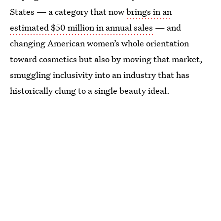
States — a category that now
brings in an
estimated $50 million in annual sales
— and
changing American women’s whole orientation
toward cosmetics but also by moving that market,
smuggling inclusivity into an industry that has
historically clung to a single beauty ideal.