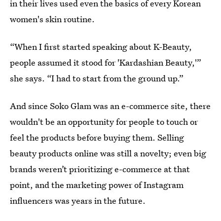
in their lives used even the basics of every Korean
women's skin routine.
“When I first started speaking about K-Beauty,
people assumed it stood for 'Kardashian Beauty,'”
she says. “I had to start from the ground up.”
And since Soko Glam was an e-commerce site, there
wouldn't be an opportunity for people to touch or
feel the products before buying them. Selling
beauty products online was still a novelty; even big
brands weren’t prioritizing e-commerce at that
point, and the marketing power of Instagram
influencers was years in the future.