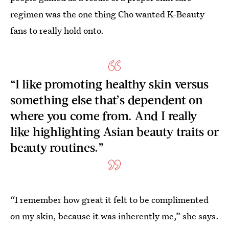
regimen was the one thing Cho wanted K-Beauty
fans to really hold onto.
“I like promoting healthy skin versus
something else that’s dependent on
where you come from. And I really
like highlighting Asian beauty traits or
beauty routines.”
“I remember how great it felt to be complimented
on my skin, because it was inherently me,” she says.