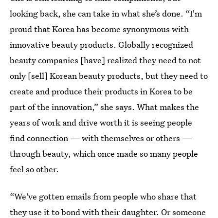
looking back, she can take in what she’s done. “I'm
proud that Korea has become synonymous with
innovative beauty products. Globally recognized
beauty companies [have] realized they need to not
only [sell] Korean beauty products, but they need to
create and produce their products in Korea to be
part of the innovation,” she says. What makes the
years of work and drive worth it is seeing people
find connection — with themselves or others —
through beauty, which once made so many people
feel so other.
“We've gotten emails from people who share that
they use it to bond with their daughter. Or someone