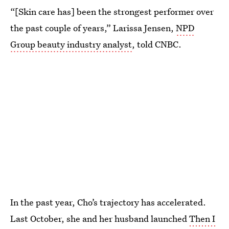
“[Skin care has] been the strongest performer over
the past couple of years,” Larissa Jensen,
NPD
Group beauty industry analyst
, told CNBC.
In the past year, Cho’s trajectory has accelerated.
Last October, she and her husband launched
Then I