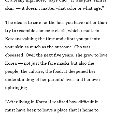
skin' — it doesn't matter what color or what age.”
The idea is to care for the face you have rather than
try to resemble someone else’s, which results in
Koreans valuing the time and effort you put into
your skin as much as the outcome. Cho was
obsessed. Over the next five years, she grew to love
Korea — not just the face masks but also the
people, the culture, the food. It deepened her
understanding of her parents’ lives and her own
upbringing.
“After living in Korea, I realized how difficult it
must have been to leave a place that is home to