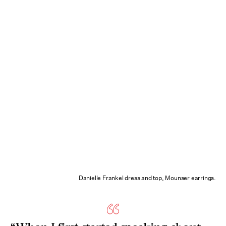
Danielle Frankel dress and top, Mounser earrings.