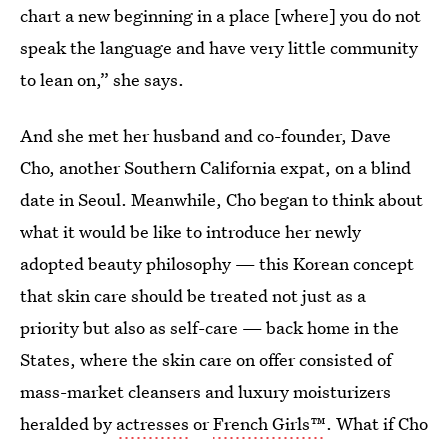
chart a new beginning in a place [where] you do not
speak the language and have very little community
to lean on,” she says.
And she met her husband and co-founder, Dave
Cho, another Southern California expat, on a blind
date in Seoul. Meanwhile, Cho began to think about
what it would be like to introduce her newly
adopted beauty philosophy — this Korean concept
that skin care should be treated not just as a
priority but also as self-care — back home in the
States, where the skin care on offer consisted of
mass-market cleansers and luxury moisturizers
heralded by
actresses
or
French Girls™
. What if Cho