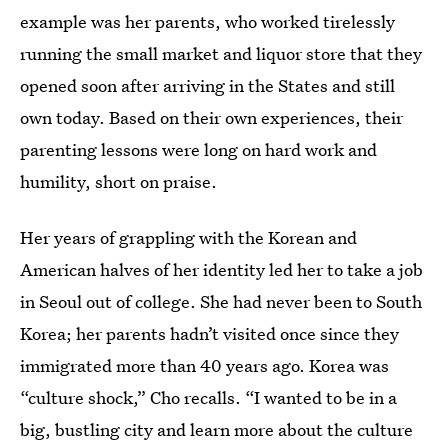
example was her parents, who worked tirelessly
running the small market and liquor store that they
opened soon after arriving in the States and still
own today. Based on their own experiences, their
parenting lessons were long on hard work and
humility, short on praise.
Her years of grappling with the Korean and
American halves of her identity led her to take a job
in Seoul out of college. She had never been to South
Korea; her parents hadn’t visited once since they
immigrated more than 40 years ago. Korea was
“culture shock,” Cho recalls. “I wanted to be in a
big, bustling city and learn more about the culture