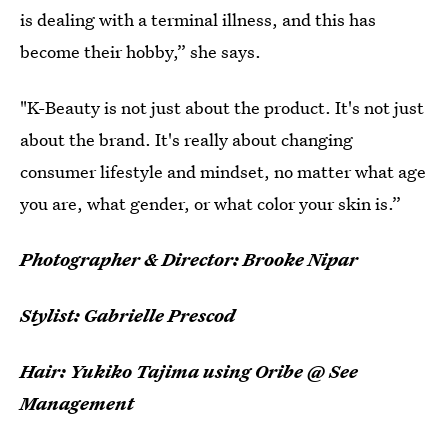
is dealing with a terminal illness, and this has
become their hobby,” she says.
"K-Beauty is not just about the product. It's not just
about the brand. It's really about changing
consumer lifestyle and mindset, no matter what age
you are, what gender, or what color your skin is.”
Photographer & Director: Brooke Nipar
Stylist: Gabrielle Prescod
Hair: Yukiko Tajima using Oribe @ See
Management