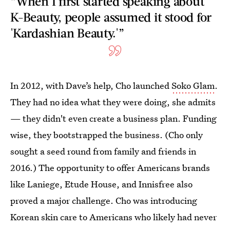
“When I first started speaking about
K-Beauty, people assumed it stood for
'Kardashian Beauty.'”
In 2012, with Dave’s help, Cho launched
Soko Glam
.
They had no idea what they were doing, she admits
— they didn't even create a business plan. Funding
wise, they bootstrapped the business. (Cho only
sought a seed round from family and friends in
2016.) The opportunity to offer Americans brands
like Laniege, Etude House, and Innisfree also
proved a major challenge. Cho was introducing
Korean skin care to Americans who likely had never