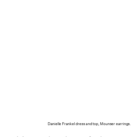
Danielle Frankel dress and top, Mounser earrings.