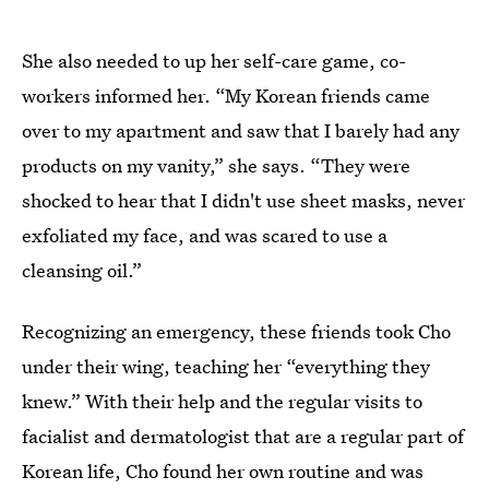
She also needed to up her self-care game, co-
workers informed her. “My Korean friends came
over to my apartment and saw that I barely had any
products on my vanity,” she says. “They were
shocked to hear that I didn't use sheet masks, never
exfoliated my face, and was scared to use a
cleansing oil.”
Recognizing an emergency, these friends took Cho
under their wing, teaching her “everything they
knew.” With their help and the regular visits to
facialist and dermatologist that are a regular part of
Korean life, Cho found her own routine and was