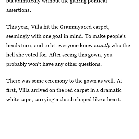
but admittedly without the glaring political
assertions.
This year, Villa hit the Grammys red carpet,
seemingly with one goal in mind: To make people's
heads turn, and to let everyone know
exactly
who the
hell she voted for. After seeing this gown, you
probably won't have any other questions.
There was some ceremony to the gown as well. At
first, Villa arrived on the red carpet in a dramatic
white cape, carrying a clutch shaped like a heart.