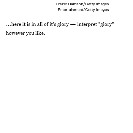
Frazer Harrison/Getty Images
Entertainment/Getty Images
...here it is in all of it's glory — interpret "glory"
however you like.