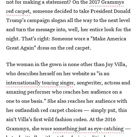
not for making a statement? On the
2017 Grammys
red carpet
, someone decided to take President Donald
Trump's campaign slogan all the way to the next level
and turn the message into, well, her entire look for the
night. That's right: Someone wore a "Make America
Great Again" dress on the red carpet.
The woman in the gown is none other than Joy Villa,
who describes herself on her website as "is an
internationally touring singer
, songwriter, actress and
amazing performer who reaches her audience on a
one to one basis." She also reaches her audience with
her outlandish red carpet choices — simply put, this
ain't Villa's first wild fashion rodeo. At the 2016
Grammys, she wore
something just as eye-catching
—