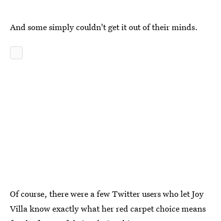
And some simply couldn't get it out of their minds.
Of course, there were a few Twitter users who let Joy
Villa know exactly what her red carpet choice means