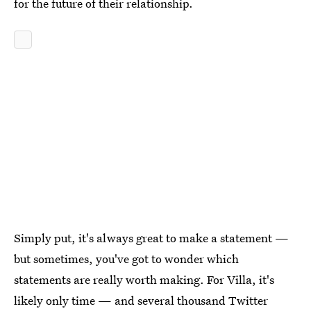
for the future of their relationship.
Simply put, it's always great to make a statement —
but sometimes, you've got to wonder which
statements are really worth making. For Villa, it's
likely only time — and several thousand Twitter