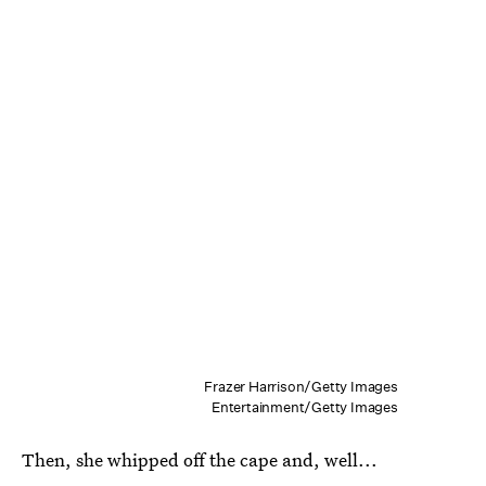
Frazer Harrison/Getty Images
Entertainment/Getty Images
Then, she whipped off the cape and, well...