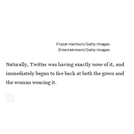
Frazer Harrison/Getty Images
Entertainment/Getty Images
Naturally, Twitter was having exactly
none
of it, and
immediately began to fire back at both the gown and
the woman wearing it.