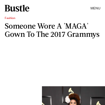
MENU
Fashion
Someone Wore A 'MAGA'
Gown To The 2017 Grammys