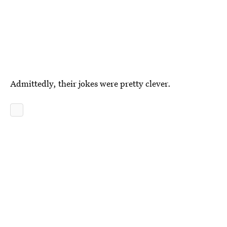
Admittedly, their jokes were pretty clever.