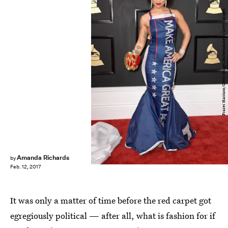
Frazer Harrison/Getty Images Entertainment/Getty Images
Amanda Richards
by
Feb. 12, 2017
It was only a matter of time before the red carpet got
egregiously political — after all, what is fashion for if