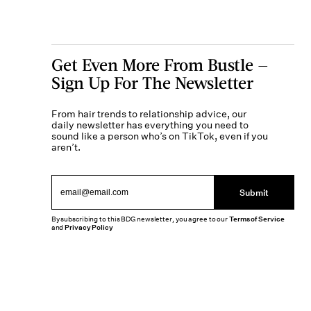
Get Even More From Bustle —
Sign Up For The Newsletter
From hair trends to relationship advice, our
daily newsletter has everything you need to
sound like a person who’s on TikTok, even if you
aren’t.
Submit
By subscribing to this BDG newsletter, you agree to our
Terms of Service
and
Privacy Policy