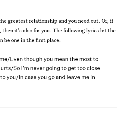
 the greatest relationship and you need out. Or, if
then it's also for you. The following lyrics hit the
n be one in the first place:
to me/Even though you mean the most to
urts/So I’m never going to get too close
to you/In case you go and leave me in