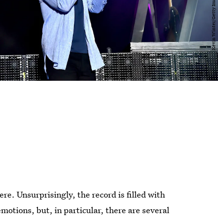
 here. Unsurprisingly, the record is filled with
emotions, but, in particular, there are several