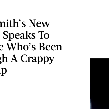
mith’s New
 Speaks To
e Who’s Been
h A Crappy
up