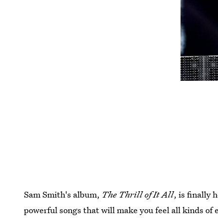
Sam Smith's album,
The Thrill of It All
, is finally
powerful songs that will make you feel all kinds of 