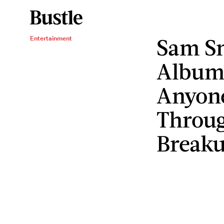
Sam S
Entertainment
Album
Anyon
Throug
Break