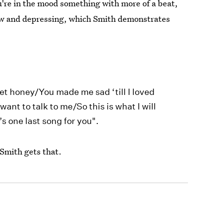
ou're in the mood something with more of a beat,
slow and depressing, which Smith demonstrates
et honey/You made me sad ‘till I loved
ant to talk to me/So this is what I will
s one last song for you".
Smith gets that.