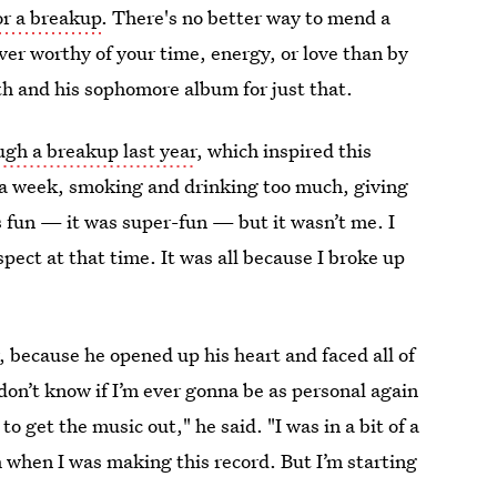
or a breakup
. There's no better way to mend a
r worthy of your time, energy, or love than by
th and his sophomore album for just that.
ugh a breakup last year
, which inspired this
s a week, smoking and drinking too much, giving
as fun — it was super-fun — but it wasn’t me. I
espect at that time. It was all because I broke up
 because he opened up his heart and faced all of
don’t know if I’m ever gonna be as personal again
to get the music out," he said. "I was in a bit of a
ch when I was making this record. But I’m starting