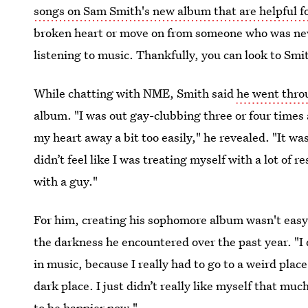
songs on Sam Smith's new album that are helpful f
broken heart or move on from someone who was neve
listening to music. Thankfully, you can look to Smi
While chatting with NME, Smith said
he went thro
album. "I was out gay-clubbing three or four time
my heart away a bit too easily," he revealed. "It w
didn’t feel like I was treating myself with a lot of r
with a guy."
For him, creating his sophomore album wasn't easy,
the darkness he encountered over the past year. "I 
in music, because I really had to go to a weird place 
dark place. I just didn’t really like myself that mu
to be happier now."