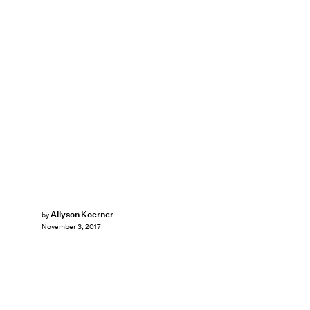
Allyson Koerner
by
November 3, 2017