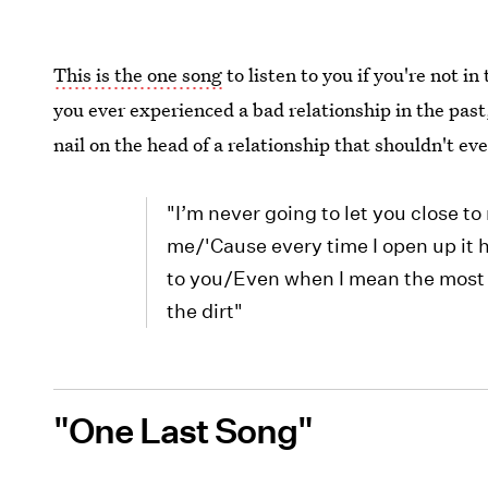
This is the one song
to listen to you if you're not in
you ever experienced a bad relationship in the past, 
nail on the head of a relationship that shouldn't eve
"I’m never going to let you close 
me/'Cause every time I open up it h
to you/Even when I mean the most 
the dirt"
"One Last Song"