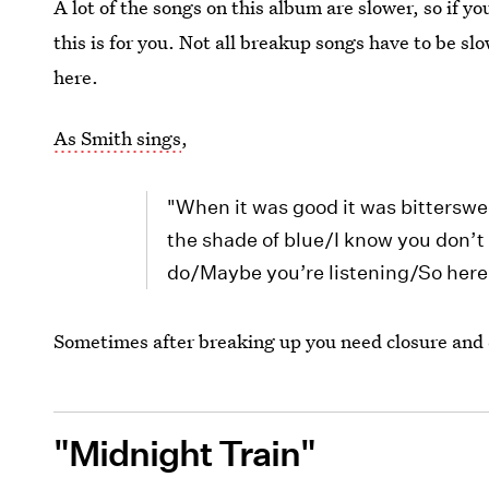
A lot of the songs on this album are slower, so if y
this is for you. Not all breakup songs have to be 
here.
As Smith sings
,
"When it was good it was bitterswe
the shade of blue/I know you don’t w
do/Maybe you’re listening/So here’
Sometimes after breaking up you need closure and 
"Midnight Train"