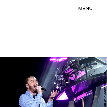
MENU
Kevin Winter/Getty Images Entertainment/Getty Images