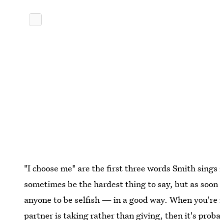
"I choose me" are the first three words Smith sings i
sometimes be the hardest thing to say, but as soon 
anyone to be selfish — in a good way. When you're
partner is taking rather than giving, then it's pro