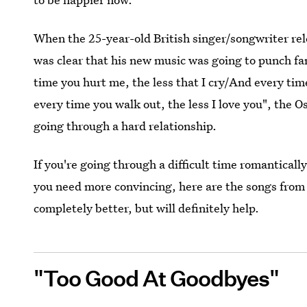
When the 25-year-old British singer/songwriter re
was clear that his new music was going to punch fans
time you hurt me, the less that I cry/And every ti
every time you walk out, the less I love you", the 
going through a hard relationship.
If you're going through a difficult time romanticall
you need more convincing, here are the songs fro
completely better, but will definitely help.
"Too Good At Goodbyes"