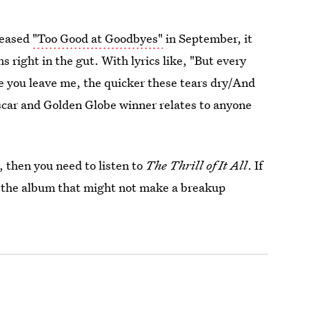
leased
"Too Good at Goodbyes"
in September, it
 right in the gut. With lyrics like, "But every
me you leave me, the quicker these tears dry/And
Oscar and Golden Globe winner relates to anyone
y, then you need to listen to
The Thrill of It All
. If
m the album that might not make a breakup