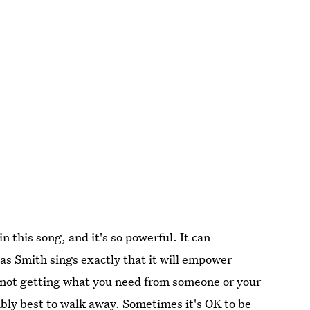
n this song, and it's so powerful. It can
as Smith sings exactly that it will empower
 not getting what you need from someone or your
bably best to walk away. Sometimes it's OK to be