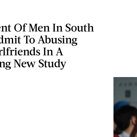
ent Of Men In South
dmit To Abusing
rlfriends In A
ing New Study