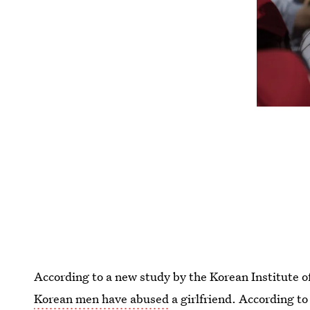
According to a new study by the Korean Institute o
Korean men have abused
a girlfriend. According t