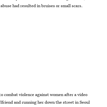
abuse had resulted in bruises or small scars.
to combat violence against women after a video
rlfriend and running her down the street in Seoul