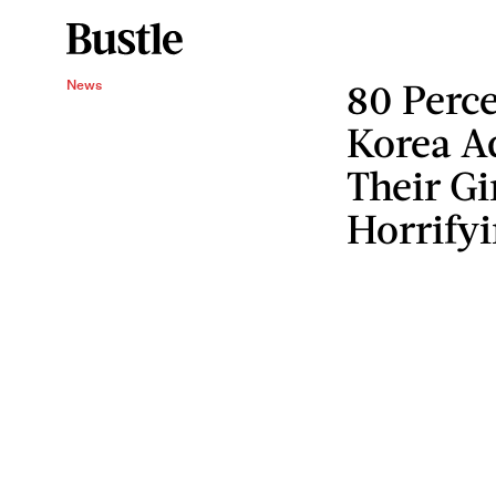
80 Perc
News
Korea A
Their Gi
Horrify