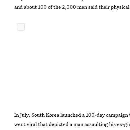
and about 100 of the 2,000 men said their physical 
In July, South Korea launched a 100-day campaign 
went viral that depicted a man assaulting his ex-gi