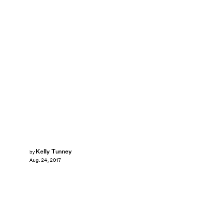
Kelly Tunney
by
Aug. 24, 2017