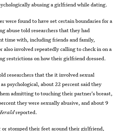
ychologically abusing a girlfriend while dating.
er were found to have set certain boundaries for a
ting abuse told researchers that they had
nt time with, including friends and family,
r also involved repeatedly calling to check in on a
ng restrictions on how their girlfriend dressed.
ld researchers that the it involved sexual
 as psychological, about 22 percent said they
them admitting to touching their partner's breast,
percent they were sexually abusive, and about 9
Herald
reported.
or stomped their feet around their girlfriend,