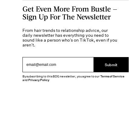
Get Even More From Bustle —
Sign Up For The Newsletter
From hair trends to relationship advice, our
daily newsletter has everything you need to
sound like a person who’s on TikTok, even if you
aren’t.
Submit
By subscribing to this BDG newsletter, you agree to our
Terms of Service
and
Privacy Policy