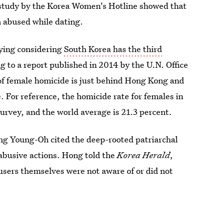
 study by the Korea Women's Hotline showed that
 abused while dating.
rying considering
South Korea has the third
g to a report published in 2014 by the U.N. Office
f female homicide is just behind Hong Kong and
 For reference, the homicide rate for females in
urvey, and the world average is 21.3 percent.
ng Young-Oh cited the deep-rooted patriarchal
abusive actions. Hong told the
Korea Herald
,
users themselves were not aware of or did not