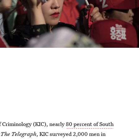
f Criminology (KIC), nearly
80 percent of South
o
The Telegraph
, KIC surveyed 2,000 men in