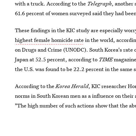
with a truck. According to the
Telegraph
, another
61.6 percent of women surveyed said they had been
These findings in the KIC study are especially wor
highest female homicide rate
in the world, accordin
on Drugs and Crime (UNODC). South Korea's rate o
Japan at 52.5 percent, according to
TIME
magazine.
the U.S. was found to be 22.2 percent in the same s
According to the
Korea Herald
, KIC researcher Ho
norms in South Korean men as a influence on their 
"The high number of such actions show that the ab
recognize their actions as dating abuse."