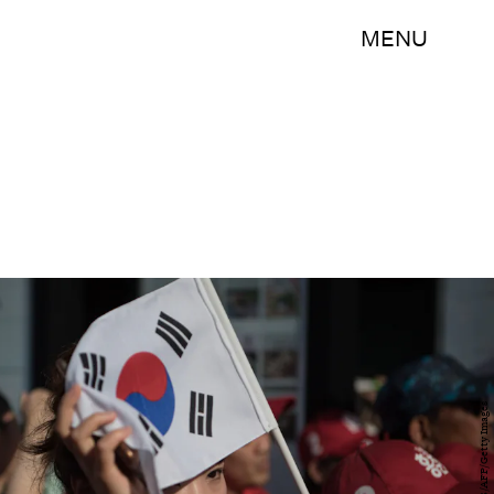
MENU
ED JONES/AFP/Getty Images