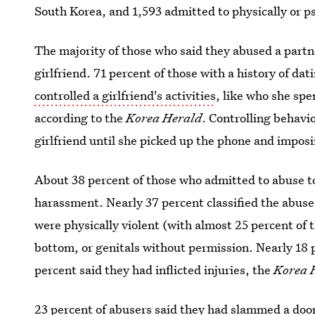
South Korea, and 1,593 admitted to physically or ps
The majority of those who said they abused a partn
girlfriend. 71 percent of those with a history of da
controlled a girlfriend's activities
, like who she spe
according to the
Korea Herald
. Controlling behavio
girlfriend until she picked up the phone and imposi
About 38 percent of those who admitted to abuse to
harassment. Nearly 37 percent classified the abuse
were physically violent (with almost 25 percent of 
bottom, or genitals without permission. Nearly 18 
percent said they had inflicted injuries, the
Korea 
23 percent of abusers said they had slammed a door 