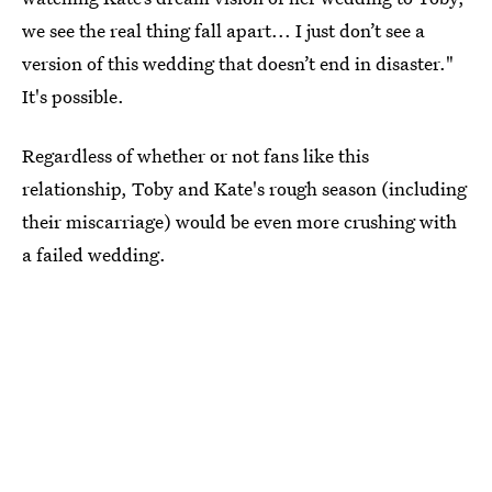
we see the real thing fall apart... I just don’t see a
version of this wedding that doesn’t end in disaster."
It's possible.
Regardless of whether or not fans like this
relationship, Toby and Kate's rough season (including
their miscarriage) would be even more crushing with
a failed wedding.