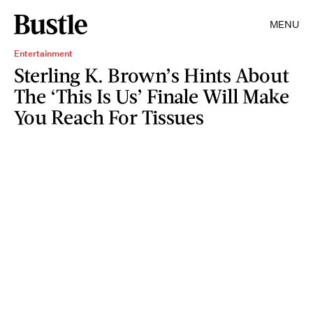
MENU
Entertainment
Sterling K. Brown’s Hints About
The ‘This Is Us’ Finale Will Make
You Reach For Tissues