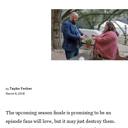
NBC/Ron Batzdorff
Taylor Ferber
by
March 9, 2018
The upcoming season finale is promising to be an
episode fans will love, but it may just destroy them.