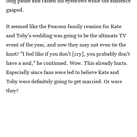
long pause and raised his eyebrows while the audience
gasped.
It seemed like the Pearson family reunion for Kate
and Toby's wedding was going to be the ultimate TV
event of the year, and now they may not even tie the
knot? "I feel like if you don't [cry], you probably don't
have a soul," he continued. Wow. This already hurts.
Especially since fans were led to believe Kate and
Toby were definitely going to get married. Or were
they?