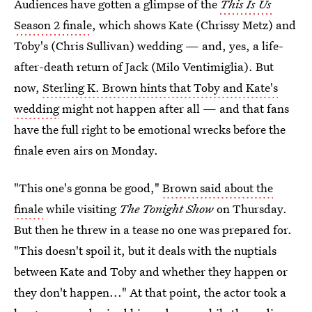
Audiences have gotten a glimpse of the
This Is Us
Season 2 finale
, which shows Kate (Chrissy Metz) and
Toby's (Chris Sullivan) wedding — and, yes, a life-
after-death return of Jack (Milo Ventimiglia). But
now,
Sterling K. Brown hints that Toby and Kate's
wedding
might not happen after all — and that fans
have the full right to be emotional wrecks before the
finale even airs on Monday.
"This one's gonna be good,"
Brown said about the
finale
while visiting
The Tonight Show
on Thursday.
But then he threw in a tease no one was prepared for.
"This doesn't spoil it, but it deals with the nuptials
between Kate and Toby and whether they happen or
they don't happen..." At that point, the actor took a