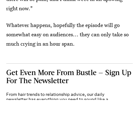
right now."
Whatever happens, hopefully the episode will go
somewhat easy on audiences... they can only take so
much crying in an hour span.
Get Even More From Bustle — Sign Up
For The Newsletter
From hair trends to relationship advice, our daily
newsletter has everything you need to sound like a
person who’s on TikTok, even if you aren’t.
Submit
By subscribing to this BDG newsletter, you agree to our
Terms of Service
and
Privacy