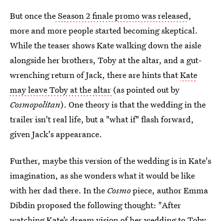
But once the
Season 2 finale promo was released
,
more and more people started becoming skeptical.
While the teaser shows Kate walking down the aisle
alongside her brothers, Toby at the altar, and a gut-
wrenching return of Jack, there are hints that
Kate
may leave Toby at the altar
(as pointed out by
Cosmopolitan
). One theory is that the wedding in the
trailer isn't real life, but a "what if" flash forward,
given Jack's appearance.
Further, maybe this version of the wedding is in Kate's
imagination, as she wonders what it would be like
with her dad there. In the
Cosmo
piece, author Emma
Dibdin proposed the following thought: "After
watching Kate’s dream vision of her wedding to Toby,