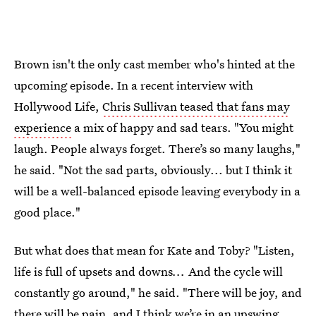
Brown isn't the only cast member who's hinted at the
upcoming episode. In a recent interview with
Hollywood Life,
Chris Sullivan teased that fans may
experience
a mix of happy and sad tears. "You might
laugh. People always forget. There’s so many laughs,"
he said. "Not the sad parts, obviously... but I think it
will be a well-balanced episode leaving everybody in a
good place."
But what does that mean for Kate and Toby? "Listen,
life is full of upsets and downs
...
And the cycle will
constantly go around," he said. "There will be joy, and
there will be pain, and I think we’re in an upswing