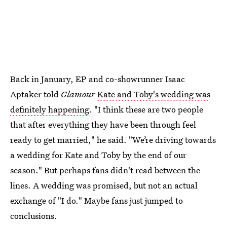
Back in January, EP and co-showrunner Isaac
Aptaker told
Glamour
Kate and Toby's wedding was
definitely happening
. "I think these are two people
that after everything they have been through feel
ready to get married," he said. "We’re driving towards
a wedding for Kate and Toby by the end of our
season." But perhaps fans didn't read between the
lines. A wedding was promised, but not an actual
exchange of "I do." Maybe fans just jumped to
conclusions.