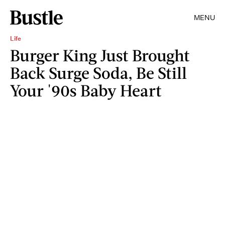
MENU
Life
Burger King Just Brought
Back Surge Soda, Be Still
Your '90s Baby Heart