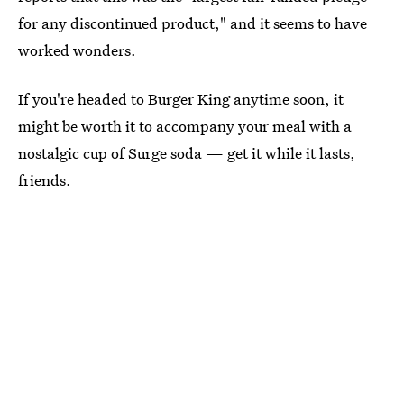
for any discontinued product," and it seems to have
worked wonders.
If you're headed to Burger King anytime soon, it
might be worth it to accompany your meal with a
nostalgic cup of Surge soda — get it while it lasts,
friends.