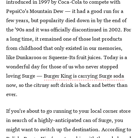
introduced in 1997 by Coca-Cola to compete with
PepsiCo's Mountain Dew — it had a good run for a
few years, but popularity died down in by the end of
the '90s and it was officially discontinued in 2002. For
a long time, it remained one of those lost products
from childhood that only existed in our memories,
like Dunkaroos or Squeeze-Its fruit juices. Today is a
wonderful day for those of us who never stopped
loving Surge —
Burger King is carrying Surge soda
now, so the citrusy soft drink is back and better than
ever.
If you're about to go running to your local corner store
in search of a highly-anticipated can of Surge, you
might want to switch up the destination. According to