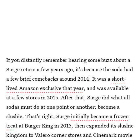
If you distantly remember hearing some buzz about a
Surge return a few years ago, it's because the soda had
a few brief comebacks around 2014. It was a
short-
lived Amazon exclusive that year
, and was available
at a few stores in 2015. After that, Surge did what all
sodas must do at one point or another: become a
slushie. That's right, Surge
initially became a frozen
treat
at Burger King in 2015, then expanded its slushie
kingdom to Valero corner stores and Cinemark movie