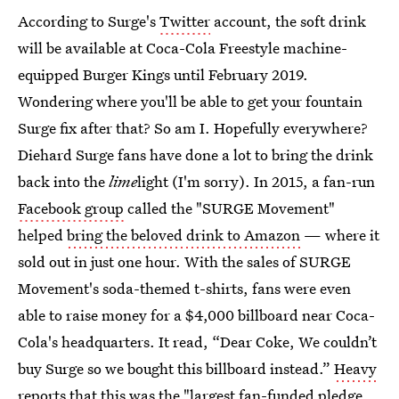
According to Surge's
Twitter
account, the soft drink
will be available at Coca-Cola Freestyle machine-
equipped Burger Kings until February 2019.
Wondering where you'll be able to get your fountain
Surge fix after that? So am I. Hopefully everywhere?
Diehard Surge fans have done a lot to bring the drink
back into the
lime
light (I'm sorry). In 2015, a fan-run
Facebook group
called the "SURGE Movement"
helped
bring the beloved drink to Amazon
— where it
sold out in just one hour. With the sales of SURGE
Movement's soda-themed t-shirts, fans were even
able to raise money for a $4,000 billboard near Coca-
Cola's headquarters. It read, “Dear Coke, We couldn’t
buy Surge so we bought this billboard instead.”
Heavy
reports that this was the "largest fan-funded pledge