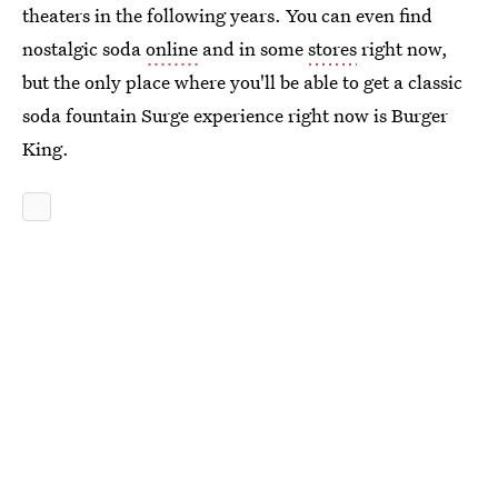
theaters in the following years. You can even find
nostalgic soda
online
and in some
stores
right now,
but the only place where you'll be able to get a classic
soda fountain Surge experience right now is Burger
King.