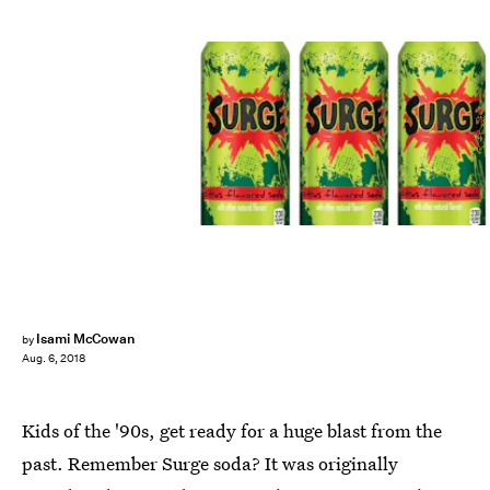
Coca-Cola
Isami McCowan
by
Aug. 6, 2018
Kids of the '90s, get ready for a huge blast from the
past. Remember Surge soda? It was originally