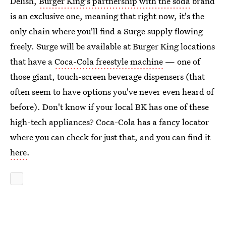
Delish,
Burger King's partnership with the soda
brand
is an exclusive one, meaning that right now, it's the
only chain where you'll find a Surge supply flowing
freely. Surge will be available at Burger King locations
that have a
Coca-Cola freestyle machine
— one of
those giant, touch-screen beverage dispensers (that
often seem to have options you've never even heard of
before). Don't know if your local BK has one of these
high-tech appliances? Coca-Cola has a fancy locator
where you can check for just that, and you can find it
here
.