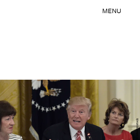
MENU
AP/REX/Shutterstock