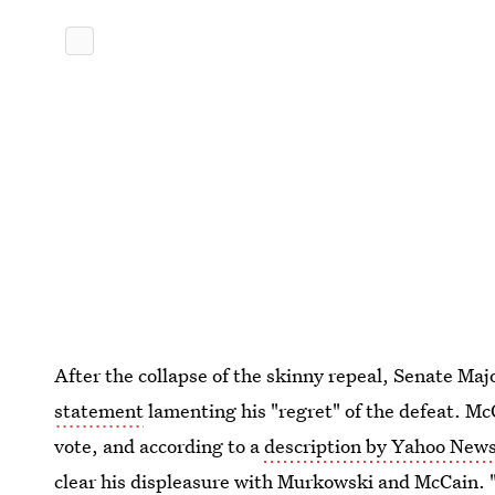
After the collapse of the skinny repeal, Senate Ma
statement
lamenting his "regret" of the defeat. McC
vote, and according to a
description by Yahoo News
clear his displeasure with Murkowski and McCain. 