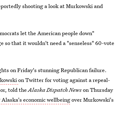
eportedly shooting a look at Murkowski and
mocrats let the American people down"
ge so that it wouldn't need a "senseless" 60-vote
ughts on Friday's stunning Republican failure.
rkowski
on Twitter for voting against a repeal-
or, told the
Alaska Dispatch News
on Thursday
 Alaska's economic wellbeing
over Murkowski's