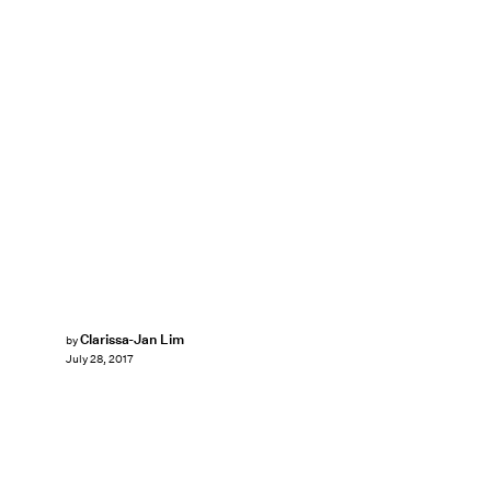
Clarissa-Jan Lim
by
July 28, 2017