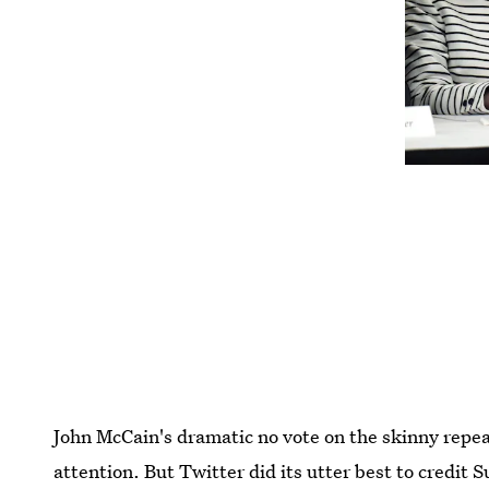
John McCain's dramatic no vote on the skinny repe
attention. But Twitter did its utter best to credit