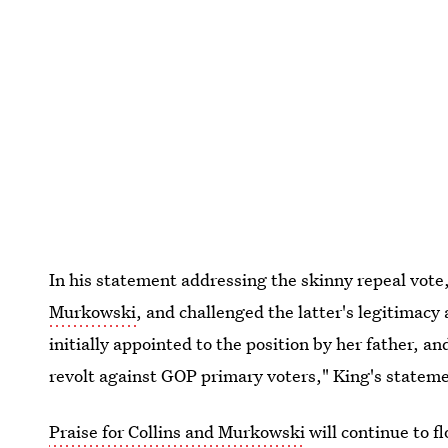
In his statement addressing the skinny repeal vote
Murkowski
, and challenged the latter's legitimac
initially appointed to the position by her father, 
revolt against GOP primary voters," King's statem
Praise for Collins and Murkowski
will continue to fl