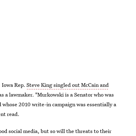
, Iowa Rep.
Steve King singled out McCain and
y as a lawmaker. "Murkowski is a Senator who was
and whose 2010 write-in campaign was essentially a
ent read.
ood social media, but so will the threats to their