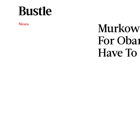
Murkows
News
For Oba
Have To 