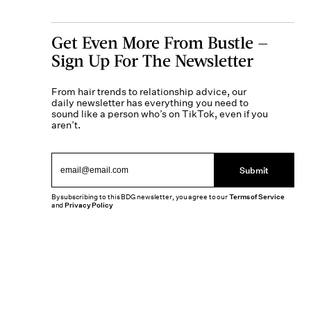
Get Even More From Bustle —
Sign Up For The Newsletter
From hair trends to relationship advice, our
daily newsletter has everything you need to
sound like a person who’s on TikTok, even if you
aren’t.
Submit
By subscribing to this BDG newsletter, you agree to our
Terms of Service
and
Privacy Policy