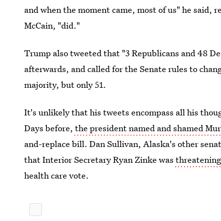
and when the moment came, most of us" he said, r
McCain, "did."
Trump also tweeted that "3 Republicans and 48 De
afterwards, and called for the Senate rules to chan
majority, but only 51.
It's unlikely that his tweets encompass all his tho
Days before,
the president named and shamed Mu
and-replace bill. Dan Sullivan, Alaska's other senat
that Interior Secretary Ryan Zinke was
threatening
health care vote.