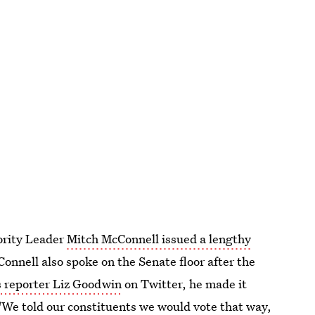
jority Leader
Mitch McConnell issued a lengthy
onnell also spoke on the Senate floor after the
 reporter Liz Goodwin
on Twitter, he made it
"We told our constituents we would vote that way,