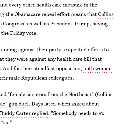
and every other health care measure in the
ling the Obamacare repeal effort means that
Collins
n Congress, as well as President Trump, having
 the Friday vote.
anding against their party's repeated efforts to
t they were against any health care bill that
. And for their steadfast opposition,
both women
heir male Republican colleagues.
d "female senators from the Northeast" (Collins
le" gun duel
. Days later, when asked about
Buddy Carter replied
: "Somebody needs to go
 *ss."