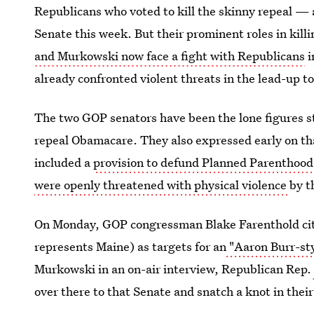
Republicans who voted to kill the skinny repeal — 
Senate this week. But their prominent roles in kil
and Murkowski now face a fight with Republicans
i
already confronted violent threats in the lead-up to
The two GOP senators have been the lone figures st
repeal Obamacare. They also expressed early on tha
included a
provision to defund Planned Parenthood
were openly threatened with physical violence
by t
On Monday, GOP congressman Blake Farenthold cite
represents Maine) as targets for an
"Aaron Burr-sty
Murkowski in an on-air interview, Republican Rep.
over there to that Senate and snatch a knot in their