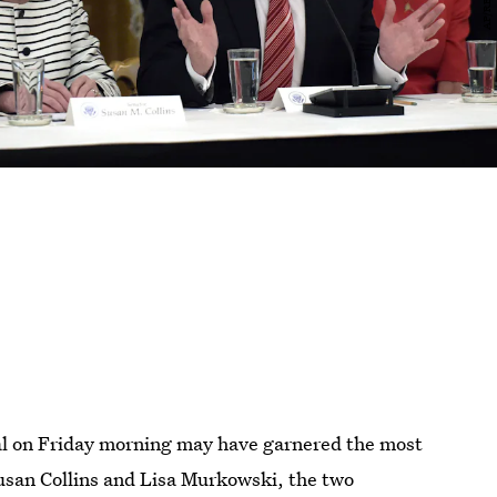
al on Friday morning may have garnered the most
 Susan Collins and Lisa Murkowski, the two