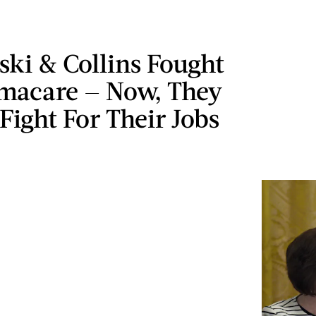
ki & Collins Fought
macare — Now, They
Fight For Their Jobs