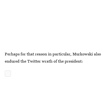
Perhaps for that reason in particular, Murkowski also
endured the Twitter wrath of the president: