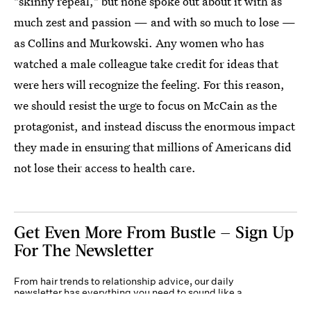
"skinny repeal," but none spoke out about it with as
much zest and passion — and with so much to lose —
as Collins and Murkowski. Any women who has
watched a male colleague take credit for ideas that
were hers will recognize the feeling. For this reason,
we should resist the urge to focus on McCain as the
protagonist, and instead discuss the enormous impact
they made in ensuring that millions of Americans did
not lose their access to health care.
Get Even More From Bustle — Sign Up
For The Newsletter
From hair trends to relationship advice, our daily
newsletter has everything you need to sound like a
person who’s on TikTok, even if you aren’t.