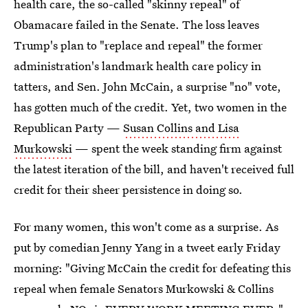
health care, the so-called "skinny repeal" of
Obamacare failed in the Senate. The loss leaves
Trump's plan to "replace and repeal" the former
administration's landmark health care policy in
tatters, and Sen. John McCain, a surprise "no" vote,
has gotten much of the credit. Yet, two women in the
Republican Party —
Susan Collins and Lisa
Murkowski
— spent the week standing firm against
the latest iteration of the bill, and haven't received full
credit for their sheer persistence in doing so.
For many women, this won't come as a surprise. As
put by comedian Jenny Yang in a tweet early Friday
morning: "Giving McCain the credit for defeating this
repeal when female Senators Murkowski & Collins