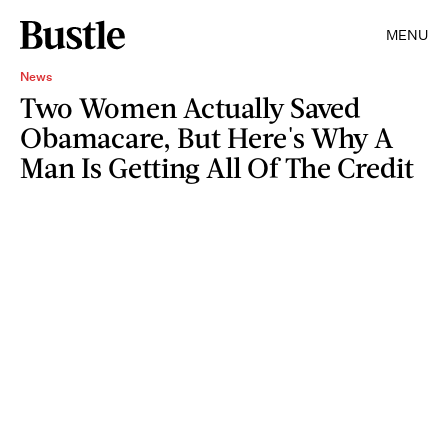
MENU
News
Two Women Actually Saved
Obamacare, But Here's Why A
Man Is Getting All Of The Credit