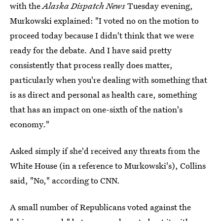
with the
Alaska Dispatch News
Tuesday evening,
Murkowski explained: "I voted no on the motion to
proceed today because I didn't think that we were
ready for the debate. And I have said pretty
consistently that process really does matter,
particularly when you're dealing with something that
is as direct and personal as health care, something
that has an impact on one-sixth of the nation's
economy."
Asked simply if she'd received any threats from the
White House (in a reference to Murkowski's), Collins
said, "No," according to CNN.
A small number of Republicans voted against the