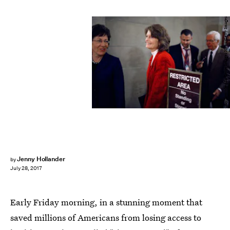
Chip Somodevilla/Getty Images News/Getty Images
Jenny Hollander
by
July 28, 2017
Early Friday morning, in a stunning moment that
saved millions of Americans from losing access to