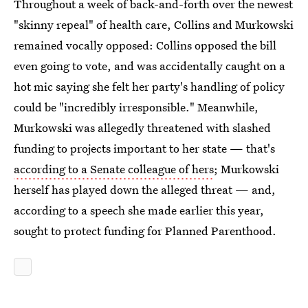
Throughout a week of back-and-forth over the newest
"skinny repeal" of health care, Collins and Murkowski
remained vocally opposed: Collins opposed the bill
even going to vote, and was accidentally caught on a
hot mic saying she felt her party's handling of policy
could be "incredibly irresponsible." Meanwhile,
Murkowski was allegedly threatened with slashed
funding to projects important to her state — that's
according to a Senate colleague of hers
; Murkowski
herself has played down the alleged threat — and,
according to a speech she made earlier this year,
sought to protect funding for Planned Parenthood.