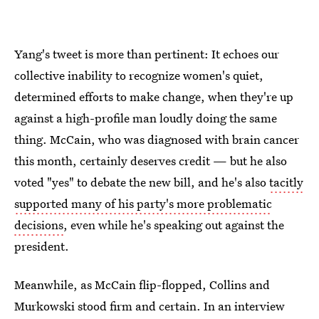
Yang's tweet is more than pertinent: It echoes our
collective inability to recognize women's quiet,
determined efforts to make change, when they're up
against a high-profile man loudly doing the same
thing. McCain, who was diagnosed with brain cancer
this month, certainly deserves credit — but he also
voted "yes" to debate the new bill, and he's also
tacitly
supported many of his party's more problematic
decisions
, even while he's speaking out against the
president.
Meanwhile, as McCain flip-flopped, Collins and
Murkowski stood firm and certain. In an interview