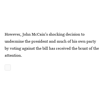
However, John McCain's shocking decision to
undermine the president and much of his own party
by voting against the bill has received the brunt of the
attention.