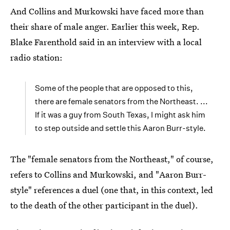
And Collins and Murkowski have faced more than
their share of male anger. Earlier this week, Rep.
Blake Farenthold said in an interview with a local
radio station:
Some of the people that are opposed to this,
there are female senators from the Northeast. ...
If it was a guy from South Texas, I might ask him
to step outside and settle this Aaron Burr-style.
The "female senators from the Northeast," of course,
refers to Collins and Murkowski, and "Aaron Burr-
style" references a duel (one that, in this context, led
to the death of the other participant in the duel).