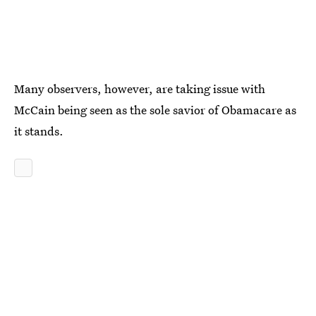
Many observers, however, are taking issue with
McCain being seen as the sole savior of Obamacare as
it stands.