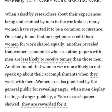
were early NOs is EVERY WORK MEETING EVER."
When asked by researchers about their experiences
being undermined by men in the workplace, many
women have reported it to be a common occurrence.
One study found that
men get more credit than
women
for work shared equally; another revealed
that women economists who co-author papers with
men are
less likely to receive tenure
than those men.
Another found that women were more likely to not
speak up about their accomplishments when
they
work with men.
Women are also punished by the
general public for revealing anger; when men display
feelings of anger publicly, a Yale research paper
showed,
they are rewarded for it.