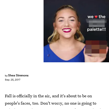
Tarte Cosmetics/Instagram
Shea Simmons
by
Sep. 25, 2017
Fall is officially in the air, and it's about to be on
people's faces, too. Don't worry, no one is going to