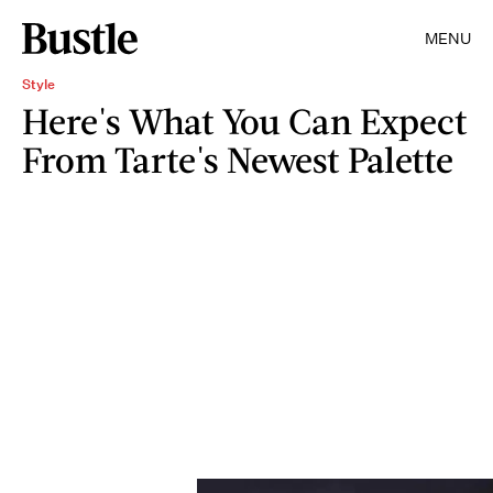
MENU
Style
Here's What You Can Expect
From Tarte's Newest Palette