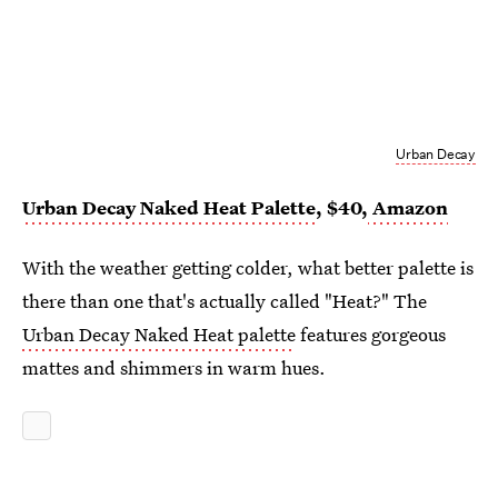
Urban Decay
Urban Decay Naked Heat Palette
, $40,
Amazon
With the weather getting colder, what better palette is
there than one that's actually called "Heat?" The
Urban Decay Naked Heat palette
features gorgeous
mattes and shimmers in warm hues.