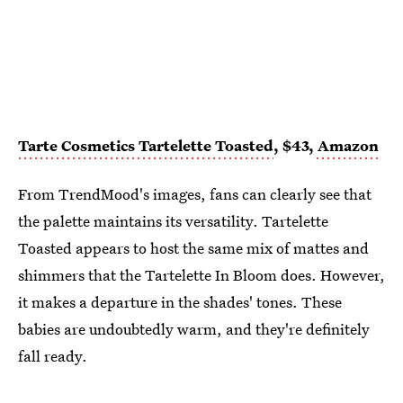
Tarte Cosmetics Tartelette Toasted
, $43,
Amazon
From TrendMood's images, fans can clearly see that
the palette maintains its versatility. Tartelette
Toasted appears to host the same mix of mattes and
shimmers that the Tartelette In Bloom does. However,
it makes a departure in the shades' tones. These
babies are undoubtedly warm, and they're definitely
fall ready.