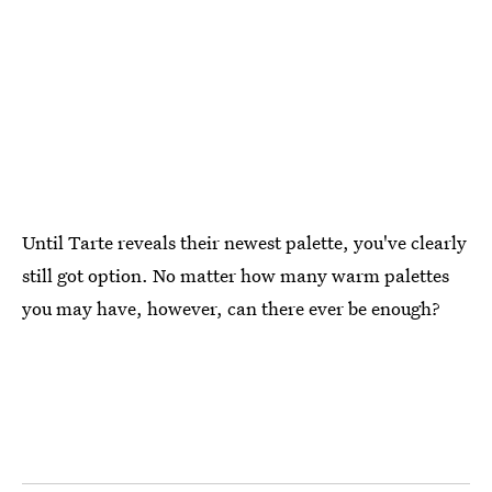
Until Tarte reveals their newest palette, you've clearly
still got option. No matter how many warm palettes
you may have, however, can there ever be enough?