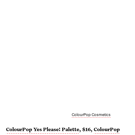
ColourPop Cosmetics
ColourPop Yes Please! Palette
, $16,
ColourPop