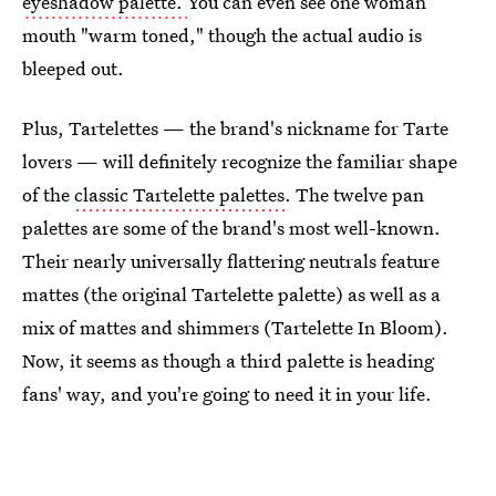
eyeshadow palette.
You can even see one woman
mouth "warm toned," though the actual audio is
bleeped out.
Plus, Tartelettes — the brand's nickname for Tarte
lovers — will definitely recognize the familiar shape
of the
classic Tartelette palettes
. The twelve pan
palettes are some of the brand's most well-known.
Their nearly universally flattering neutrals feature
mattes (the original Tartelette palette) as well as a
mix of mattes and shimmers (Tartelette In Bloom).
Now, it seems as though a third palette is heading
fans' way, and you're going to need it in your life.