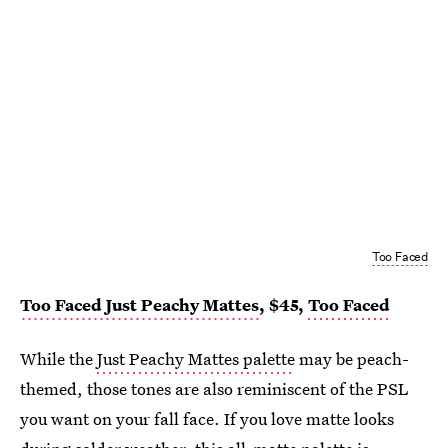
Too Faced
Too Faced Just Peachy Mattes
, $45,
Too Faced
While the
Just Peachy Mattes palette
may be peach-
themed, those tones are also reminiscent of the PSL
you want on your fall face. If you love matte looks