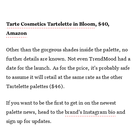
Tarte Cosmetics Tartelette in Bloom
, $40,
Amazon
Other than the gorgeous shades inside the palette, no
further details are known. Not even TrendMood had a
date for the launch. As for the price, it's probably safe
to assume it will retail at the same rate as the other
Tartelette palettes ($46).
If you want to be the first to get in on the newest
palette news, head to the
brand's Instagram bio
and
sign up for updates.