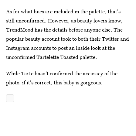
As for what hues are included in the palette, that's
still unconfirmed. However, as beauty lovers know,
TrendMood has the details before anyone else. The
popular beauty account took to both their Twitter and
Instagram accounts to post an inside look at the
unconfirmed Tartelette Toasted palette.
While Tarte hasn't confirmed the accuracy of the
photo, if it's correct, this baby is gorgeous.