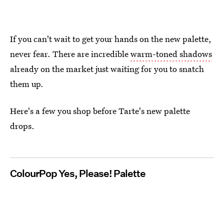
If you can't wait to get your hands on the new palette,
never fear. There are incredible
warm-toned shadows
already on the market just waiting for you to snatch
them up.
Here's a few you shop before Tarte's new palette
drops.
ColourPop Yes, Please! Palette