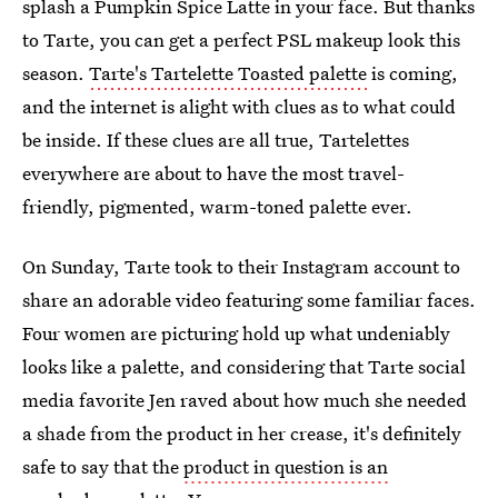
splash a Pumpkin Spice Latte in your face. But thanks
to Tarte, you can get a perfect PSL makeup look this
season.
Tarte's Tartelette Toasted palette
is coming,
and the internet is alight with clues as to what could
be inside. If these clues are all true, Tartelettes
everywhere are about to have the most travel-
friendly, pigmented, warm-toned palette ever.
On Sunday, Tarte took to their Instagram account to
share an adorable video featuring some familiar faces.
Four women are picturing hold up what undeniably
looks like a palette, and considering that Tarte social
media favorite Jen raved about how much she needed
a shade from the product in her crease, it's definitely
safe to say that the
product in question is an