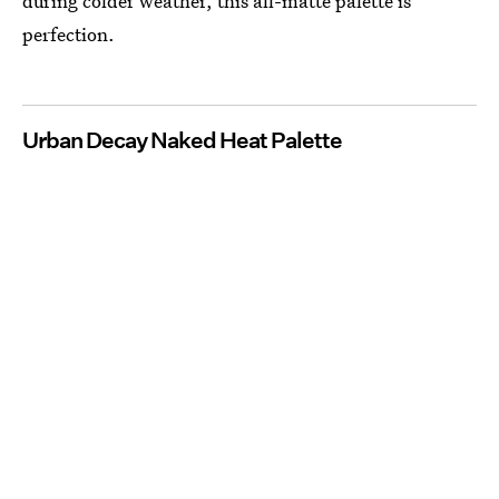
during colder weather, this all-matte palette is
perfection.
Urban Decay Naked Heat Palette