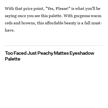
With that price point, "Yes, Please!" is what you'll be
saying once you see this palette. With gorgeous warm
reds and browns, this affordable beauty is a fall must-
have.
Too Faced Just Peachy Mattes Eyeshadow
Palette