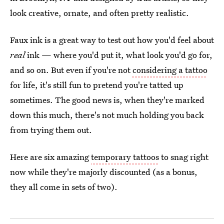
look creative, ornate, and often pretty realistic.
Faux ink is a great way to test out how you'd feel about
real
ink — where you'd put it, what look you'd go for,
and so on. But even if you're not
considering a tattoo
for life, it's still fun to pretend you're tatted up
sometimes. The good news is, when they're marked
down this much, there's not much holding you back
from trying them out.
Here are six amazing
temporary tattoos
to snag right
now while they're majorly discounted (as a bonus,
they all come in sets of two).