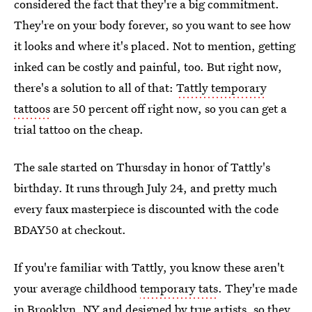
considered the fact that they're a big commitment.
They're on your body forever, so you want to see how
it looks and where it's placed. Not to mention, getting
inked can be costly and painful, too. But right now,
there's a solution to all of that:
Tattly temporary
tattoos
are 50 percent off right now, so you can get a
trial tattoo on the cheap.
The sale started on Thursday in honor of Tattly's
birthday. It runs through July 24, and pretty much
every faux masterpiece is discounted with the code
BDAY50 at checkout.
If you're familiar with Tattly, you know these aren't
your average childhood
temporary tats
. They're made
in Brooklyn, NY and designed by true artists, so they