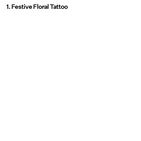
1. Festive Floral Tattoo