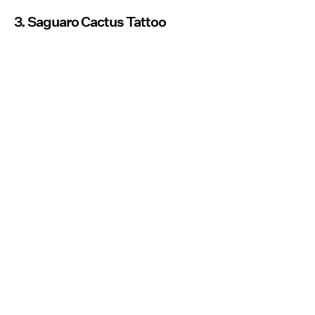
3. Saguaro Cactus Tattoo