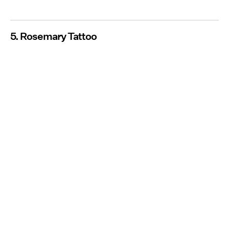
5. Rosemary Tattoo