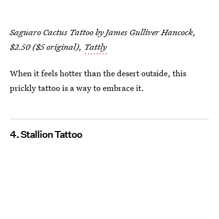
Saguaro Cactus Tattoo by James Gulliver Hancock,
$2.50 ($5 original),
Tattly
When it feels hotter than the desert outside, this
prickly tattoo is a way to embrace it.
4. Stallion Tattoo