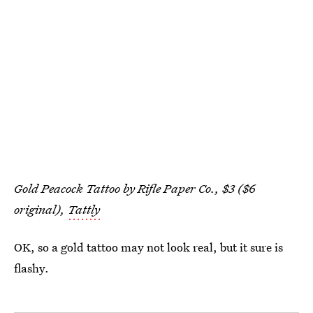
Gold Peacock Tattoo by Rifle Paper Co., $3 ($6
original),
Tattly
OK, so a gold tattoo may not look real, but it sure is
flashy.