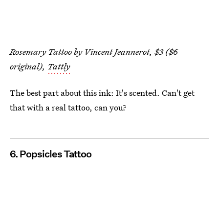
Rosemary Tattoo by Vincent Jeannerot, $3 ($6
original),
Tattly
The best part about this ink: It's scented. Can't get
that with a real tattoo, can you?
6. Popsicles Tattoo