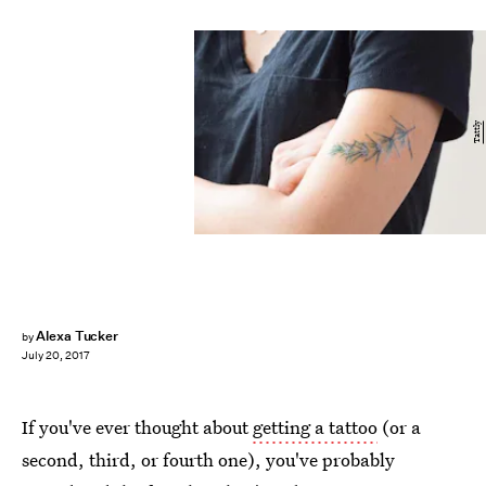
Tattly
Alexa Tucker
by
July 20, 2017
If you've ever thought about
getting a tattoo
(or a
second, third, or fourth one), you've probably