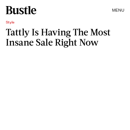
MENU
Style
Tattly Is Having The Most
Insane Sale Right Now