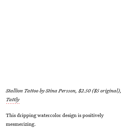
Stallion Tattoo by Stina Persson, $2.50 ($5 original),
Tattly
This dripping watercolor design is positively
mesmerizing.