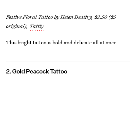
Festive Floral Tattoo by Helen Dealtry, $2.50 ($5
original),
Tattly
This bright tattoo is bold and delicate all at once.
2. Gold Peacock Tattoo