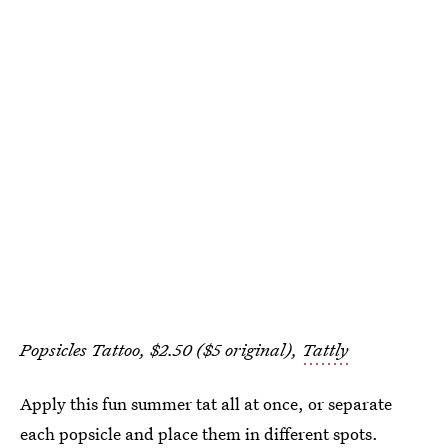
Popsicles Tattoo, $2.50 ($5 original),
Tattly
Apply this fun summer tat all at once, or separate
each popsicle and place them in different spots.