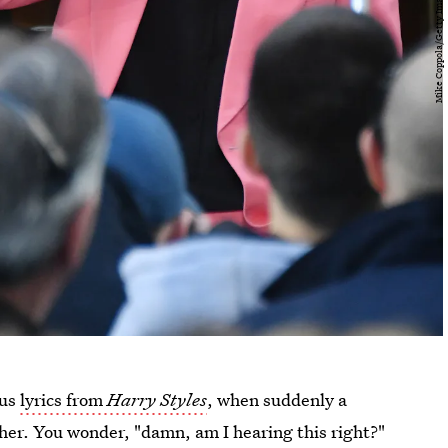
ous
lyrics from
Harry Styles
, when suddenly a
her. You wonder, "damn, am I hearing this right?"