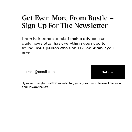
Get Even More From Bustle —
Sign Up For The Newsletter
From hair trends to relationship advice, our
daily newsletter has everything you need to
sound like a person who’s on TikTok, even if you
aren’t.
Submit
By subscribing to this BDG newsletter, you agree to our
Terms of Service
and
Privacy Policy