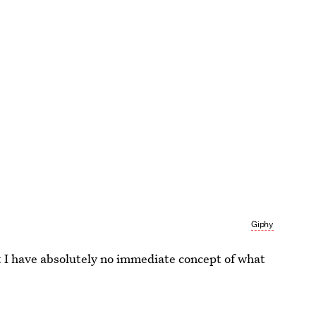
Giphy
But I have absolutely no immediate concept of what