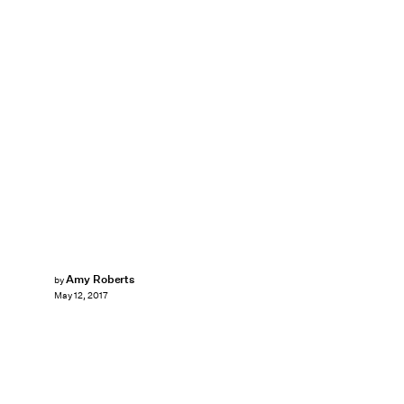
Amy Roberts
by
May 12, 2017