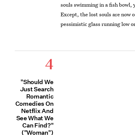
souls swimming in a fish bowl, 
Except, the lost souls are now o
pessimistic glass running low 
4
"Should We
Just Search
Romantic
Comedies On
Netflix And
See What We
Can Find?"
("Woman")