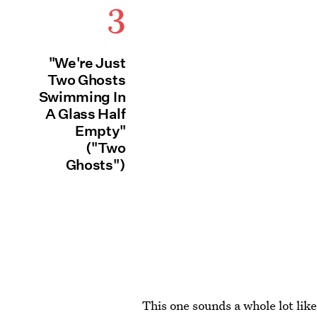
3
"We're Just
Two Ghosts
Swimming In
A Glass Half
Empty"
("Two
Ghosts")
This one sounds a whole lot like