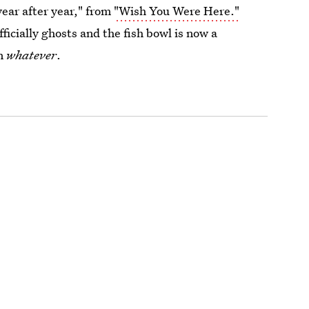
year after year," from
"Wish You Were Here."
fficially ghosts and the fish bowl is now a
on
whatever
.