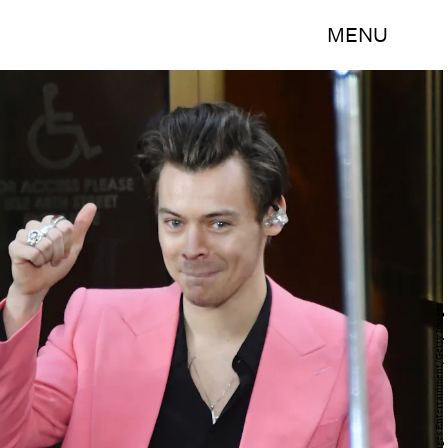
MENU
Mike Coppola/Getty Images Entertainment/Getty Images