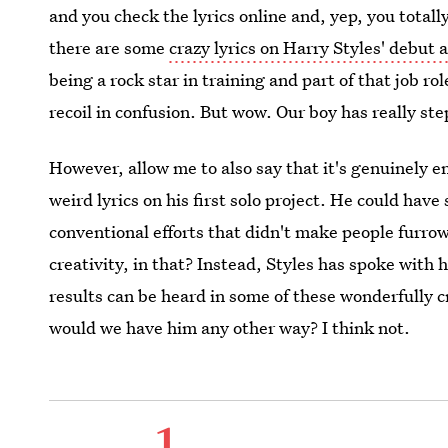
and you check the lyrics online and, yep, you totall
there are some
crazy lyrics on Harry Styles' debut
being a rock star in training and part of that job ro
recoil in confusion. But wow. Our boy has really st
However, allow me to also say that it's genuinely e
weird lyrics on his first solo project. He could hav
conventional efforts that didn't make people furrow
creativity, in that? Instead, Styles has spoke with h
results can be heard in some of these wonderfully c
would we have him any other way? I think not.
1