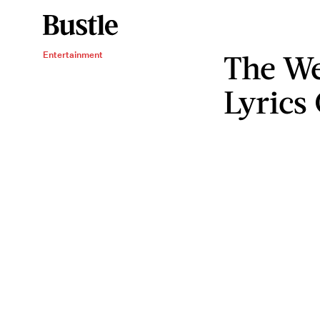
The We
Entertainment
Lyrics