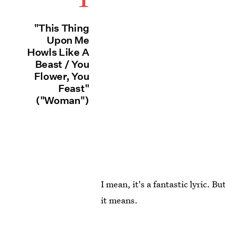
"This Thing
Upon Me
Howls Like A
Beast / You
Flower, You
Feast"
("Woman")
I mean, it's a fantastic lyric. 
it means.