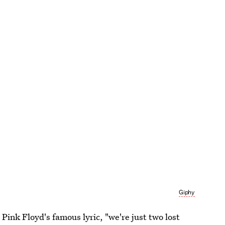
Giphy
 Pink Floyd's famous lyric, "we're just two lost