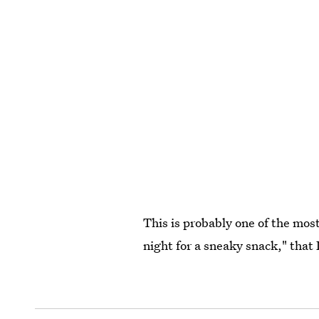
This is probably one of the most
night for a sneaky snack," that 