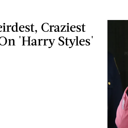
irdest, Craziest
 On 'Harry Styles'