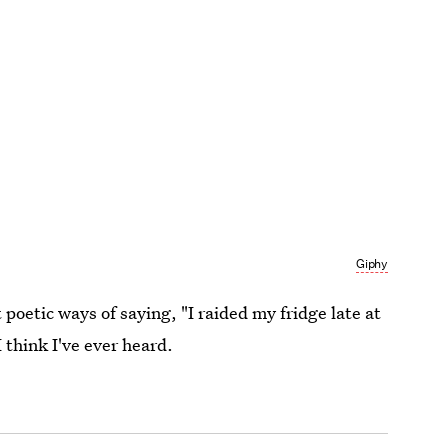
Giphy
 poetic ways of saying, "I raided my fridge late at
I think I've ever heard.