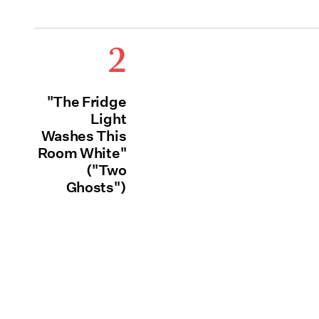
2
"The Fridge
Light
Washes This
Room White"
("Two
Ghosts")