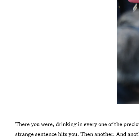
There you were, drinking in every one of the preci
strange sentence hits you. Then another. And anot