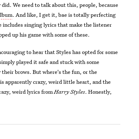
y did. We need to talk about this, people, because
 album
. And like, I get it, bae is totally perfecting
le includes singing lyrics that make the listener
epped up his game with some of these.
ncouraging to hear that Styles has opted for some
e simply played it safe and stuck with some
 their brows. But where's the fun, or the
is apparently crazy, weird little heart, and the
razy, weird lyrics from
Harry Styles
. Honestly,