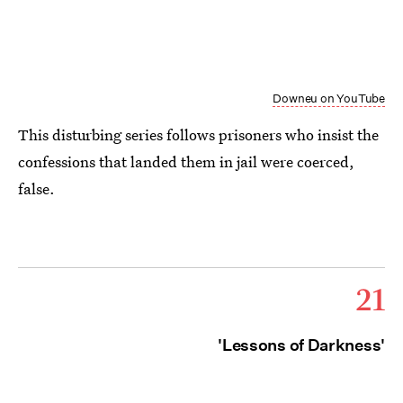
Downeu on YouTube
This disturbing series follows prisoners who insist the
confessions that landed them in jail were coerced,
false.
21
'Lessons of Darkness'