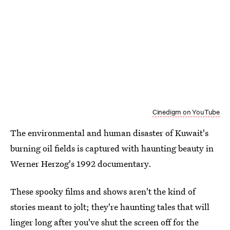
Cinedigm on YouTube
The environmental and human disaster of Kuwait's
burning oil fields is captured with haunting beauty in
Werner Herzog's 1992 documentary.
These spooky films and shows aren't the kind of
stories meant to jolt; they're haunting tales that will
linger long after you've shut the screen off for the