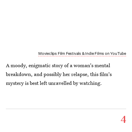
Movieclips Film Festivals & Indie Films on YouTube
A moody, enigmatic story of a woman's mental
breakdown, and possibly her relapse, this film's
mystery is best left unravelled by watching.
4