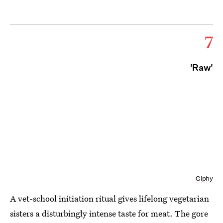
7
'Raw'
Giphy
A vet-school initiation ritual gives lifelong vegetarian
sisters a disturbingly intense taste for meat. The gore