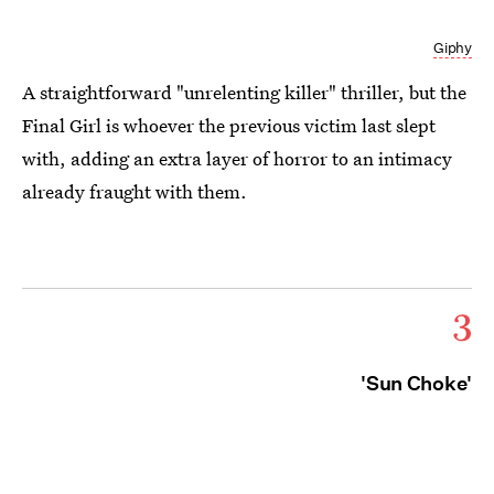
Giphy
A straightforward "unrelenting killer" thriller, but the
Final Girl is whoever the previous victim last slept
with, adding an extra layer of horror to an intimacy
already fraught with them.
3
'Sun Choke'