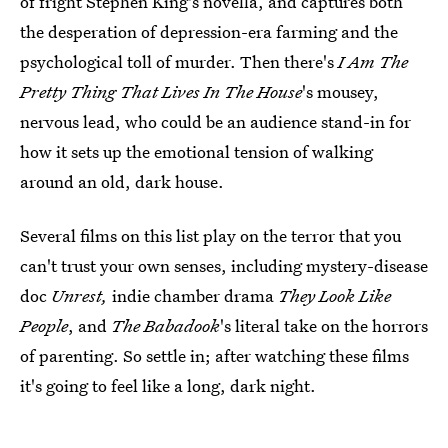
of fright Stephen King's novella, and captures both
the desperation of depression-era farming and the
psychological toll of murder. Then there's
I Am The
Pretty Thing That Lives In The House
's mousey,
nervous lead, who could be an audience stand-in for
how it sets up the emotional tension of walking
around an old, dark house.
Several films on this list play on the terror that you
can't trust your own senses, including mystery-disease
doc
Unrest,
indie chamber drama
They Look Like
People
, and
The Babadook
's literal take on the horrors
of parenting. So settle in; after watching these films
it's going to feel like a long, dark night.