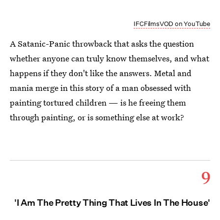
IFCFilmsVOD on YouTube
A Satanic-Panic throwback that asks the question
whether anyone can truly know themselves, and what
happens if they don't like the answers. Metal and
mania merge in this story of a man obsessed with
painting tortured children — is he freeing them
through painting, or is something else at work?
9
'I Am The Pretty Thing That Lives In The House'