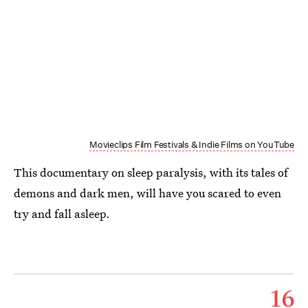
Movieclips Film Festivals & Indie Films on YouTube
This documentary on sleep paralysis, with its tales of
demons and dark men, will have you scared to even
try and fall asleep.
16