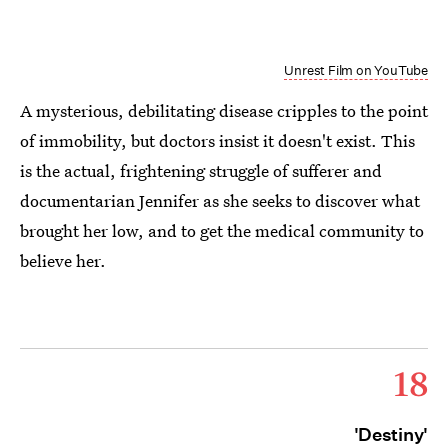
Unrest Film on YouTube
A mysterious, debilitating disease cripples to the point
of immobility, but doctors insist it doesn't exist. This
is the actual, frightening struggle of sufferer and
documentarian Jennifer as she seeks to discover what
brought her low, and to get the medical community to
believe her.
18
'Destiny'