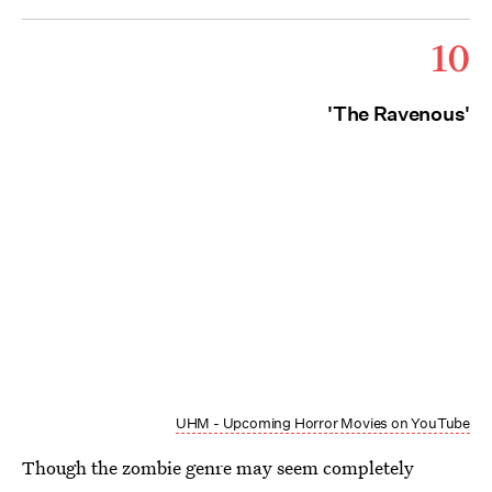
10
'The Ravenous'
UHM - Upcoming Horror Movies on YouTube
Though the zombie genre may seem completely