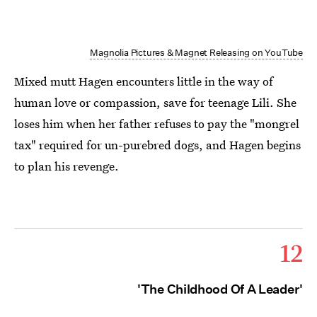
Magnolia Pictures & Magnet Releasing on YouTube
Mixed mutt Hagen encounters little in the way of
human love or compassion, save for teenage Lili. She
loses him when her father refuses to pay the "mongrel
tax" required for un-purebred dogs, and Hagen begins
to plan his revenge.
12
'The Childhood Of A Leader'