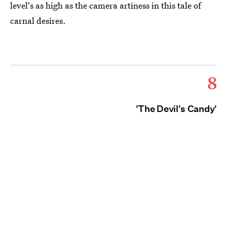
level's as high as the camera artiness in this tale of
carnal desires.
8
'The Devil's Candy'