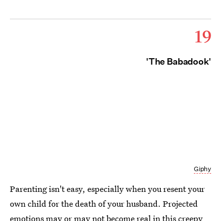
19
'The Babadook'
Giphy
Parenting isn't easy, especially when you resent your
own child for the death of your husband. Projected
emotions may or may not become real in this creepy