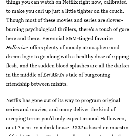
things you can watch on Netflix
right now, calibrated
to make you curl up just a little tighter on the couch.
Though most of these movies and series are slower-
burning psychological thrillers, there's a touch of gore
here and there. Perennial S&M-tinged favorite
Hellraiser
offers plenty of moody atmosphere and
dream logic to go along with a healthy dose of ripping
flesh, and the sudden blood splashes are all the darker
in the middle of
Let Me In
's tale of burgeoning
friendship between misfits.
Netflix has gone out of its way to program original
series and movies, and many deliver the kind of
creeping terror you'd only expect around Halloween,
or at 3 a.m. in a dark house.
1922
is based on maestro