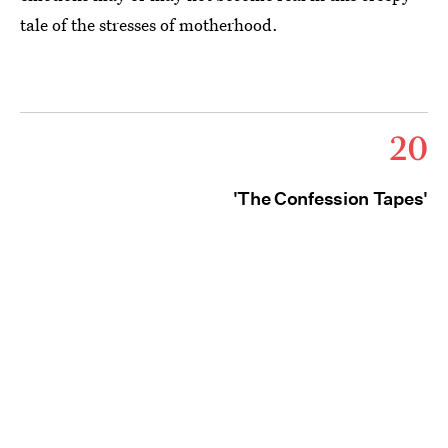
tale of the stresses of motherhood.
20
'The Confession Tapes'