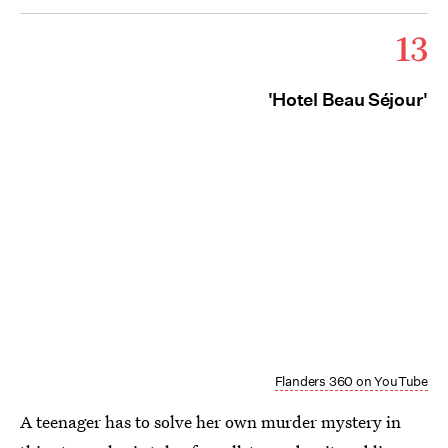
13
'Hotel Beau Séjour'
Flanders 360 on YouTube
A teenager has to solve her own murder mystery in