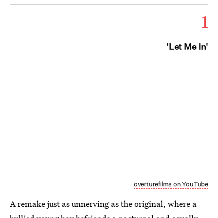
1
'Let Me In'
overturefilms on YouTube
A remake just as unnerving as the original, where a