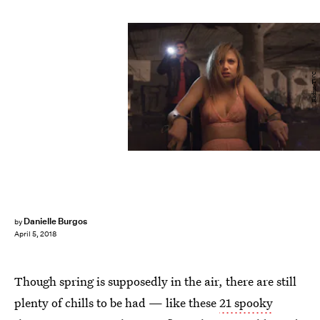
Radius-TWC
Danielle Burgos
by
April 5, 2018
Though spring is supposedly in the air, there are still
plenty of chills to be had — like these
21 spooky