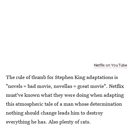
Netflix on YouTube
The rule of thumb for Stephen King adaptations is
"novels = bad movie, novellas = great movie". Netflix
must've known what they were doing when adapting
this atmospheric tale of a man whose determination
nothing should change leads him to destroy
everything he has. Also plenty of rats.