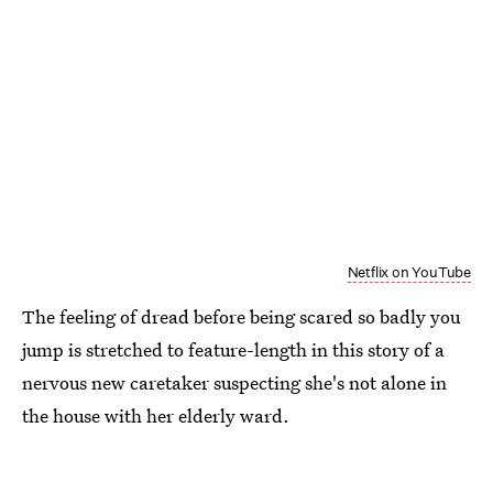
Netflix on YouTube
The feeling of dread before being scared so badly you
jump is stretched to feature-length in this story of a
nervous new caretaker suspecting she's not alone in
the house with her elderly ward.