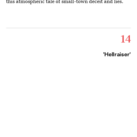
this atmospheric tale of small-town deceit and lies.
14
'Hellraiser'