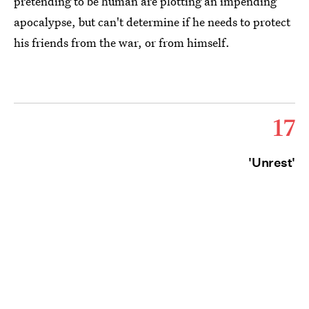
pretending to be human are plotting an impending
apocalypse, but can't determine if he needs to protect
his friends from the war, or from himself.
17
'Unrest'