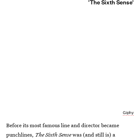
'The Sixth Sense'
Giphy
Before its most famous line and director became
punchlines,
The Sixth Sense
was (and still is) a