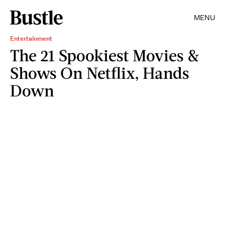
MENU
Entertainment
The 21 Spookiest Movies &
Shows On Netflix, Hands
Down