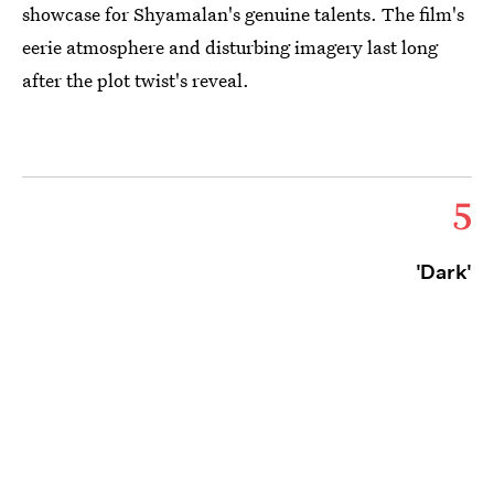
showcase for Shyamalan's genuine talents. The film's
eerie atmosphere and disturbing imagery last long
after the plot twist's reveal.
5
'Dark'