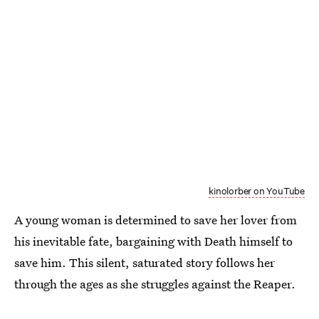
kinolorber on YouTube
A young woman is determined to save her lover from
his inevitable fate, bargaining with Death himself to
save him. This silent, saturated story follows her
through the ages as she struggles against the Reaper.