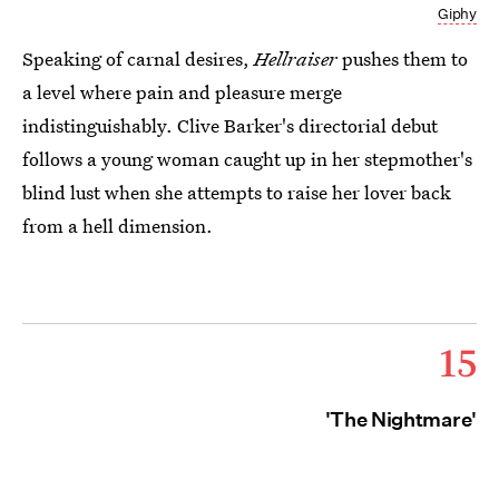
Giphy
Speaking of carnal desires,
Hellraiser
pushes them to
a level where pain and pleasure merge
indistinguishably. Clive Barker's directorial debut
follows a young woman caught up in her stepmother's
blind lust when she attempts to raise her lover back
from a hell dimension.
15
'The Nightmare'