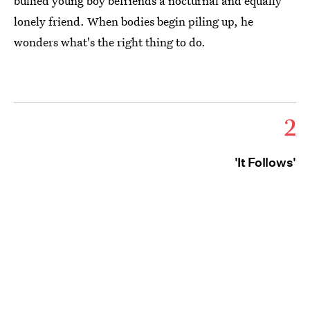
bullied young boy befriends a nocturnal and equally
lonely friend. When bodies begin piling up, he
wonders what's the right thing to do.
2
'It Follows'