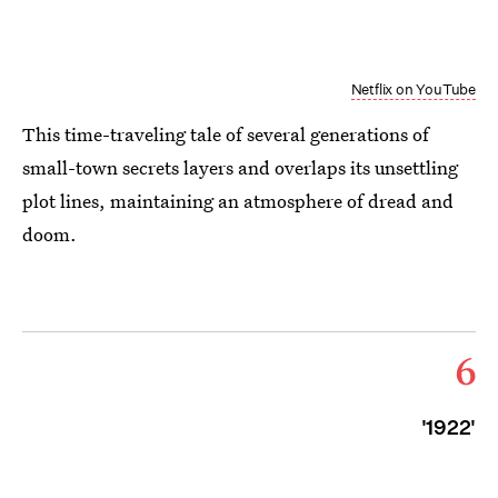
Netflix on YouTube
This time-traveling tale of several generations of
small-town secrets layers and overlaps its unsettling
plot lines, maintaining an atmosphere of dread and
doom.
6
'1922'