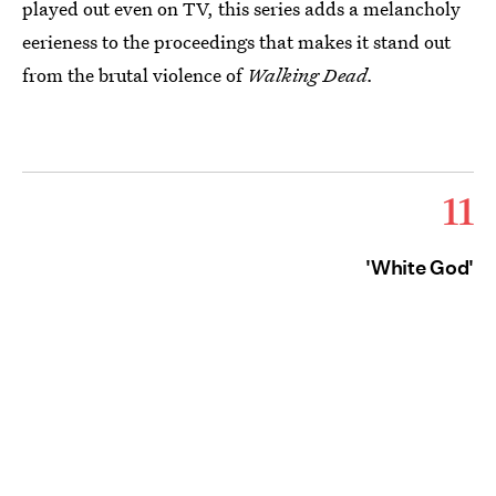
played out even on TV, this series adds a melancholy
eerieness to the proceedings that makes it stand out
from the brutal violence of
Walking Dead.
11
'White God'