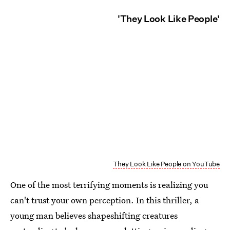
'They Look Like People'
They Look Like People on YouTube
One of the most terrifying moments is realizing you
can't trust your own perception. In this thriller, a
young man believes shapeshifting creatures