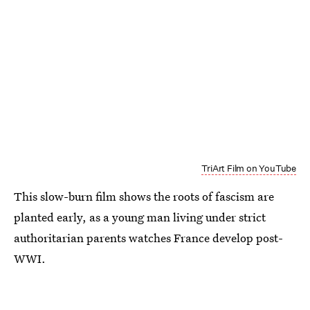
TriArt Film on YouTube
This slow-burn film shows the roots of fascism are
planted early, as a young man living under strict
authoritarian parents watches France develop post-
WWI.