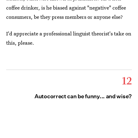
coffee drinker, is he biased against "negative" coffee
consumers, be they press members or anyone else?
I'd appreciate a professional linguist theorist's take on
this, please.
12
Autocorrect can be funny... and wise?