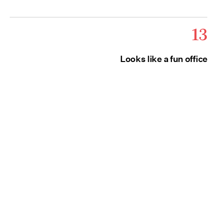
13
Looks like a fun office