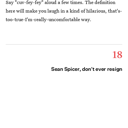
Say "cuv-fey-fey" aloud a few times. The definition
here will make you laugh in a kind of hilarious, that's-
too-true-I'm-really-uncomfortable way.
18
Sean Spicer, don't ever resign