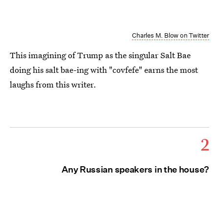
Charles M. Blow on Twitter
This imagining of Trump as the singular Salt Bae
doing his salt bae-ing with "covfefe" earns the most
laughs from this writer.
2
Any Russian speakers in the house?