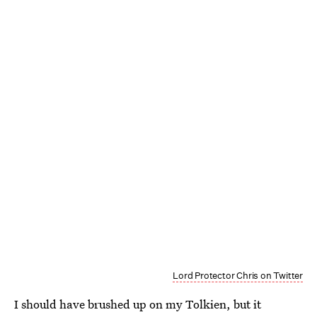
Lord Protector Chris on Twitter
I should have brushed up on my Tolkien, but it