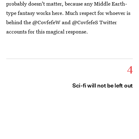
probably doesn't matter, because any Middle Earth-
type fantasy works here. Much respect for whoever is
behind the @CovfefeW and @CovfefeS Twitter
accounts for this magical response.
4
Sci-fi will not be left out