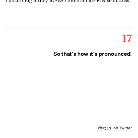
concerning if they
weren't
intentional? Please discuss.
17
So that's how it's pronounced!
chir@g_ on Twitter