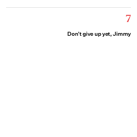
7
Don't give up yet, Jimmy