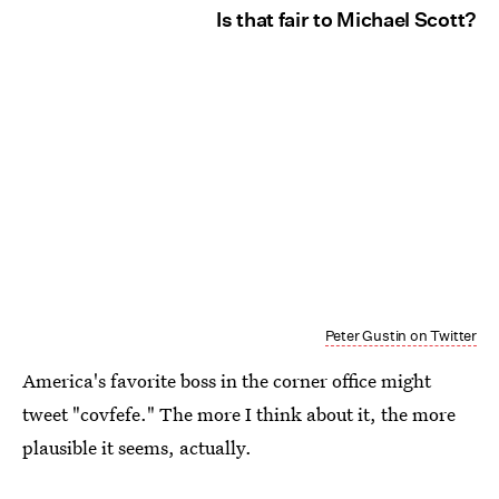
Is that fair to Michael Scott?
Peter Gustin on Twitter
America's favorite boss in the corner office might
tweet "covfefe." The more I think about it, the more
plausible it seems, actually.