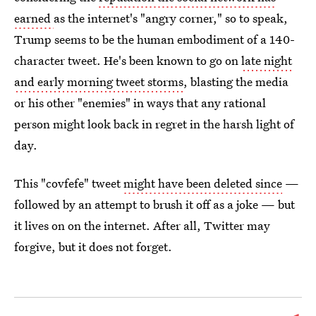
earned
as the internet's "angry corner," so to speak,
Trump seems to be the human embodiment of a 140-
character tweet. He's been known to go on
late night
and early morning tweet storms
, blasting the media
or his other "enemies" in ways that any rational
person might look back in regret in the harsh light of
day.
This "covfefe" tweet
might have been deleted since
—
followed by an attempt to brush it off as a joke — but
it lives on on the internet. After all, Twitter may
forgive, but it does not forget.