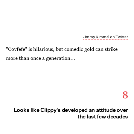
Jimmy Kimmel on Twitter
"Covfefe" is hilarious, but comedic gold can strike
more than once a generation...
8
Looks like Clippy's developed an attitude over
the last few decades