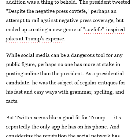
addition was a thing to behold. The president tweeted
"Despite the negative press covfefe," perhaps an
attempt to rail against negative press coverage, but
ended up creating a new genre of
"covfefe"-inspired
jokes at Trump's expense
.
While social media can be a dangerous tool for any
public figure, perhaps no one has more at stake in
posting online than the president. As a presidential
candidate, he was the subject of regular critiques for
his fast and easy ways with grammar, spelling, and
facts.
But Twitter seems like a good fit for Trump — it's
reportedly the only app he has on his phone. And
considering the
reputation the social network has