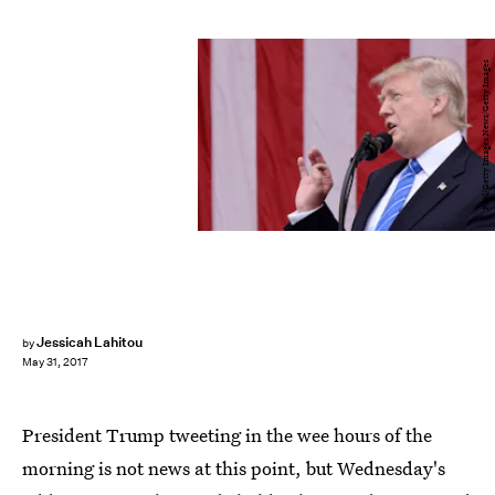
Pool/Getty Images News/Getty Images
Jessicah Lahitou
by
May 31, 2017
President Trump tweeting in the wee hours of the
morning is not news at this point, but Wednesday's