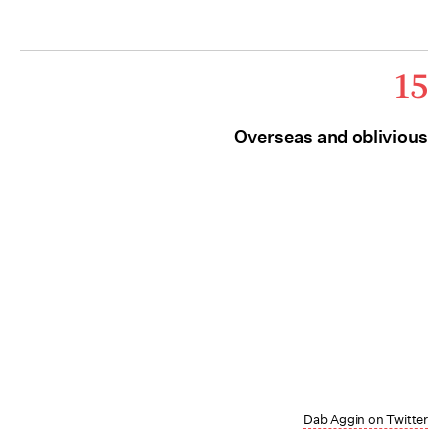
15
Overseas and oblivious
Dab Aggin on Twitter