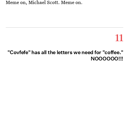
Meme on, Michael Scott. Meme on.
11
"Covfefe" has all the letters we need for "coffee."
NOOOOOO!!!