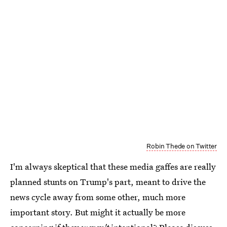
Robin Thede on Twitter
I'm always skeptical that these media gaffes are really
planned stunts on Trump's part, meant to drive the
news cycle away from some other, much more
important story. But might it actually be more