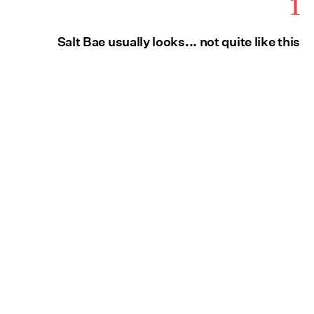
1
Salt Bae usually looks... not quite like this