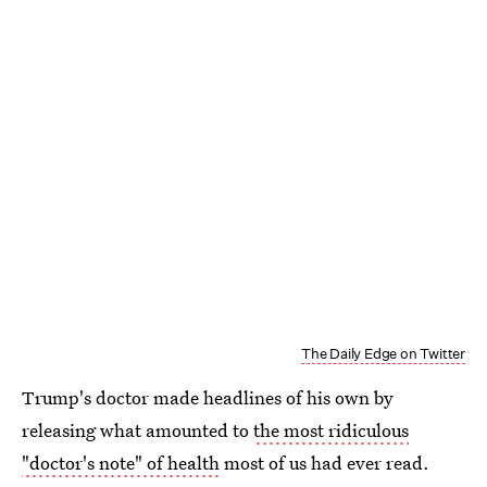
The Daily Edge on Twitter
Trump's doctor made headlines of his own by
releasing what amounted to
the most ridiculous
"doctor's note" of health
most of us had ever read.