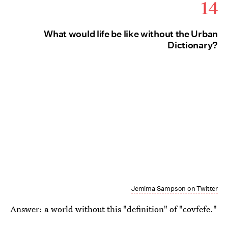
14
What would life be like without the Urban
Dictionary?
Jemima Sampson on Twitter
Answer: a world without this "definition" of "covfefe."