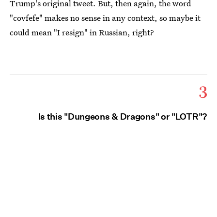
Trump's original tweet. But, then again, the word
"covfefe" makes no sense in any context, so maybe it
could mean "I resign" in Russian, right?
3
Is this "Dungeons & Dragons" or "LOTR"?