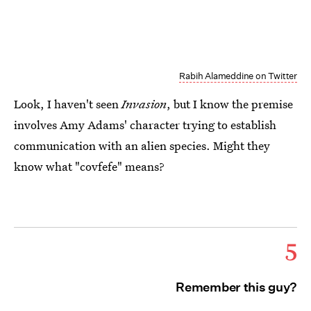
Rabih Alameddine on Twitter
Look, I haven't seen
Invasion
, but I know the premise
involves Amy Adams' character trying to establish
communication with an alien species. Might they
know what "covfefe" means?
5
Remember this guy?