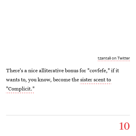
tzantali on Twitter
There's a nice alliterative bonus for "covfefe," if it
wants to, you know, become the
sister scent to
"Complicit."
10