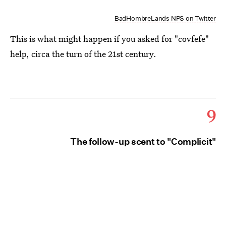
BadHombreLands NPS on Twitter
This is what might happen if you asked for "covfefe"
help, circa the turn of the 21st century.
9
The follow-up scent to "Complicit"