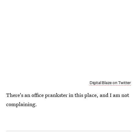
Digital Blaze on Twitter
There's an office prankster in this place, and I am not
complaining.