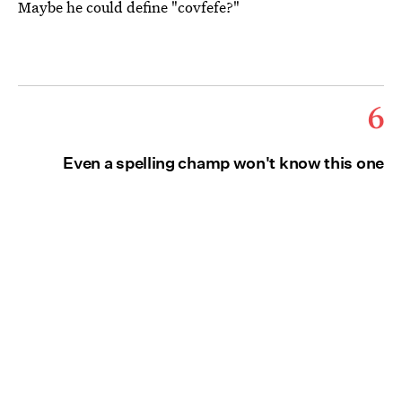
Maybe he could define "covfefe?"
6
Even a spelling champ won't know this one