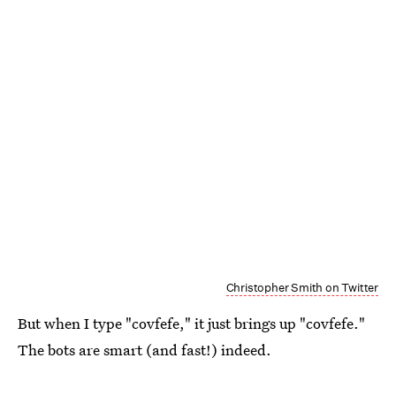
Christopher Smith on Twitter
But when I type "covfefe," it just brings up "covfefe."
The bots are smart (and fast!) indeed.