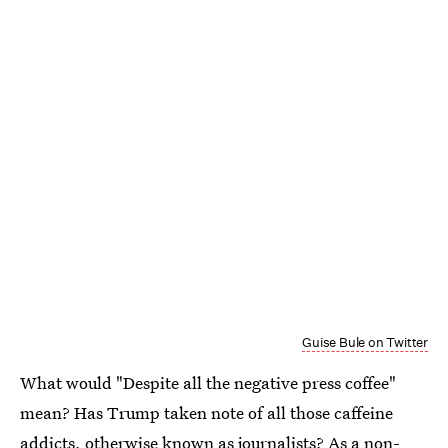
Guise Bule on Twitter
What would "Despite all the negative press coffee"
mean? Has Trump taken note of all those caffeine
addicts, otherwise known as journalists? As a non-