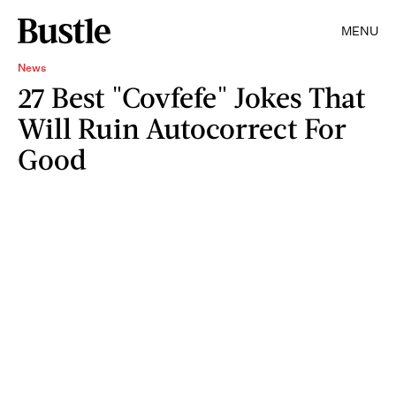
MENU
News
27 Best "Covfefe" Jokes That
Will Ruin Autocorrect For
Good