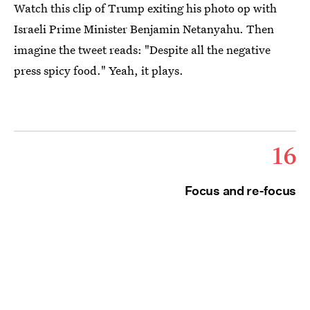
Watch this clip of Trump exiting his photo op with
Israeli Prime Minister Benjamin Netanyahu. Then
imagine the tweet reads: "Despite all the negative
press spicy food." Yeah, it plays.
16
Focus and re-focus