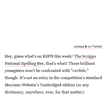
xaviaaa ❀ on Twitter
Hey, guess what's on ESPN this week?
The Scripps
National Spelling Bee
, that's what! Those brilliant
youngsters won't be confronted with "covfefe,"
though. It's not an entry in the competition's standard
Merriam-Webster's Unabridged edition (or any
dictionary, anywhere, ever, for that matter).