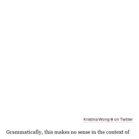
Kristina Wong ❄️ on Twitter
Grammatically, this makes no sense in the context of