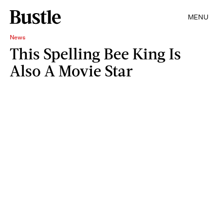
MENU
News
This Spelling Bee King Is
Also A Movie Star