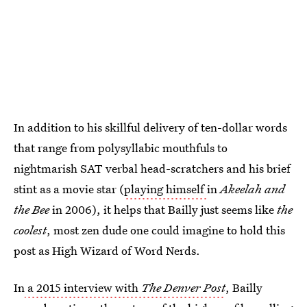
In addition to his skillful delivery of ten-dollar words
that range from polysyllabic mouthfuls to
nightmarish SAT verbal head-scratchers and his brief
stint as a movie star (
playing himself
in
Akeelah and
the Bee
in 2006), it helps that Bailly just seems like
the
coolest
, most zen dude one could imagine to hold this
post as High Wizard of Word Nerds.
In
a 2015 interview with
The Denver Post
, Bailly