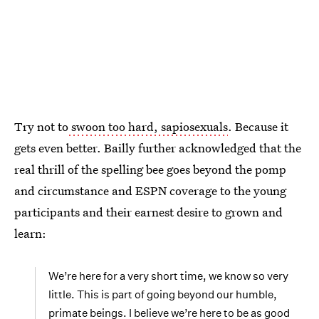
Try not to
swoon too hard, sapiosexuals
. Because it
gets even better. Bailly further acknowledged that the
real thrill of the spelling bee goes beyond the pomp
and circumstance and ESPN coverage to the young
participants and their earnest desire to grown and
learn:
We’re here for a very short time, we know so very
little. This is part of going beyond our humble,
primate beings. I believe we’re here to be as good