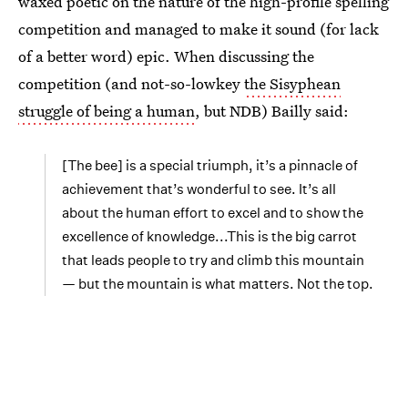
waxed poetic on the nature of the high-profile spelling
competition and managed to make it sound (for lack
of a better word) epic. When discussing the
competition (and not-so-lowkey
the Sisyphean
struggle of being a human
, but NDB) Bailly said:
[The bee] is a special triumph, it’s a pinnacle of
achievement that’s wonderful to see. It’s all
about the human effort to excel and to show the
excellence of knowledge...This is the big carrot
that leads people to try and climb this mountain
— but the mountain is what matters. Not the top.