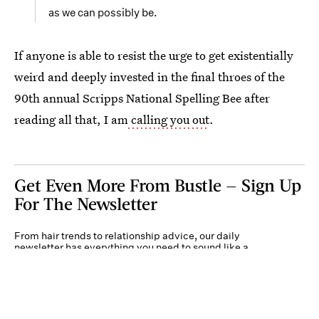
as we can possibly be.
If anyone is able to resist the urge to get existentially
weird and deeply invested in the final throes of the
90th annual Scripps National Spelling Bee after
reading all that, I am
calling you out
.
Get Even More From Bustle — Sign Up
For The Newsletter
From hair trends to relationship advice, our daily
newsletter has everything you need to sound like a
person who’s on TikTok, even if you aren’t.
Submit