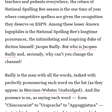
teachers and pedants everywhere, the return of
National Spelling Bee season is the one time of year
where competitive spellers are given the recognition
they deserve on ESPN. Among these lesser-known
logophiles is the National Spelling Bee's longtime
pronouncer, the intimidating and inspiring duke of
diction himself: Jacque Bailly. But
who is Jacques
Bailly
and, seriously, why can't you change the
channel?
Bailly is the man with all the words, tasked with
perfectly pronouncing each word on the list (as they
appear in
Merriam-Webster Unabridged
). And the
pressure is on, as saying each word — from
"Chiaroscurist" to "Ursprache" to "Appoggiatura" —