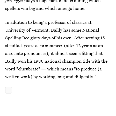
just right
plays a huge part in determining which
spellers win big and which ones go home.
In addition to being a professor of classics at
University of Vermont, Bailly has some National
Spelling Bee glory days of his own. After serving 15
steadfast years as pronouncer (after 12 years as an
associate pronouncer), it almost seems fitting that
Bailly won his 1980 national champion title with the
word "elucubrate" — which means "to produce (a
written work) by working long and diligently."