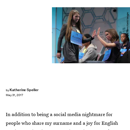
Alex Wong/Getty Images News/Getty Images
Katherine Speller
by
May 31, 2017
In addition to being a social media nightmare for
people who share my surname and a joy for English