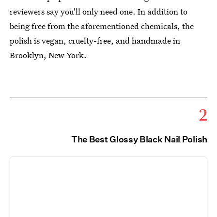
reviewers say you'll only need one. In addition to
being free from the aforementioned chemicals, the
polish is vegan, cruelty-free, and handmade in
Brooklyn, New York.
2
The Best Glossy Black Nail Polish