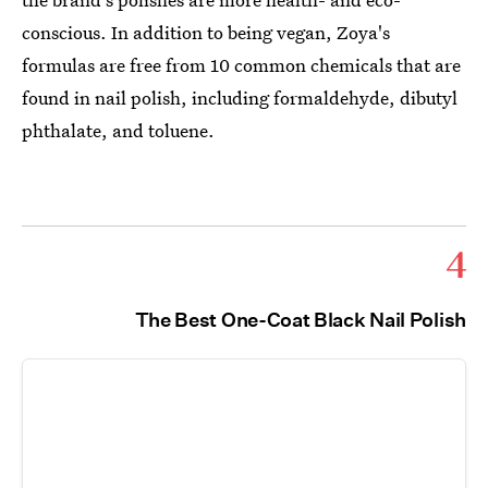
conscious. In addition to being vegan, Zoya's
formulas are free from 10 common chemicals that are
found in nail polish, including formaldehyde, dibutyl
phthalate, and toluene.
4
The Best One-Coat Black Nail Polish