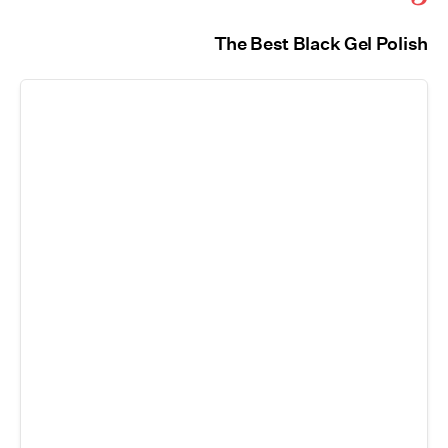
The Best Black Gel Polish