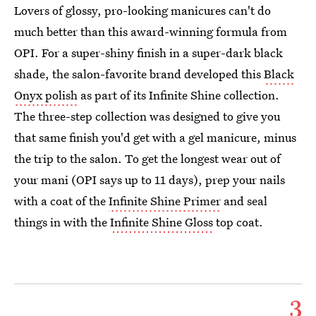
Lovers of glossy, pro-looking manicures can't do
much better than this award-winning formula from
OPI. For a super-shiny finish in a super-dark black
shade, the salon-favorite brand developed this
Black
Onyx polish
as part of its Infinite Shine collection.
The three-step collection was designed to give you
that same finish you'd get with a gel manicure, minus
the trip to the salon. To get the longest wear out of
your mani (OPI says up to 11 days), prep your nails
with a coat of the
Infinite Shine Primer
and seal
things in with the
Infinite Shine Gloss
top coat.
3