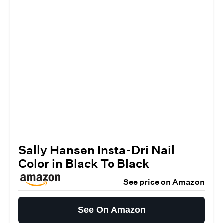
Sally Hansen Insta-Dri Nail
Color in Black To Black
See price on Amazon
See On Amazon