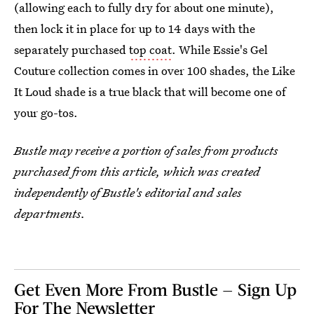
(allowing each to fully dry for about one minute),
then lock it in place for up to 14 days with the
separately purchased
top coat
. While Essie's Gel
Couture collection comes in over 100 shades, the Like
It Loud shade is a true black that will become one of
your go-tos.
Bustle may receive a portion of sales from products
purchased from this article, which was created
independently of Bustle's editorial and sales
departments.
Get Even More From Bustle — Sign Up
For The Newsletter