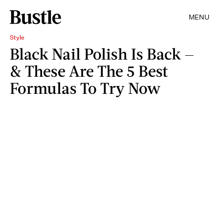
MENU
Style
Black Nail Polish Is Back —
& These Are The 5 Best
Formulas To Try Now