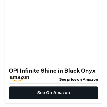
OPI Infinite Shine in Black Onyx
See price on Amazon
See On Amazon