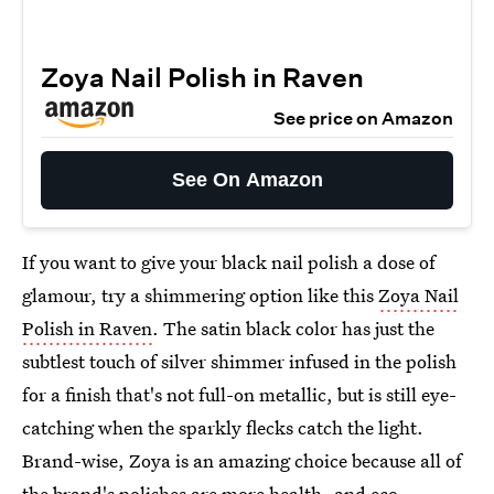
Zoya Nail Polish in Raven
See price on Amazon
See On Amazon
If you want to give your black nail polish a dose of
glamour, try a shimmering option like this
Zoya Nail
Polish in Raven
. The satin black color has just the
subtlest touch of silver shimmer infused in the polish
for a finish that's not full-on metallic, but is still eye-
catching when the sparkly flecks catch the light.
Brand-wise, Zoya is an amazing choice because all of
the brand's polishes are more health- and eco-