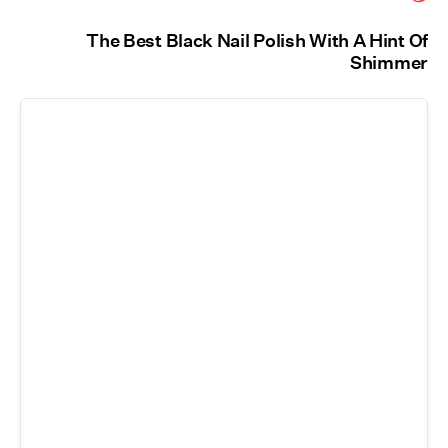
The Best Black Nail Polish With A Hint Of
Shimmer