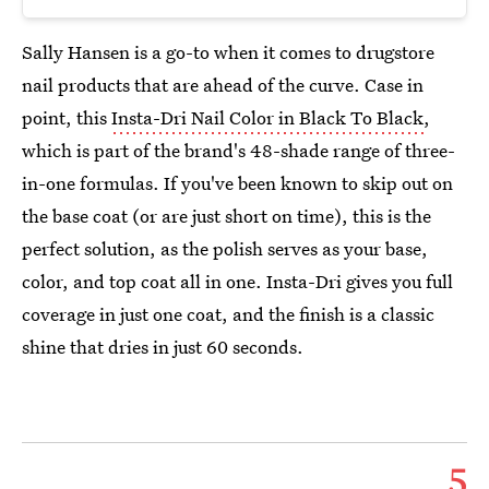
Sally Hansen is a go-to when it comes to drugstore
nail products that are ahead of the curve. Case in
point, this
Insta-Dri Nail Color in Black To Black
,
which is part of the brand's 48-shade range of three-
in-one formulas. If you've been known to skip out on
the base coat (or are just short on time), this is the
perfect solution, as the polish serves as your base,
color, and top coat all in one. Insta-Dri gives you full
coverage in just one coat, and the finish is a classic
shine that dries in just 60 seconds.
5