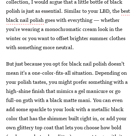
collection, I would argue that a little bottle of black
polish is just as essential. Similar to your LBD, the
best
black nail polish
goes with everything — whether
you're wearing a monochromatic cream look in the
winter or you want to offset brighter summer clothes
with something more neutral.
But just because you opt for black nail polish doesn't
mean it's a one-color-fits-all situation. Depending on
your polish tastes, you might prefer something with a
high-shine finish that mimics a gel manicure or go
full-on goth with a black matte mani. You can even
add some sparkle to your look with a metallic black
color that has the shimmer built right in, or add your
own glittery top coat that lets you choose how bold