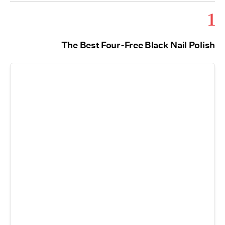
1
The Best Four-Free Black Nail Polish