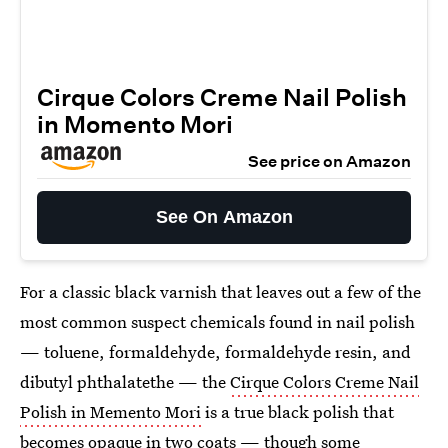
Cirque Colors Creme Nail Polish
in Momento Mori
See price on Amazon
See On Amazon
For a classic black varnish that leaves out a few of the
most common suspect chemicals found in nail polish
— toluene, formaldehyde, formaldehyde resin, and
dibutyl phthalatethe — the
Cirque Colors Creme Nail
Polish in Memento Mori
is a true black polish that
becomes opaque in two coats — though some