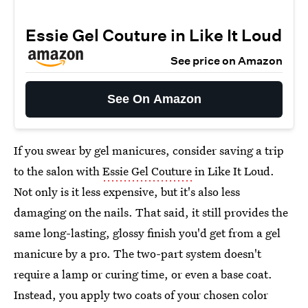
Essie Gel Couture in Like It Loud
See price on Amazon
See On Amazon
If you swear by gel manicures, consider saving a trip
to the salon with
Essie Gel Couture
in Like It Loud.
Not only is it less expensive, but it's also less
damaging on the nails. That said, it still provides the
same long-lasting, glossy finish you'd get from a gel
manicure by a pro. The two-part system doesn't
require a lamp or curing time, or even a base coat.
Instead, you apply two coats of your chosen color