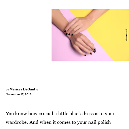
Shutterstock
Marissa DeSantis
by
November 17, 2019
You know how crucial a little black dress is to your
wardrobe. And when it comes to your nail polish