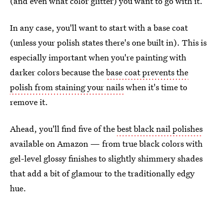
(and even what color glitter) you want to go with it.
In any case, you'll want to start with a base coat
(unless your polish states there's one built in). This is
especially important when you're painting with
darker colors because the
base coat prevents the
polish from staining your nails
when it's time to
remove it.
Ahead, you'll find five of the
best black nail polishes
available on Amazon — from true black colors with
gel-level glossy finishes to slightly shimmery shades
that add a bit of glamour to the traditionally edgy
hue.