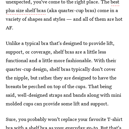
unexpected, you've come to the right place. The
best
plus size shelf bras
(aka quarter-cup bras) come in a
variety of shapes and styles — and all of them are hot
AF.
Unlike a typical bra that's designed to provide lift,
support, or coverage, shelf bras are a little less
functional and a little more fashionable. With their
quarter-cup design, shelf bras typically don't cover
the nipple, but rather they are designed to have the
breasts be perched on top of the cups. That being
said, well-designed straps and bands along with mini
molded cups can provide some lift and support.
Sure, you probably won't replace your favorite T-shirt
bra with a shelf bra as your everyday go-to. But that's