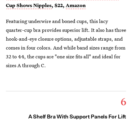
Cup Shows Nipples
, $22,
Amazon
Featuring underwire and boned cups, this lacy
quarter-cup bra provides superior lift. It also has three
hook-and-eye closure options, adjustable straps, and
comes in four colors. And while band sizes range from
32 to 44, the cups are "one size fits all" and ideal for
sizes A through C.
6
A Shelf Bra With Support Panels For Lift