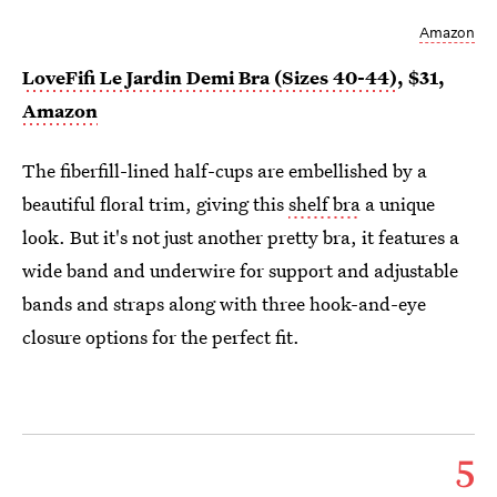
Amazon
LoveFifi Le Jardin Demi Bra (Sizes 40-44)
, $31,
Amazon
The fiberfill-lined half-cups are embellished by a
beautiful floral trim, giving this
shelf bra
a unique
look. But it's not just another pretty bra, it features a
wide band and underwire for support and adjustable
bands and straps along with three hook-and-eye
closure options for the perfect fit.
5