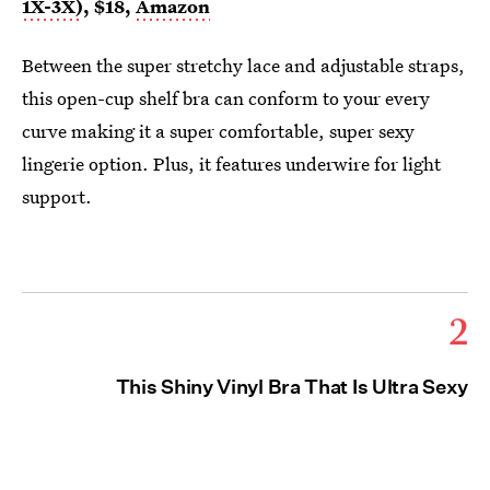
1X-3X)
, $18,
Amazon
Between the super stretchy lace and adjustable straps,
this open-cup shelf bra can conform to your every
curve making it a super comfortable, super sexy
lingerie option. Plus, it features underwire for light
support.
2
This Shiny Vinyl Bra That Is Ultra Sexy