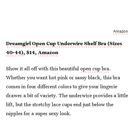
Amazon
Dreamgirl Open Cup Underwire Shelf Bra (Sizes
40-44)
, $14,
Amazon
Show it all off with this beautiful
open cup bra
.
Whether you want hot pink or sassy black, this bra
comes in four different colors to give your lingerie
drawer a bit of variety. The underwire provides a little
lift, but the stretchy lace cups end just below the
nipples for a super sexy look.