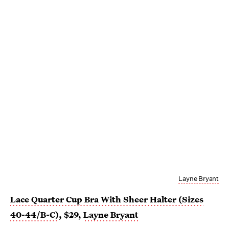
Layne Bryant
Lace Quarter Cup Bra With Sheer Halter (Sizes
40-44/B-C)
, $29,
Layne Bryant