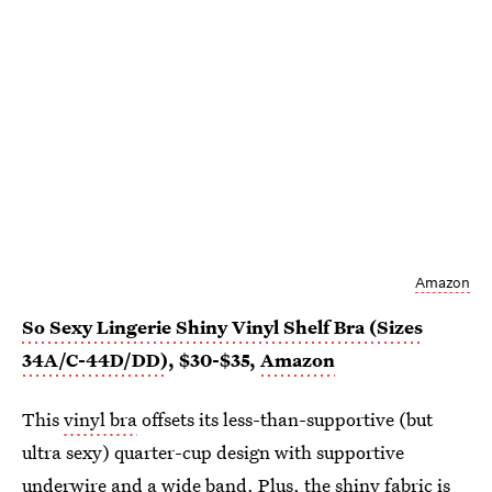
Amazon
So Sexy Lingerie Shiny Vinyl Shelf Bra (Sizes
34A/C-44D/DD)
, $30-$35,
Amazon
This
vinyl bra
offsets its less-than-supportive (but
ultra sexy) quarter-cup design with supportive
underwire and a wide band. Plus, the shiny fabric is