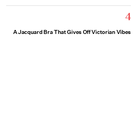
4
A Jacquard Bra That Gives Off Victorian Vibes