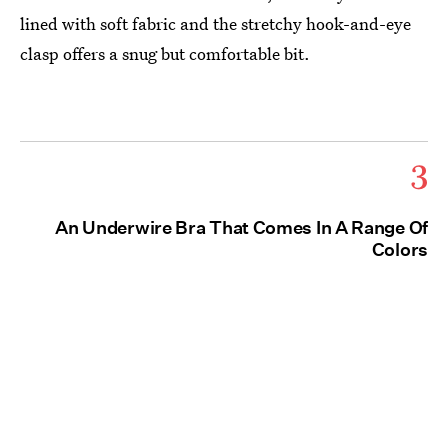
lined with soft fabric and the stretchy hook-and-eye
clasp offers a snug but comfortable bit.
3
An Underwire Bra That Comes In A Range Of
Colors