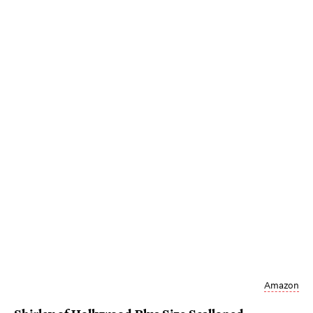
Amazon