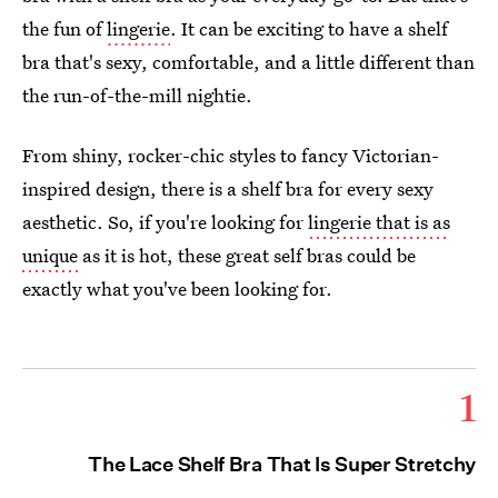
the fun of
lingerie
. It can be exciting to have a shelf
bra that's sexy, comfortable, and a little different than
the run-of-the-mill nightie.
From shiny, rocker-chic styles to fancy Victorian-
inspired design, there is a shelf bra for every sexy
aesthetic. So, if you're looking for
lingerie that is as
unique
as it is hot, these great self bras could be
exactly what you've been looking for.
1
The Lace Shelf Bra That Is Super Stretchy