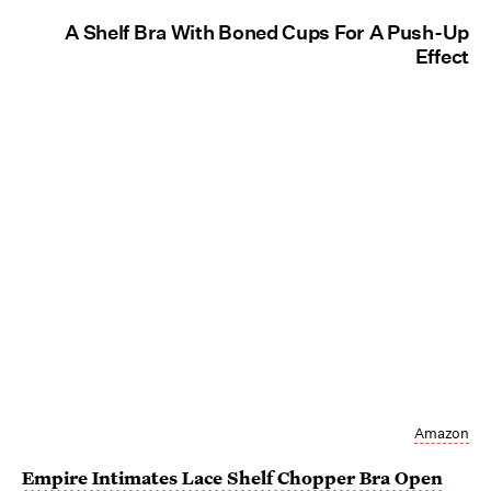
A Shelf Bra With Boned Cups For A Push-Up
Effect
Amazon
Empire Intimates Lace Shelf Chopper Bra Open