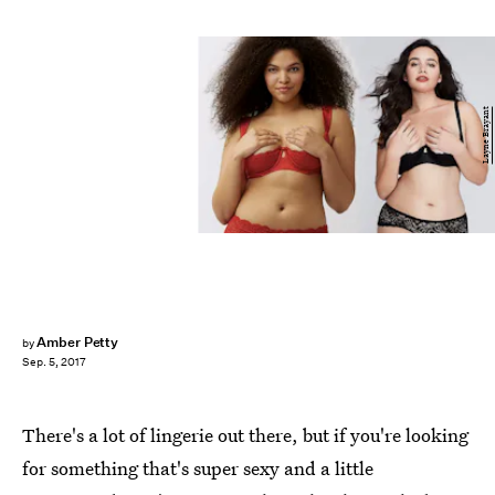
Layne Brayant
Amber Petty
by
Sep. 5, 2017
There's a lot of lingerie out there, but if you're looking
for something that's super sexy and a little