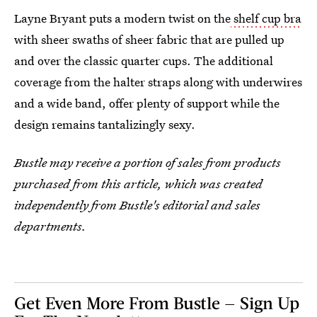
Layne Bryant puts a modern twist on the
shelf cup bra
with sheer swaths of sheer fabric that are pulled up
and over the classic quarter cups. The additional
coverage from the halter straps along with underwires
and a wide band, offer plenty of support while the
design remains tantalizingly sexy.
Bustle may receive a portion of sales from products
purchased from this article, which was created
independently from Bustle's editorial and sales
departments.
Get Even More From Bustle — Sign Up