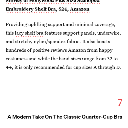
Shirley of Hollywood Plus Size Scalloped
Embroidery Shelf Bra
, $24,
Amazon
Providing uplifting support and minimal coverage,
this
lacy shelf bra
features support panels, underwire,
and stretchy nylon/spandex fabric. It also boasts
hundreds of positive reviews Amazon from happy
costumers and while the band sizes range from 32 to
44, it is only recommended for cup sizes A through D.
7
A Modern Take On The Classic Quarter-Cup Bra