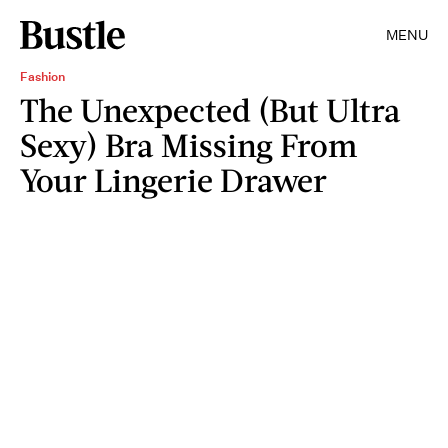
MENU
Fashion
The Unexpected (But Ultra
Sexy) Bra Missing From
Your Lingerie Drawer