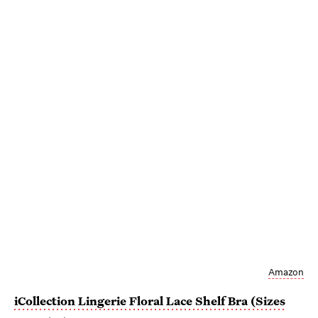
Amazon
iCollection Lingerie Floral Lace Shelf Bra (Sizes