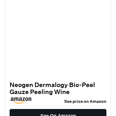
Neogen Dermalogy Bio-Peel
Gauze Peeling Wine
See price on Amazon
See On Amazon