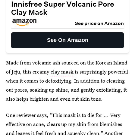
Innisfree Super Volcanic Pore
Clay Mask
See price on Amazon
See On Amazon
Made from volcanic ash sourced on the Korean Island
of Jeju, this creamy
clay mask
is surprisingly powerful
when it comes to detoxifying. In addition to clearing
out pores, soaking up shine, and gently exfoliating, it
also helps brighten and even out skin tone.
One reviewer says, "This mask is to die for ... Very
effective on acne, clears up my skin from blemishes
and leaves it feel fresh and squeaky clean." Another