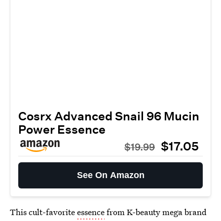
Cosrx Advanced Snail 96 Mucin
Power Essence
$17.05
$19.99
See On Amazon
This cult-favorite
essence
from K-beauty mega brand