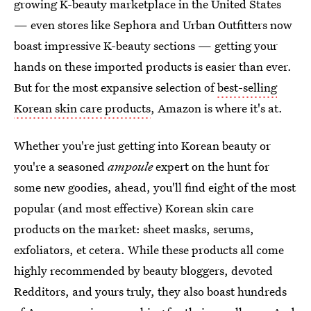
growing K-beauty marketplace in the United States
— even stores like Sephora and Urban Outfitters now
boast impressive K-beauty sections — getting your
hands on these imported products is easier than ever.
But for the most expansive selection of
best-selling
Korean skin care products
, Amazon is where it's at.
Whether you're just getting into Korean beauty or
you're a seasoned
ampoule
expert on the hunt for
some new goodies, ahead, you'll find eight of the most
popular (and most effective) Korean skin care
products on the market: sheet masks, serums,
exfoliators, et cetera. While these products all come
highly recommended by beauty bloggers, devoted
Redditors, and yours truly, they also boast hundreds