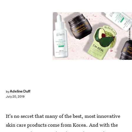
Bustle/Amazon
Adeline Duff
by
July 20, 2019
It's no secret that many of the best, most innovative
skin care products come from Korea. And with the