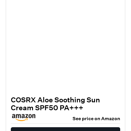
COSRX Aloe Soothing Sun
Cream SPF50 PA+++
See price on Amazon