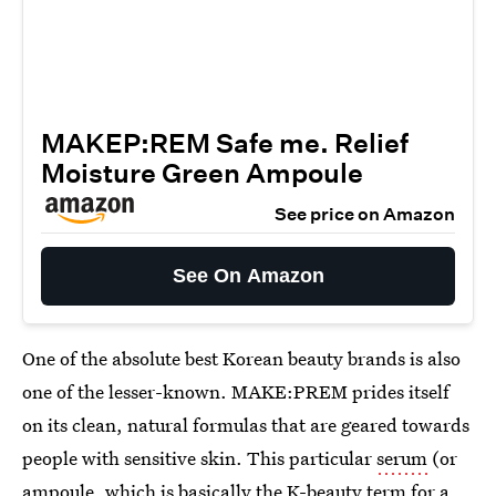
MAKEP:REM Safe me. Relief
Moisture Green Ampoule
See price on Amazon
See On Amazon
One of the absolute best Korean beauty brands is also
one of the lesser-known. MAKE:PREM prides itself
on its clean, natural formulas that are geared towards
people with sensitive skin. This particular
serum
(or
ampoule, which is basically the K-beauty term for a