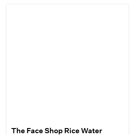
The Face Shop Rice Water