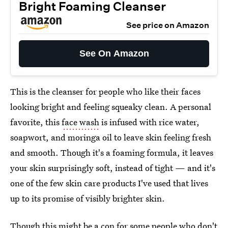
Bright Foaming Cleanser
See price on Amazon
See On Amazon
This is the cleanser for people who like their faces
looking bright and feeling squeaky clean. A personal
favorite, this
face wash
is infused with rice water,
soapwort, and moringa oil to leave skin feeling fresh
and smooth. Though it's a foaming formula, it leaves
your skin surprisingly soft, instead of tight — and it's
one of the few skin care products I've used that lives
up to its promise of visibly brighter skin.
Though this might be a con for some people who don't