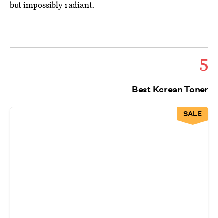
but impossibly radiant.
5
Best Korean Toner
SALE