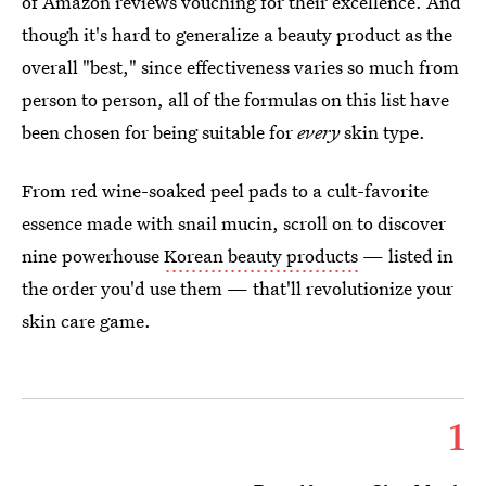
of Amazon reviews vouching for their excellence. And
though it's hard to generalize a beauty product as the
overall "best," since effectiveness varies so much from
person to person, all of the formulas on this list have
been chosen for being suitable for
every
skin type.
From red wine-soaked peel pads to a cult-favorite
essence made with snail mucin, scroll on to discover
nine powerhouse
Korean beauty products
— listed in
the order you'd use them — that'll revolutionize your
skin care game.
1