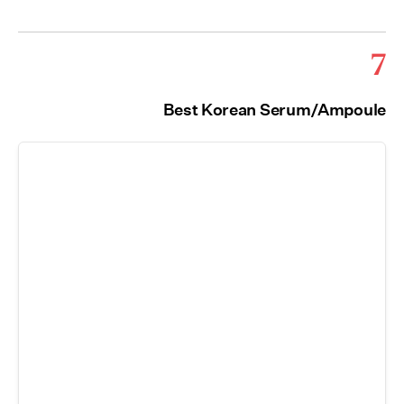
7
Best Korean Serum/Ampoule