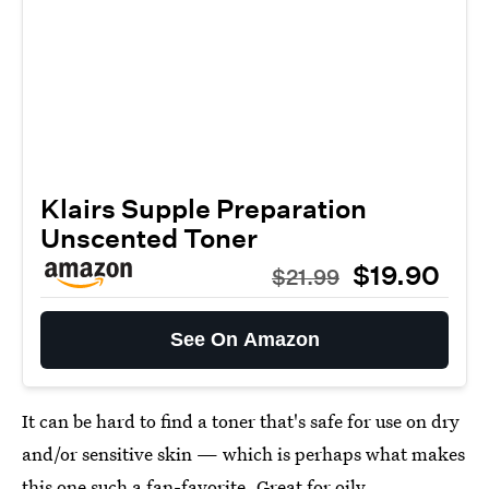
Klairs Supple Preparation
Unscented Toner
$19.90
$21.99
See On Amazon
It can be hard to find a toner that's safe for use on dry
and/or sensitive skin — which is perhaps what makes
this one such a fan-favorite. Great for oily,