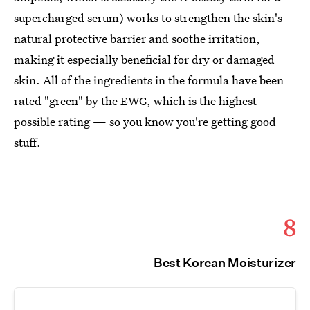
supercharged serum) works to strengthen the skin's
natural protective barrier and soothe irritation,
making it especially beneficial for dry or damaged
skin. All of the ingredients in the formula have been
rated "green" by the EWG, which is the highest
possible rating — so you know you're getting good
stuff.
8
Best Korean Moisturizer