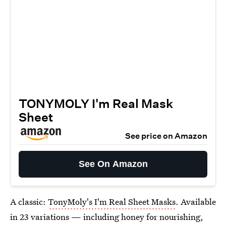
TONYMOLY I'm Real Mask
Sheet
See price on Amazon
See On Amazon
A classic:
TonyMoly's I'm Real Sheet Masks
. Available
in 23 variations — including honey for nourishing,