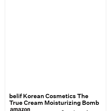
belif Korean Cosmetics The
True Cream Moisturizing Bomb