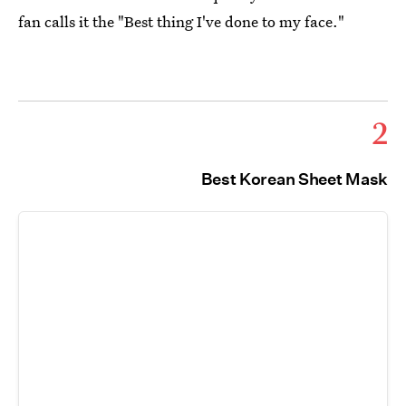
fan calls it the "Best thing I've done to my face."
2
Best Korean Sheet Mask