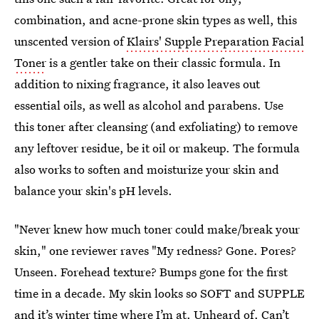
combination, and acne-prone skin types as well, this
unscented version of
Klairs' Supple Preparation Facial
Toner
is a gentler take on their classic formula. In
addition to nixing fragrance, it also leaves out
essential oils, as well as alcohol and parabens. Use
this toner after cleansing (and exfoliating) to remove
any leftover residue, be it oil or makeup. The formula
also works to soften and moisturize your skin and
balance your skin's pH levels.
"Never knew how much toner could make/break your
skin," one reviewer raves "My redness? Gone. Pores?
Unseen. Forehead texture? Bumps gone for the first
time in a decade. My skin looks so SOFT and SUPPLE
and it’s winter time where I’m at. Unheard of. Can’t