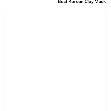
Best Korean Clay Mask