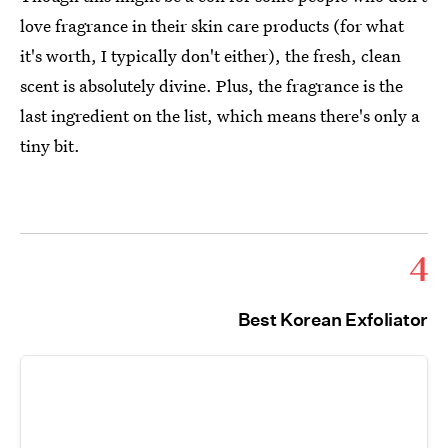
love fragrance in their skin care products (for what
it's worth, I typically don't either), the fresh, clean
scent is absolutely divine. Plus, the fragrance is the
last ingredient on the list, which means there's only a
tiny bit.
4
Best Korean Exfoliator