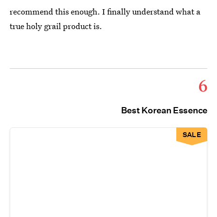
recommend this enough. I finally understand what a
true holy grail product is.
6
Best Korean Essence
SALE