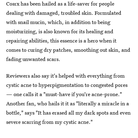
Cosrx has been hailed as a life-saver for people
dealing with damaged, troubled skin. Formulated
with snail mucin, which, in addition to being
moisturizing, is also known for its healing and
repairing abilities, this essence is a hero when it
comes to curing dry patches, smoothing out skin, and
fading unwanted scars.
Reviewers also say it's helped with everything from
cystic acne to hyperpigmentation to congested pores
— one calls it a "must-have if you're acne-prone."
Another fan, who hails it it as "literally a miracle in a
bottle," says "It has erased all my dark spots and even
severe scarring from my cystic acne."