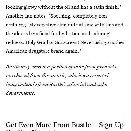
looking glowy without the oil and has a satin finish."
Another fan notes, "Soothing, completely non-
irritating. My sensitive skin did just fine with this and
the aloe is beneficial for hydration and calming
redness. Holy Grail of Sunscreen! Never using another
American drugstore brand again."
Bustle may receive a portion of sales from products
purchased from this article, which was created
independently from Bustle's editorial and sales
departments.
Get Even More From Bustle — Sign Up