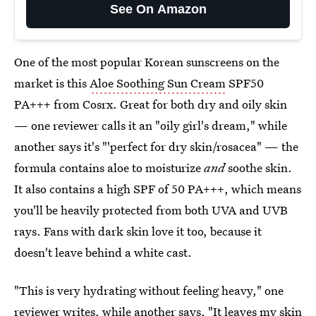
See On Amazon
One of the most popular Korean sunscreens on the
market is this
Aloe Soothing Sun Cream
SPF50
PA+++ from Cosrx. Great for both dry and oily skin
— one reviewer calls it an "oily girl's dream," while
another says it's "'perfect for dry skin/rosacea" — the
formula contains aloe to moisturize
and
soothe skin.
It also contains a high SPF of 50 PA+++, which means
you'll be heavily protected from both UVA and UVB
rays. Fans with dark skin love it too, because it
doesn't leave behind a white cast.
"This is very hydrating without feeling heavy," one
reviewer writes, while another says, "It leaves my skin