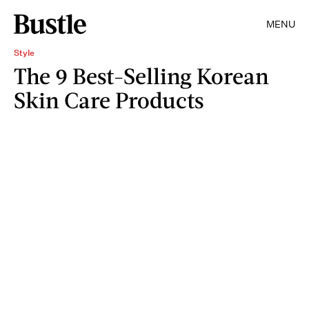
MENU
Style
The 9 Best-Selling Korean
Skin Care Products