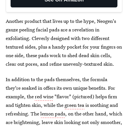
Another product that lives up to the hype, Neogen's
gauze peeling facial pads are a revelation in
exfoliating. Cleverly designed with two different
textured sides, plus a handy pocket for your fingers on
one side, these pads work to shed dead skin cells,
clear out pores, and refine unevenly-textured skin.
In addition to the pads themselves, the formula
they're soaked in offers its own unique benefits. For
example, the
red wine
"flavor" (pictured) helps firm
and tighten skin, while the
green tea
is soothing and
refreshing. The
lemon pads
, on the other hand, which
are brightening, leave skin looking not only smoother,