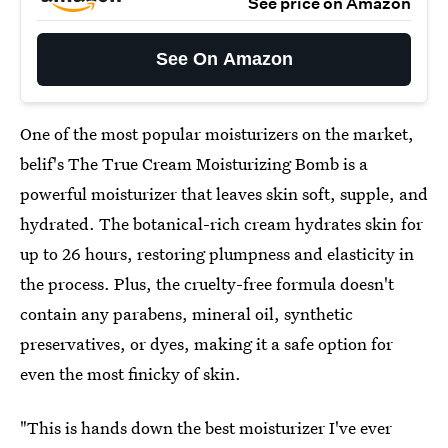
See price on Amazon
See On Amazon
One of the most popular moisturizers on the market,
belif's The True Cream Moisturizing Bomb is a
powerful moisturizer that leaves skin soft, supple, and
hydrated. The botanical-rich cream hydrates skin for
up to 26 hours, restoring plumpness and elasticity in
the process. Plus, the cruelty-free formula doesn't
contain any parabens, mineral oil, synthetic
preservatives, or dyes, making it a safe option for
even the most finicky of skin.
"This is hands down the best moisturizer I've ever