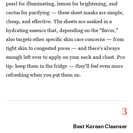
pearl for illuminating, lemon for brightening, and
cactus for purifying — these sheet masks are simple,
cheap, and effective. The sheets are soaked in a
hydrating essence that, depending on the "flavor,"
also targets other specific skin care concerns — from
tight skin to congested pores — and there's always
enough left over to apply on your neck and chest. Pro
tip: keep them in the fridge — they'll feel even more
refreshing when you put them on.
3
Best Korean Cleanser