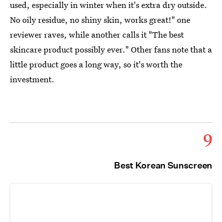
used, especially in winter when it's extra dry outside.
No oily residue, no shiny skin, works great!" one
reviewer raves, while another calls it "The best
skincare product possibly ever." Other fans note that a
little product goes a long way, so it's worth the
investment.
9
Best Korean Sunscreen