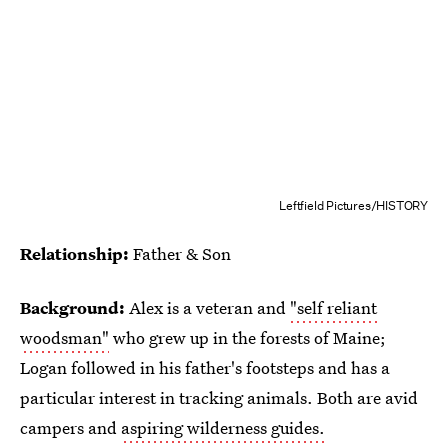
Leftfield Pictures/HISTORY
Relationship:
Father & Son
Background:
Alex is a veteran and
"self reliant
woodsman"
who grew up in the forests of Maine;
Logan followed in his father's footsteps and has a
particular interest in tracking animals. Both are avid
campers and
aspiring wilderness guides.