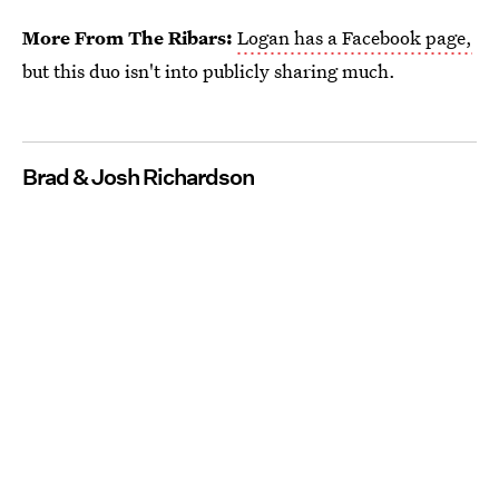
More From The Ribars:
Logan has a Facebook page,
but this duo isn't into publicly sharing much.
Brad & Josh Richardson