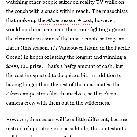
watching other people suffer on reality TV while on
the couch with a snack within reach. The masochists
that make up
the
Alone
Season 4 cast,
however,
would much rather spend their time fighting against
the elements in some of the most remote settings on
Earth (this season, it's Vancouver Island in the Pacific
Ocean) in hopes of lasting the longest and winning a
$500,000 prize. That's a hefty amount of cash, but
the cast is expected to do quite a bit. In addition to
lasting longer than the rest of their castmates, the
Alone
competitors film themselves, so there's no
camera crew with them out in the wilderness.
However, this season will be a little different, because
instead of operating in true solitude, the contestants