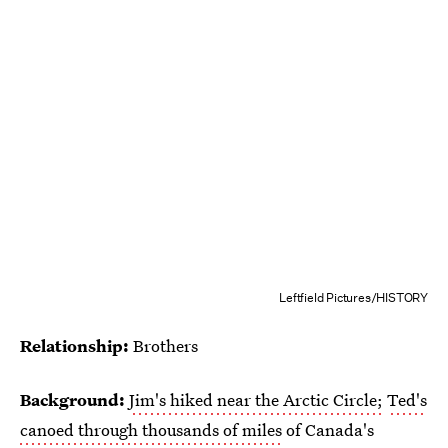
Leftfield Pictures/HISTORY
Relationship:
Brothers
Background:
Jim's hiked near the Arctic Circle;
Ted's
canoed through thousands of miles
of Canada's