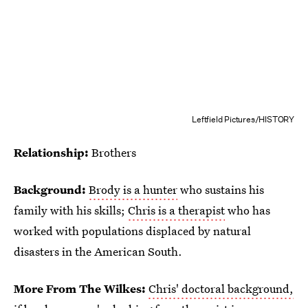
Leftfield Pictures/HISTORY
Relationship:
Brothers
Background:
Brody is a hunter
who sustains his
family with his skills;
Chris is a therapist
who has
worked with populations displaced by natural
disasters in the American South.
More From The Wilkes:
Chris' doctoral background,