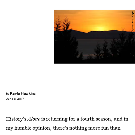
Streeter Lecka/Getty Images Sport/Getty Images
Kayla Hawkins
by
June 8, 2017
History's
Alone
is returning for a fourth season, and in
my humble opinion, there's nothing more fun than