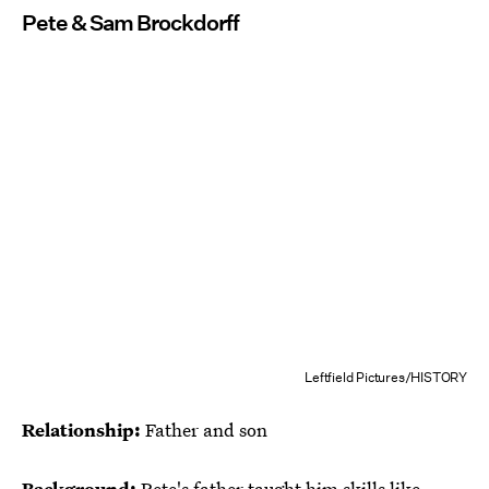
Pete & Sam Brockdorff
Leftfield Pictures/HISTORY
Relationship:
Father and son
Background:
Pete's father taught him skills like