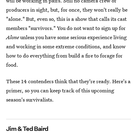
will be working in pairs. Still no camera crew or
producers in sight, but, for once, they won't really be
"alone." But, even so, this is a show that calls its cast
members "survivors." You do not want to sign up for
Alone
unless you have some serious experience living
and working in some extreme conditions, and know
how to do everything from build a fire to forage for
food.
These 14 contenders think that they're ready. Here's a
primer, so you can keep track of this upcoming
season's survivalists.
Jim & Ted Baird