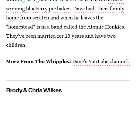
winning blueberry pie baker;
Dave built their family
home from scratch
and when he leaves the
"homestead" is in a band called the Atomic Honkies.
They've been married for 18 years and have two
children.
More From The Whipples:
Dave's YouTube channel.
Brody & Chris Wilkes