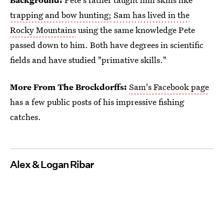
trapping and bow hunting;
Sam has lived in the
Rocky Mountains
using the same knowledge Pete
passed down to him. Both have degrees in scientific
fields and have studied "primative skills."
More From The Brockdorffs:
Sam's Facebook page
has a few public posts of his impressive fishing
catches.
Alex & Logan Ribar