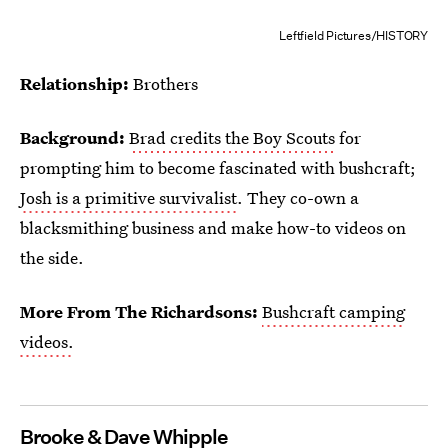
Leftfield Pictures/HISTORY
Relationship:
Brothers
Background:
Brad credits the Boy Scouts
for
prompting him to become fascinated with bushcraft;
Josh is a primitive survivalist
. They co-own a
blacksmithing business and make how-to videos on
the side.
More From The Richardsons:
Bushcraft camping
videos.
Brooke & Dave Whipple