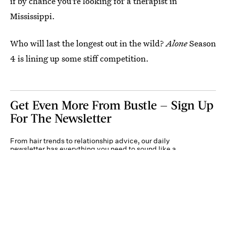
if by chance you're looking for a therapist in
Mississippi.
Who will last the longest out in the wild?
Alone
Season
4 is lining up some stiff competition.
Get Even More From Bustle — Sign Up
For The Newsletter
From hair trends to relationship advice, our daily
newsletter has everything you need to sound like a
person who’s on TikTok, even if you aren’t.
Submit
By subscribing to this BDG newsletter, you agree to our
Terms of Service
and
Privacy
Policy