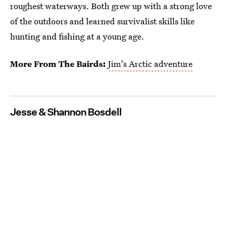
roughest waterways. Both grew up with a strong love
of the outdoors and learned survivalist skills like
hunting and fishing at a young age.
More From The Bairds:
Jim's Arctic adventure
Jesse & Shannon Bosdell