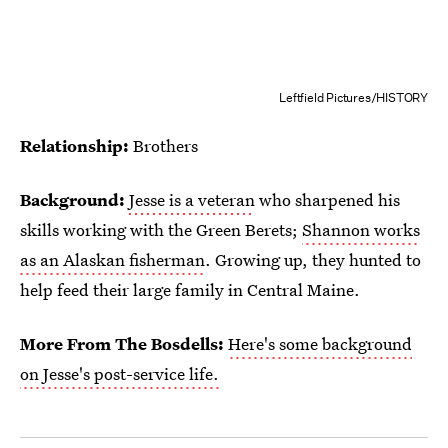
Leftfield Pictures/HISTORY
Relationship:
Brothers
Background:
Jesse is a veteran
who sharpened his
skills working with the Green Berets;
Shannon works
as an Alaskan fisherman
. Growing up, they hunted to
help feed their large family in Central Maine.
More From The Bosdells:
Here's some background
on Jesse's post-service life.