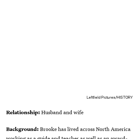
Leftfield Pictures/HISTORY
Relationship:
Husband and wife
Background:
Brooke has lived across North America
working as a guide and teacher as well as an
award-