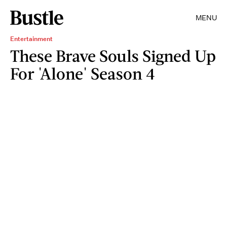
MENU
Entertainment
These Brave Souls Signed Up
For 'Alone' Season 4