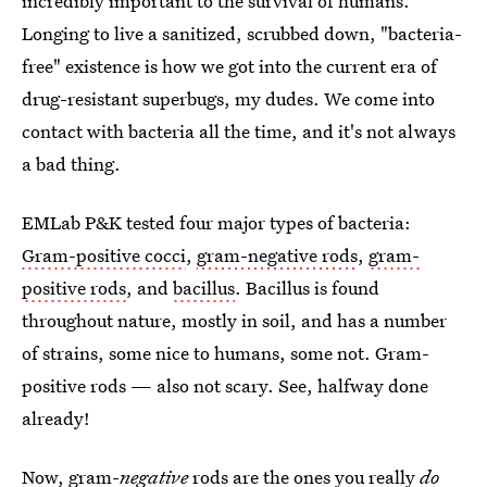
incredibly important to the survival of humans.
Longing to live a sanitized, scrubbed down, "bacteria-
free" existence is how we got into the current era of
drug-resistant superbugs, my dudes. We come into
contact with bacteria all the time, and it's not always
a bad thing.
EMLab P&K tested four major types of bacteria:
Gram-positive cocci
,
gram-negative rods
,
gram-
positive rods
, and
bacillus
. Bacillus is found
throughout nature, mostly in soil, and has a number
of strains, some nice to humans, some not. Gram-
positive rods — also not scary. See, halfway done
already!
Now, gram-
negative
rods are the ones you really
do