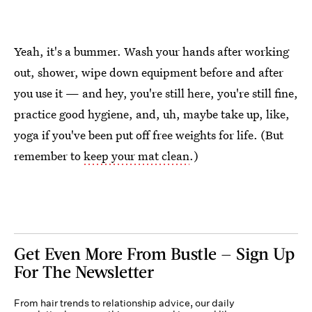
Yeah, it's a bummer. Wash your hands after working
out, shower, wipe down equipment before and after
you use it — and hey, you're still here, you're still fine,
practice good hygiene, and, uh, maybe take up, like,
yoga if you've been put off free weights for life. (But
remember to
keep your mat clean
.)
Get Even More From Bustle — Sign Up
For The Newsletter
From hair trends to relationship advice, our daily