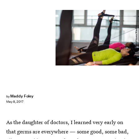
UptownFitness/Pixabay
Maddy Foley
by
May 8, 2017
As the daughter of doctors, I learned very early on
that germs are everywhere — some good, some bad,