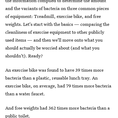
the information compiled to determine the amount
and the variants of bacteria on three common pieces
of equipment: Treadmill, exercise bike, and free
weights. Let's start with the basics — comparing the
cleanliness of exercise equipment to other publicly
used items — and then we'll move onto what you
should actually be worried about (and what you
shouldn't). Ready?
An exercise bike was found to have 39 times more
bacteria than a plastic, reusable lunch tray. An
exercise bike, on average, had 79 times more bacteria
than a water faucet.
And free weights had 362 times more bacteria than a
public toilet.