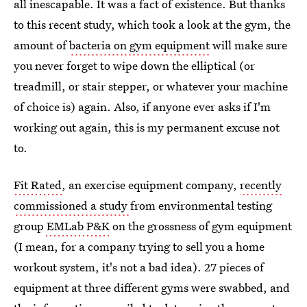
all inescapable. It was a fact of existence. But thanks
to this recent study, which took a look at the gym, the
amount of
bacteria on gym equipment
will make sure
you never forget to wipe down the elliptical (or
treadmill, or stair stepper, or whatever your machine
of choice is) again. Also, if anyone ever asks if I'm
working out again, this is my permanent excuse not
to.
Fit Rated
, an exercise equipment company,
recently
commissioned a study
from environmental testing
group
EMLab P&K
on the grossness of gym equipment
(I mean, for a company trying to sell you a home
workout system, it's not a bad idea). 27 pieces of
equipment at three different gyms were swabbed, and