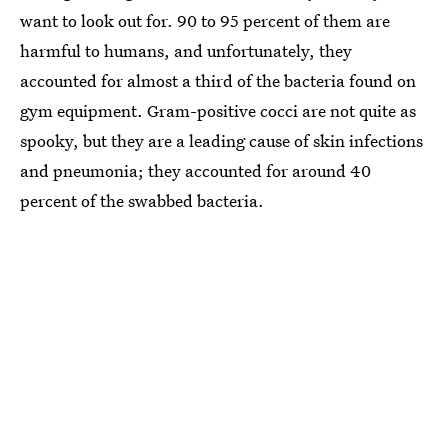
want to look out for. 90 to 95 percent of them are
harmful to humans, and unfortunately, they
accounted for almost a third of the bacteria found on
gym equipment. Gram-positive cocci are not quite as
spooky, but they are a leading cause of skin infections
and pneumonia; they accounted for around 40
percent of the swabbed bacteria.