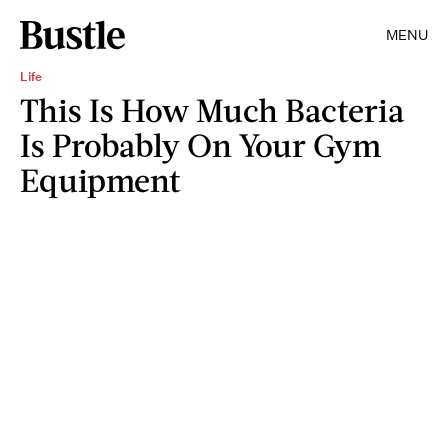
MENU
Life
This Is How Much Bacteria
Is Probably On Your Gym
Equipment