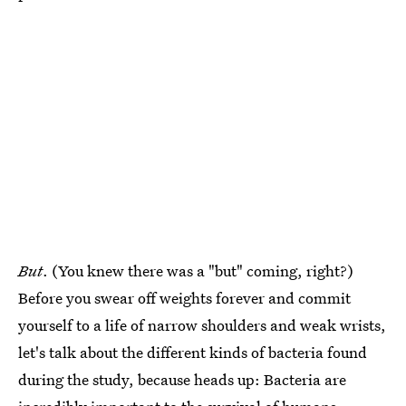
But
. (You knew there was a "but" coming, right?)
Before you swear off weights forever and commit
yourself to a life of narrow shoulders and weak wrists,
let's talk about the different kinds of bacteria found
during the study, because heads up: Bacteria are