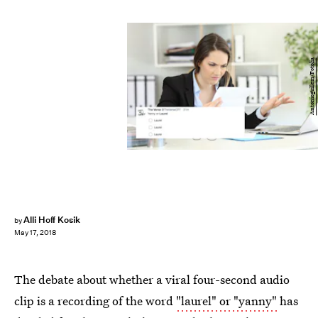
Antonioguillem/Fotolia
Alli Hoff Kosik
by
May 17, 2018
The debate about whether a viral four-second audio
clip is a recording of the word
"laurel" or "yanny"
has