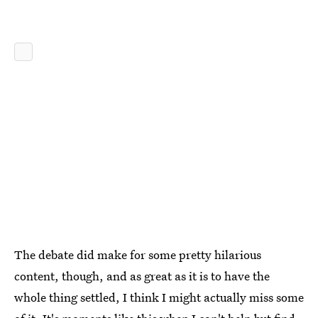
The debate did make for some pretty hilarious
content, though, and as great as it is to have the
whole thing settled, I think I might actually miss some