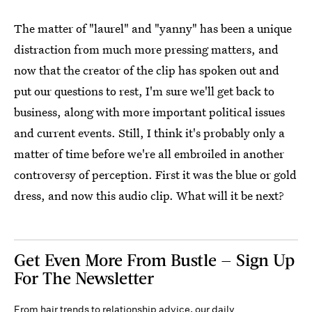
The matter of "laurel" and "yanny" has been a unique
distraction from much more pressing matters, and
now that the creator of the clip has spoken out and
put our questions to rest, I'm sure we'll get back to
business, along with more important political issues
and current events. Still, I think it's probably only a
matter of time before we're all embroiled in another
controversy of perception. First it was the blue or gold
dress, and now this audio clip. What will it be next?
Get Even More From Bustle — Sign Up
For The Newsletter
From hair trends to relationship advice, our daily