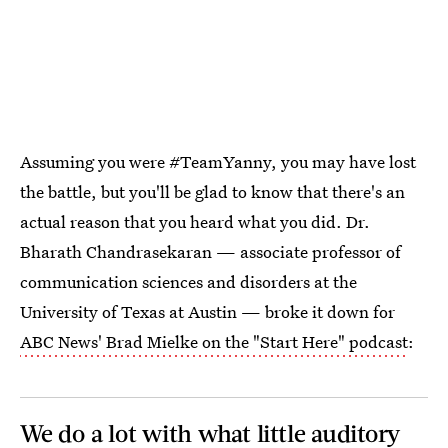
Assuming you were #TeamYanny, you may have lost
the battle, but you'll be glad to know that there's an
actual reason that you heard what you did. Dr.
Bharath Chandrasekaran — associate professor of
communication sciences and disorders at the
University of Texas at Austin — broke it down for
ABC News' Brad Mielke on the "Start Here" podcast
:
We do a lot with what little auditory