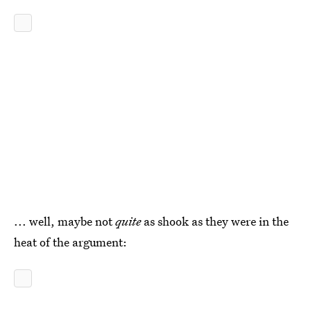
... well, maybe not
quite
as shook as they were in the
heat of the argument: