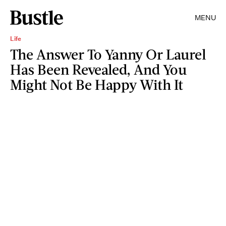
MENU
Life
The Answer To Yanny Or Laurel
Has Been Revealed, And You
Might Not Be Happy With It