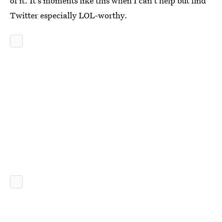
of it. It's moments like this when I can't help but find
Twitter especially LOL-worthy.