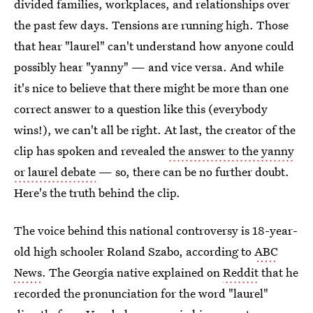
divided families, workplaces, and relationships over
the past few days. Tensions are running high. Those
that hear "laurel" can't understand how anyone could
possibly hear "yanny" — and vice versa. And while
it's nice to believe that there might be more than one
correct answer to a question like this (everybody
wins!), we can't all be right. At last, the creator of the
clip has spoken and revealed
the answer to the yanny
or laurel debate
— so, there can be no further doubt.
Here's the truth behind the clip.
The voice behind this national controversy is 18-year-
old high schooler Roland Szabo, according to
ABC
News
. The Georgia native explained on
Reddit
that he
recorded the pronunciation for the word "laurel"