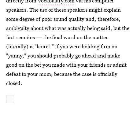
directly from
Vocabulary.com
via his computer
speakers. The use of these speakers might explain
some degree of poor sound quality and, therefore,
ambiguity about what was actually being said, but the
fact remains — the final word on the matter
(literally) is "laurel." If you were holding firm on
"yanny," you should probably go ahead and make
good on the bet you made with your friends or admit
defeat to your mom, because the case is officially
closed.