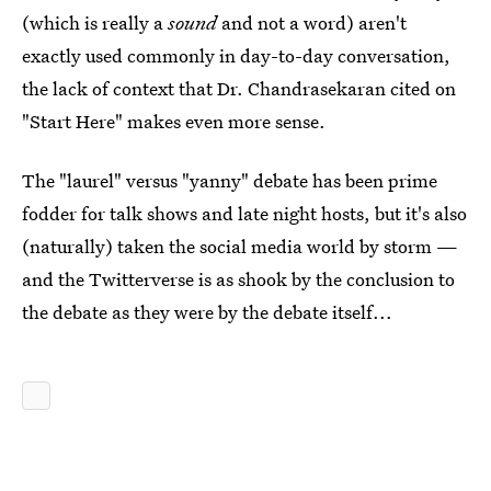
(which is really a
sound
and not a word) aren't
exactly used commonly in day-to-day conversation,
the lack of context that Dr. Chandrasekaran cited on
"Start Here" makes even more sense.
The "laurel" versus "yanny" debate has been prime
fodder for talk shows and late night hosts, but it's also
(naturally) taken the social media world by storm —
and the Twitterverse is as shook by the conclusion to
the debate as they were by the debate itself...