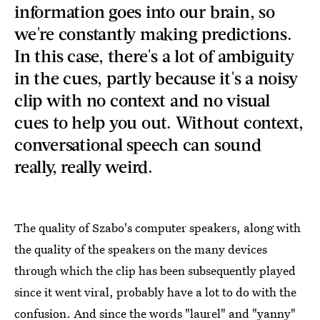
information goes into our brain, so
we're constantly making predictions.
In this case, there's a lot of ambiguity
in the cues, partly because it's a noisy
clip with no context and no visual
cues to help you out. Without context,
conversational speech can sound
really, really weird.
The quality of Szabo's computer speakers, along with
the quality of the speakers on the many devices
through which the clip has been subsequently played
since it went viral, probably have a lot to do with the
confusion. And since the words "laurel" and "yanny"