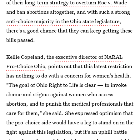
of their
long-term strategy to overturn Roe v. Wade
and ban abortions altogether, and with such a strong
anti-choice majority in the Ohio state legislature
,
there's a good chance that they can keep getting these
bills passed.
Kellie Copeland, the
executive director of NARAL
Pro-Choice Ohio
, points out that this latest restriction
has nothing to do with a concern for women's health.
"The goal of Ohio Right to Life is clear — to invoke
shame and stigma against women who access
abortion, and to punish the medical professionals that
care for them," she said. She expressed optimism that
the pro-choice side would have a leg to stand on in the
fight against this legislation, but it's an uphill battle