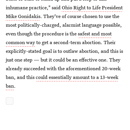
inhumane practice," said
Ohio Right to Life President
Mike Gonidakis
. They've of course chosen to use the
most politically-charged, alarmist language possible,
even though the procedure is the
safest and most
common way
to get a second-term abortion. Their
explicitly-stated goal is to outlaw abortion, and this is
just one step — but it could be an effective one. They
already succeeded with the aforementioned 20-week
ban, and this
could essentially amount to a 13-week
ban
.