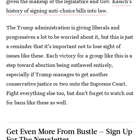
given the makeup of the legislature and Gov.
Kasich's
history of signing anti-choice bills into law
.
The Trump administration is giving liberals and
progressives a lot to be worried about it, but this is just
a reminder that it's important not to lose sight of
issues like these. Each victory for a group like this is a
step toward abortion being outlawed entirely,
especially if Trump manages to get another
conservative justice or two onto the Supreme Court.
Fight everything else too, but don't forget to watch out
for bans like these as well.
Get Even More From Bustle — Sign Up
For The Newsletter