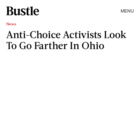
MENU
News
Anti-Choice Activists Look
To Go Farther In Ohio