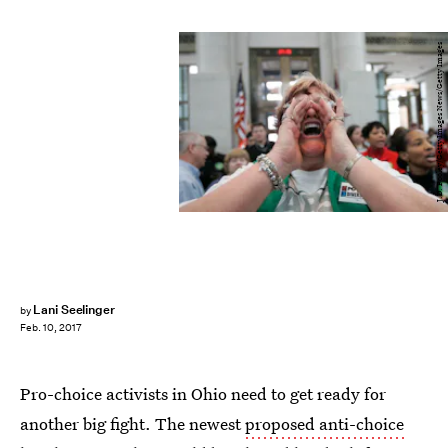
J.D. Pooley/Getty Images News/Getty Images
Lani Seelinger
by
Feb. 10, 2017
Pro-choice activists in Ohio need to get ready for
another big fight. The newest
proposed anti-choice