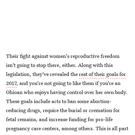
Their fight against women's reproductive freedom
isn't going to stop there, either. Along with this
legislation, they've revealed the
rest of their goals for
2017
, and you're not going to like them if you're an
Ohioan who enjoys having control over her own body.
These goals include acts to ban some abortion-
reducing drugs, require the burial or cremation for
fetal remains, and increase funding for pro-life
pregnancy care centers, among others. This is all part