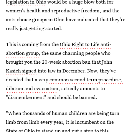
legislation in Ohio
would be a huge blow both for
women's health and reproductive freedom, and the
anti-choice groups in Ohio have indicated that they're
really just getting started.
This is coming from the
Ohio Right to Life anti-
abortion group
, the same charming people who
brought you the
20-week abortion ban that John
Kasich signed
into law in December. Now, they've
decided that a very
common second term procedure,
dilation and evacuation
, actually amounts to
"dismemberment" and should be banned.
"When thousands of human children are being torn
limb from limb every year, it is incumbent on the
State of Ohio to stand up and put a stop to this