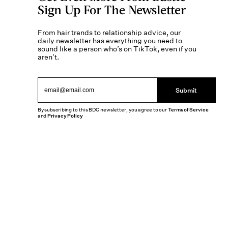
Sign Up For The Newsletter
From hair trends to relationship advice, our
daily newsletter has everything you need to
sound like a person who’s on TikTok, even if you
aren’t.
Submit
By subscribing to this BDG newsletter, you agree to our
Terms of Service
and
Privacy Policy