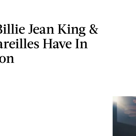
illie Jean King &
reilles Have In
on