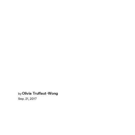
Olivia Truffaut-Wong
by
Sep. 21, 2017