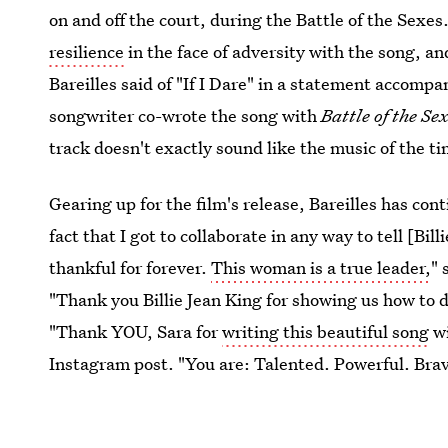
on and off the court, during the Battle of the Sexe
resilience
in the face of adversity with the song, an
Bareilles said of "If I Dare" in a statement accompan
songwriter co-wrote the song with
Battle of the Se
track doesn't exactly sound like the music of the tim
Gearing up for the film's release, Bareilles has con
fact that I got to collaborate in any way to tell [Bill
thankful for forever.
This woman is a true leader,
" 
"Thank you Billie Jean King for showing us how to d
"Thank YOU, Sara for
writing this beautiful song
wi
Instagram post. "You are: Talented. Powerful. Bra