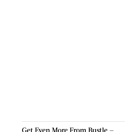
Get Even More From Bustle —