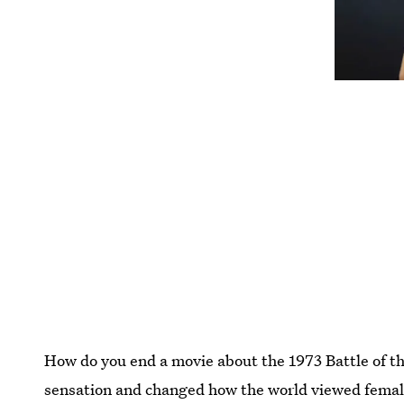
How do you end a movie about the 1973 Battle of 
sensation and changed how the world viewed female