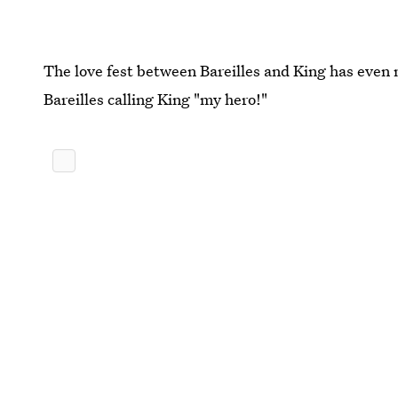
The love fest between Bareilles and King has even 
Bareilles calling King "my hero!"