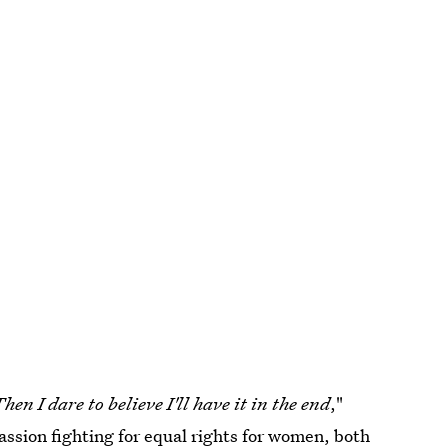
hen I dare to believe I'll have it in the end
,"
passion fighting for equal rights for women, both