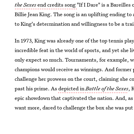
the Sexes
end credits song
"If I Dare" is a Bareilles
Billie Jean King. The song is an uplifting ending to 
to King's determination and willingness to be a tra
In 1973, King was already one of the top tennis pla
incredible feat in the world of sports, and yet she
only expect so much. Tournaments, for example, wou
champions would receive as winnings. And former p
challenge her prowess on the court, claiming she c
past his prime. As
depicted in
Battle of the Sexes
, 
epic showdown that captivated the nation. And, as 
want more, dared to challenge the box she was put 