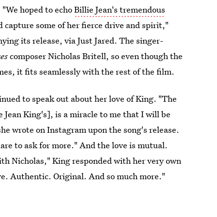
s. "We hoped to echo
Billie Jean's tremendous
d capture some of her fierce drive and spirit,"
ying its release, via Just Jared. The singer-
xes
composer Nicholas Britell, so even though the
es, it fits seamlessly with the rest of the film.
tinued to speak out about her love of King. "The
ie Jean King's], is a miracle to me that I will be
she wrote on Instagram upon the song's release.
are to ask for more." And the love is mutual.
th Nicholas," King responded with her very own
ve. Authentic. Original. And so much more."