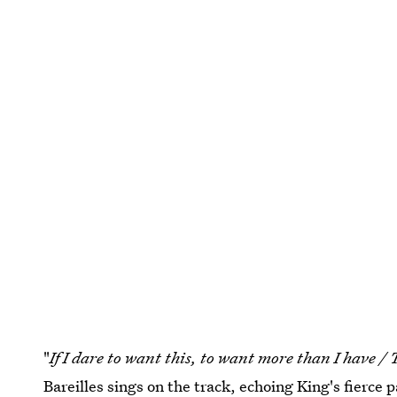
"
If I dare to want this, to want more than I have / T
Bareilles sings on the track, echoing King's fierce 