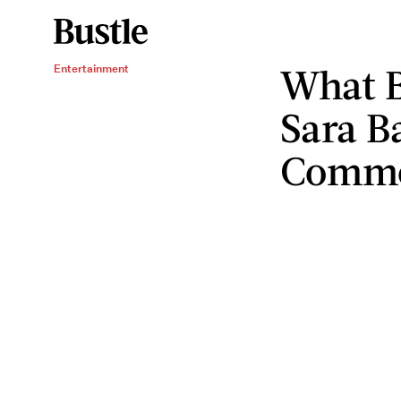
What B
Entertainment
Sara Ba
Comm