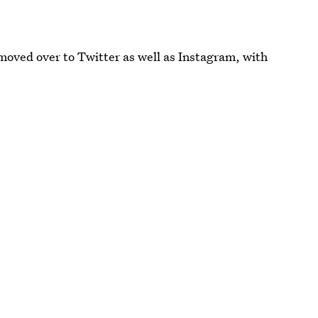
moved over to Twitter as well as Instagram, with