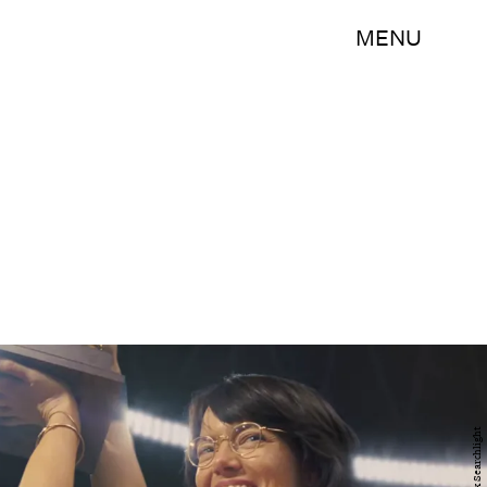
MENU
Fox Searchlight