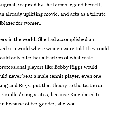
 original, inspired by the tennis legend herself,
an already uplifting movie, and acts as a tribute
ilblazer for women.
yers in the world. She had accomplished an
 lived in a world where women were told they could
ld only offer her a fraction of what male
rofessional players like Bobby Riggs would
ould never beat a male tennis player, even one
King and Riggs put that theory to the test in an
Bareilles' song states, because King dared to
in because of her gender, she won.