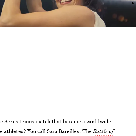
the Sexes tennis match that became a worldwide
 athletes? You call Sara Bareilles. The
Battle of