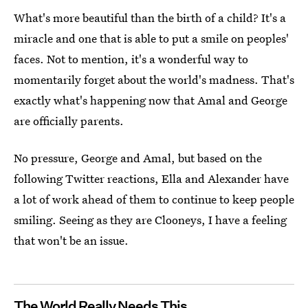
What's more beautiful than the birth of a child? It's a
miracle and one that is able to put a smile on peoples'
faces. Not to mention, it's a wonderful way to
momentarily forget about the world's madness. That's
exactly what's happening now that Amal and George
are officially parents.
No pressure, George and Amal, but based on the
following Twitter reactions, Ella and Alexander have
a lot of work ahead of them to continue to keep people
smiling. Seeing as they are Clooneys, I have a feeling
that won't be an issue.
The World Really Needs This