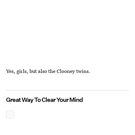
Yes, girls, but also the Clooney twins.
Great Way To Clear Your Mind