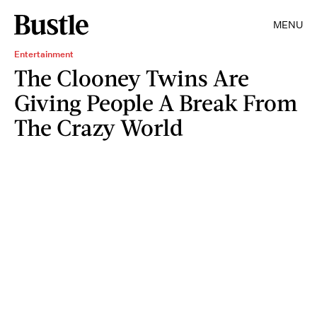
MENU
Entertainment
The Clooney Twins Are
Giving People A Break From
The Crazy World