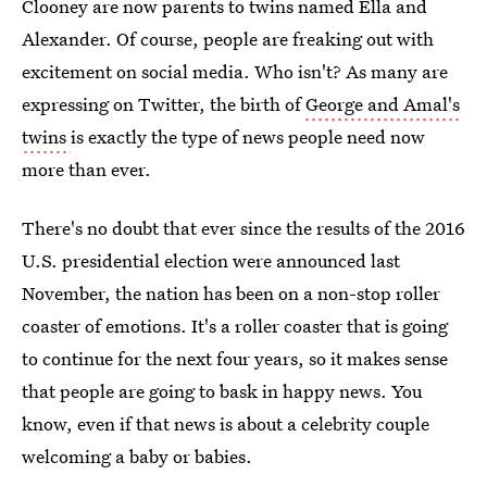
Clooney are now parents to twins named Ella and
Alexander. Of course, people are freaking out with
excitement on social media. Who isn't? As many are
expressing on Twitter, the birth of
George and Amal's
twins
is exactly the type of news people need now
more than ever.
There's no doubt that ever since the results of the 2016
U.S. presidential election were announced last
November, the nation has been on a non-stop roller
coaster of emotions. It's a roller coaster that is going
to continue for the next four years, so it makes sense
that people are going to bask in happy news. You
know, even if that news is about a celebrity couple
welcoming a baby or babies.