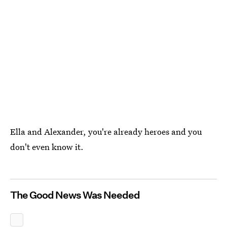
Ella and Alexander, you're already heroes and you
don't even know it.
The Good News Was Needed