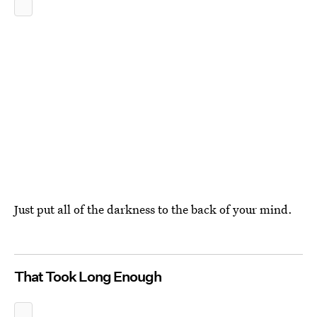
Just put all of the darkness to the back of your mind.
That Took Long Enough