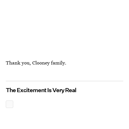
Thank you, Clooney family.
The Excitement Is Very Real