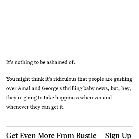
It's nothing to be ashamed of.
You might think it's ridiculous that people are gushing
over Amal and George's thrilling baby news, but, hey,
they're going to take happiness wherever and
whenever they can get it.
Get Even More From Bustle — Sign Up