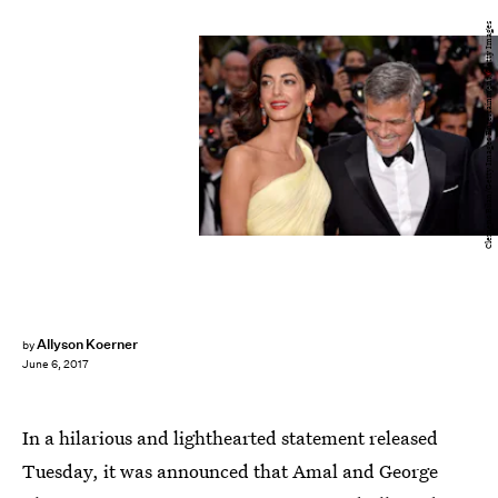
Clemens Bilan/Getty Images Entertainment/Getty Images
Allyson Koerner
by
June 6, 2017
In a hilarious and lighthearted statement released
Tuesday, it was announced that Amal and George