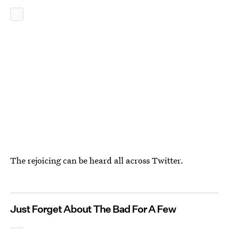
The rejoicing can be heard all across Twitter.
Just Forget About The Bad For A Few