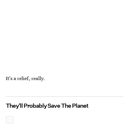
It's a relief, really.
They'll Probably Save The Planet