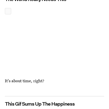
It's about time, right?
This Gif Sums Up The Happiness