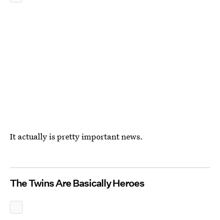
It actually is pretty important news.
The Twins Are Basically Heroes