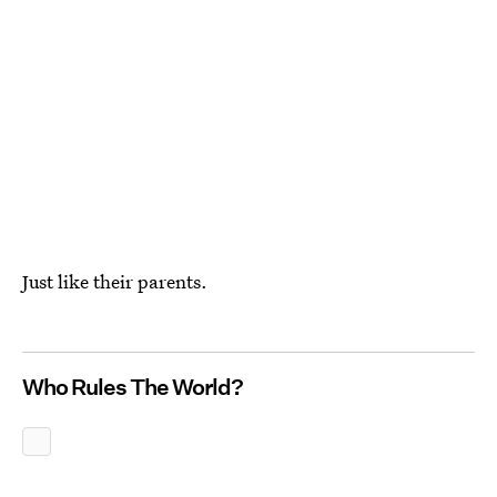
Just like their parents.
Who Rules The World?