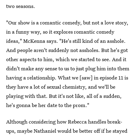
two seasons.
"Our show is a romantic comedy, but not a love story,
in a funny way, so it explores romantic comedy
ideas," McKenna says. "He's still kind of an asshole.
And people aren't suddenly not assholes. But he's got
other aspects to him, which we started to see. And it
didn't make any sense to us to just plug him into them
having a relationship. What we [saw] in episode 11 is
they have a lot of sexual chemistry, and we'll be
playing with that. But it's not like, all of a sudden,
he's gonna be her date to the prom."
Although considering how Rebecca handles break-
ups, maybe Nathaniel would be better off if he stayed