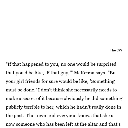
The CW
"If that happened to you, no one would be surprised
that you'd be like, 'F that guy,'" McKenna says. "But
your girl friends for sure would be like, 'Something
must be done.' I don't think she necessarily needs to
make a secret of it because obviously he did something
publicly terrible to her, which he hadn't really done in
the past. The town and everyone knows that she is
now someone who has been left at the altar and that's