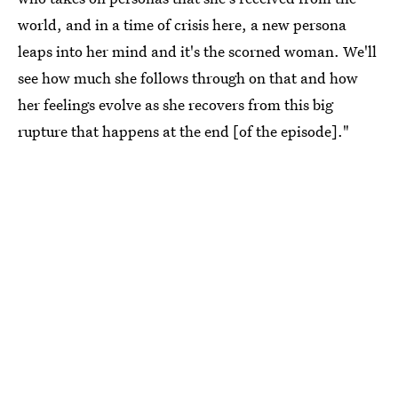
world, and in a time of crisis here, a new persona
leaps into her mind and it's the scorned woman. We'll
see how much she follows through on that and how
her feelings evolve as she recovers from this big
rupture that happens at the end [of the episode]."