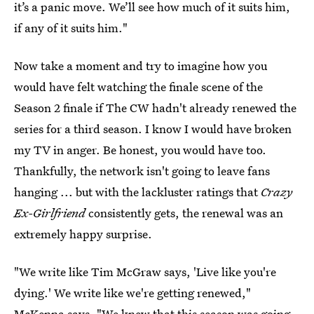
it’s a panic move. We’ll see how much of it suits him,
if any of it suits him."
Now take a moment and try to imagine how you
would have felt watching the finale scene of the
Season 2 finale if The CW hadn't already renewed the
series for a third season. I know I would have broken
my TV in anger. Be honest, you would have too.
Thankfully, the network isn't going to leave fans
hanging ... but with the lackluster ratings that
Crazy
Ex-Girlfriend
consistently gets, the renewal was an
extremely happy surprise.
"We write like Tim McGraw says, 'Live like you're
dying.' We write like we're getting renewed,"
McKenna says. "We knew that this season was going