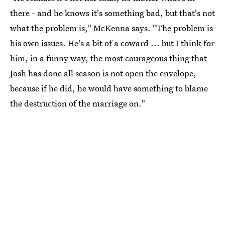
there - and he knows it's something bad, but that's not
what the problem is," McKenna says. "The problem is
his own issues. He's a bit of a coward ... but I think for
him, in a funny way, the most courageous thing that
Josh has done all season is not open the envelope,
because if he did, he would have something to blame
the destruction of the marriage on."