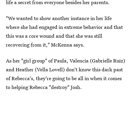
life a secret from everyone besides her parents.
"We wanted to show another instance in her life
where she had engaged in extreme behavior and that
this was a core wound and that she was still
recovering from it," McKenna says.
As her "girl group" of Paula, Valencia (Gabrielle Ruiz)
and Heather (Vella Lovell) don't know this dark past
of Rebecca's, they're going to be all in when it comes
to helping Rebecca "destroy" Josh.