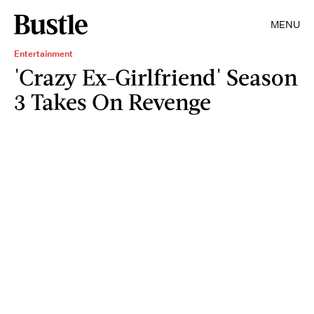
MENU
Entertainment
'Crazy Ex-Girlfriend' Season
3 Takes On Revenge