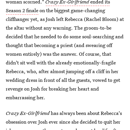
woman scorned."
Crazy Ex-Girlfriend
ended its
Season 2 finale
on the biggest game-changing
cliffhanger yet, as Josh left Rebecca (Rachel Bloom) at
the altar without any warning. The groom-to-be
decided that he needed to do some soul-searching and
thought that becoming a priest (and swearing off
women entirely) was the answer. Of course, that
didn't sit well with the already emotionally-fragile
Rebecca, who, after almost jumping off a cliff in her
wedding dress in front of all the guests, vowed to get
revenge on Josh for breaking her heart and
embarrassing her.
Crazy Ex-Girlfriend
has always been about Rebecca's
obsession over Josh ever since she decided to quit her