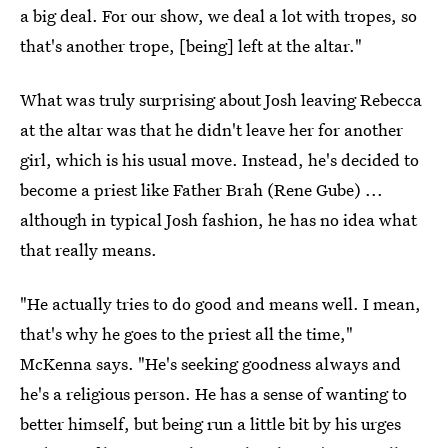
a big deal. For our show, we deal a lot with tropes, so
that's another trope, [being] left at the altar."
What was truly surprising about Josh leaving Rebecca
at the altar was that he didn't leave her for another
girl, which is his usual move. Instead, he's decided to
become a priest like Father Brah (Rene Gube) ...
although in typical Josh fashion, he has no idea what
that really means.
"He actually tries to do good and means well. I mean,
that's why he goes to the priest all the time,"
McKenna says. "He's seeking goodness always and
he's a religious person. He has a sense of wanting to
better himself, but being run a little bit by his urges