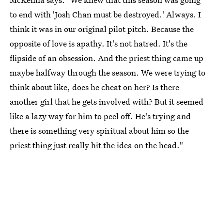
to end with 'Josh Chan must be destroyed.' Always. I
think it was in our original pilot pitch. Because the
opposite of love is apathy. It's not hatred. It's the
flipside of an obsession. And the priest thing came up
maybe halfway through the season. We were trying to
think about like, does he cheat on her? Is there
another girl that he gets involved with? But it seemed
like a lazy way for him to peel off. He's trying and
there is something very spiritual about him so the
priest thing just really hit the idea on the head."