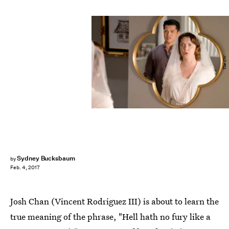
The CW
Sydney Bucksbaum
by
Feb. 4, 2017
Josh Chan (Vincent Rodriguez III) is about to learn the
true meaning of the phrase, "Hell hath no fury like a