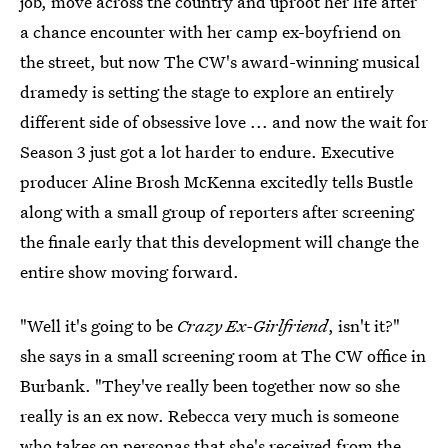
job, move across the country and uproot her life after
a chance encounter with her camp ex-boyfriend on
the street, but now The CW's award-winning musical
dramedy is setting the stage to explore an entirely
different side of obsessive love ... and now the wait for
Season 3 just got a lot harder to endure. Executive
producer Aline Brosh McKenna excitedly tells Bustle
along with a small group of reporters after screening
the finale early that this development will change the
entire show moving forward.
"Well it's going to be
Crazy Ex-Girlfriend
, isn't it?"
she says in a small screening room at The CW office in
Burbank. "They've really been together now so she
really is an ex now. Rebecca very much is someone
who takes on personas that she's received from the