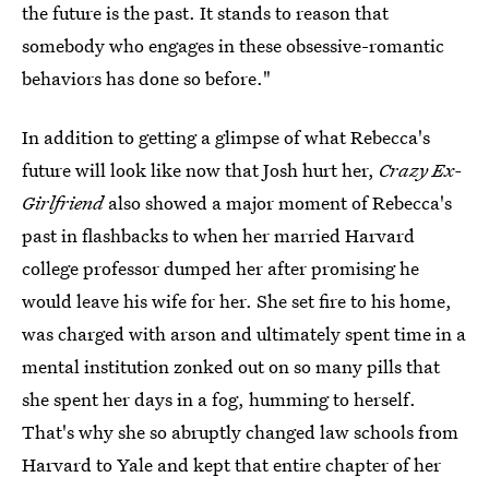
the future is the past. It stands to reason that
somebody who engages in these obsessive-romantic
behaviors has done so before."
In addition to getting a glimpse of what Rebecca's
future will look like now that Josh hurt her,
Crazy Ex-
Girlfriend
also showed a major moment of Rebecca's
past in flashbacks to when her married Harvard
college professor dumped her after promising he
would leave his wife for her. She set fire to his home,
was charged with arson and ultimately spent time in a
mental institution zonked out on so many pills that
she spent her days in a fog, humming to herself.
That's why she so abruptly changed law schools from
Harvard to Yale and kept that entire chapter of her