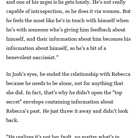
and one of his urges is he gets lonely. He's not really
capable of introspection, so he does it via women. But
he feels the most like he's in touch with himself when
he's with someone who's giving him feedback about
himself, and their information about him becomes his
information about himself, so he's a bit of a
benevolent narcissist."
In Josh's eyes, he ended the relationship with Rebecca
because he needs to be alone, not for anything that
she did. In fact, that's why he didn't open the "top
secret" envelope containing information about
Rebecca's past. He just threw it away and didn't look
back.
"He realizes it's not her fault, no matter what's in