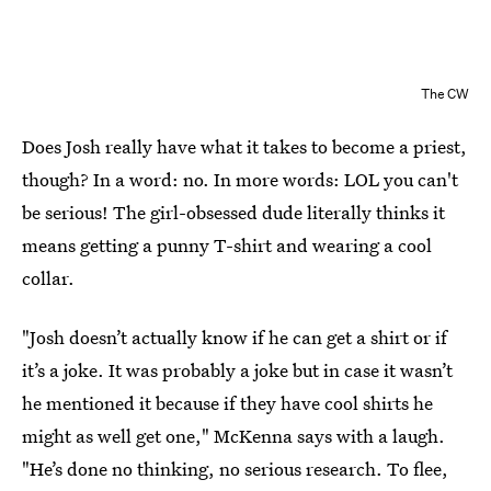
The CW
Does Josh really have what it takes to become a priest,
though? In a word: no. In more words: LOL you can't
be serious! The girl-obsessed dude literally thinks it
means getting a punny T-shirt and wearing a cool
collar.
"Josh doesn’t actually know if he can get a shirt or if
it’s a joke. It was probably a joke but in case it wasn’t
he mentioned it because if they have cool shirts he
might as well get one," McKenna says with a laugh.
"He’s done no thinking, no serious research. To flee,