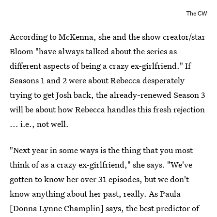
The CW
According to McKenna, she and the show creator/star
Bloom "have always talked about the series as
different aspects of being a crazy ex-girlfriend." If
Seasons 1 and 2 were about Rebecca desperately
trying to get Josh back, the already-renewed Season 3
will be about how Rebecca handles this fresh rejection
... i.e., not well.
"Next year in some ways is the thing that you most
think of as a crazy ex-girlfriend," she says. "We've
gotten to know her over 31 episodes, but we don't
know anything about her past, really. As Paula
[Donna Lynne Champlin] says, the best predictor of