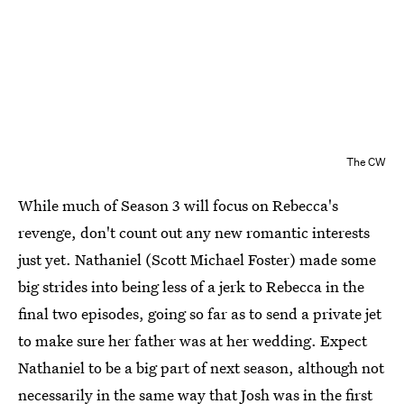
The CW
While much of Season 3 will focus on Rebecca's
revenge, don't count out any new romantic interests
just yet. Nathaniel (Scott Michael Foster) made some
big strides into being less of a jerk to Rebecca in the
final two episodes, going so far as to send a private jet
to make sure her father was at her wedding. Expect
Nathaniel to be a big part of next season, although not
necessarily in the same way that Josh was in the first