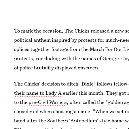
To mark the occasion, The Chicks released a new 
political anthem inspired by protests for much-nee
splices together footage from the March For Our L
protests, concluding with the names of George Flo
of police brutality displayed onscreen.
The Chicks' decision to ditch "Dixie" follows fello
their name to Lady A
earlier this month. They got 
to the
pre-Civil War era
, often called the "golden a
considered when choosing a name. "When we set ou
band after the Southern 'Antebellum' style home wh