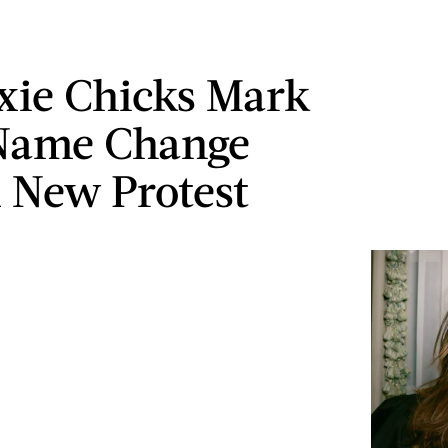
xie Chicks Mark
 Name Change
 New Protest