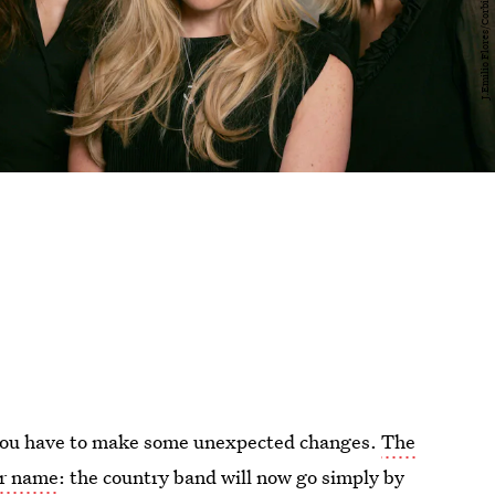
, you have to make some unexpected changes.
The
ir name
: the country band will now go simply by