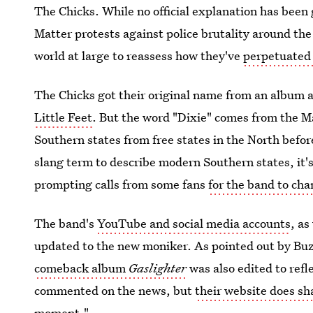
The Chicks. While no official explanation has been
Matter protests against police brutality around th
world at large to reassess how they've
perpetuated
The Chicks got their original name from an album 
Little Feet
. But the word "Dixie" comes from the 
Southern states from free states in the North befor
slang term to describe modern Southern states, it's 
prompting calls from some fans
for the band to ch
The band's
YouTube and
social media accounts
, as
updated to the new moniker. As pointed out by Buzz
comeback album
Gaslighter
was also edited to ref
commented on the news, but
their website does s
moment."