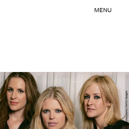
MENU
J.Emilio Flores/Corbis Entertainment/Getty Images