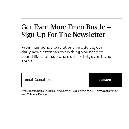
Get Even More From Bustle —
Sign Up For The Newsletter
From hair trends to relationship advice, our
daily newsletter has everything you need to
sound like a person who’s on TikTok, even if you
aren’t.
Submit
By subscribing to this BDG newsletter, you agree to our
Terms of Service
and
Privacy Policy