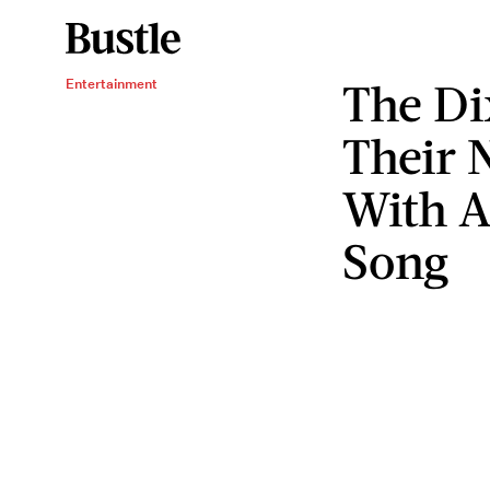
The Di
Entertainment
Their
With A
Song