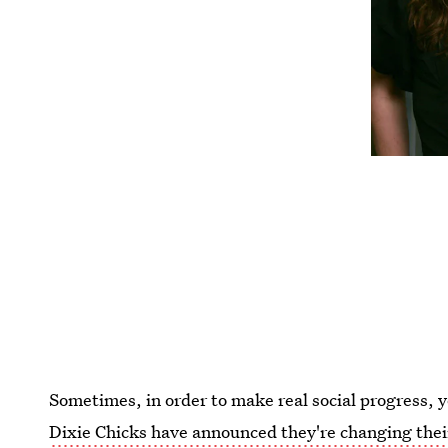
Sometimes, in order to make real social progress
Dixie Chicks have announced they're changing the