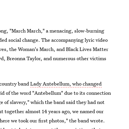
song, "March March," a menacing, slow-burning
ded social change. The accompanying lyric video
ives, the Woman's March, and Black Lives Matter
yd, Breonna Taylor, and numerous other victims
w country band
Lady Antebellum, who changed
rid of the word "Antebellum" due to its connection
ge of slavery," which the band said they had not
t together almost 14 years ago, we named our
ere we took our first photos," the band wrote.