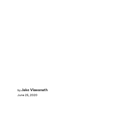
Jake Viswanath
by
June 25, 2020