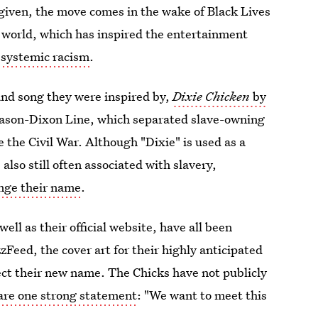
 given, the move comes in the wake of Black Lives
e world, which has inspired the entertainment
 systemic racism
.
and song they were inspired by,
Dixie Chicken
by
Mason-Dixon Line, which separated slave-owning
e the Civil War. Although "Dixie" is used as a
also still often associated with slavery,
ange their name
.
 well as their official website, have all been
Feed, the cover art for their highly anticipated
lect their new name.
The Chicks have not publicly
hare one strong statement
: "We want to meet this