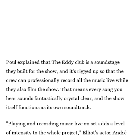
Poul explained that The Eddy club is a soundstage
they built for the show, and it's rigged up so that the
crew can professionally record all the music live while
they also film the show. That means every song you
hear sounds fantastically crystal clear, and the show
itself functions as its own soundtrack.
"Playing and recording music live on set adds a level
of intensity to the whole project," Elliot's actor André