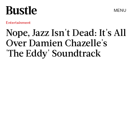
MENU
Entertainment
Nope, Jazz Isn't Dead: It's All
Over Damien Chazelle's
'The Eddy' Soundtrack