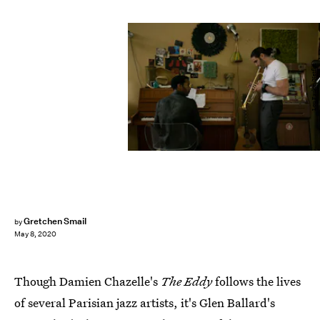
Lou Faulon/Netflix
Gretchen Smail
by
May 8, 2020
Though Damien Chazelle's
The Eddy
follows the lives
of several Parisian jazz artists, it's Glen Ballard's