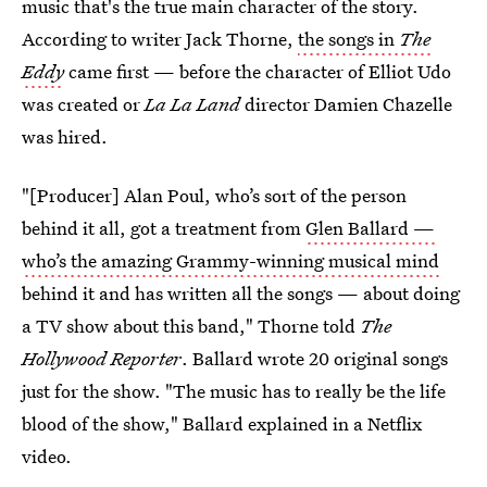
music that's the true main character of the story.
According to
writer Jack Thorne,
the songs in
The
Eddy
came first — before the character of Elliot Udo
was created or
La La Land
director Damien Chazelle
was hired.
"[Producer] Alan Poul, who’s sort of the person
behind it all, got a treatment from
Glen Ballard —
who’s the amazing Grammy-winning musical mind
behind it and has written all the songs — about doing
a TV show about this band," Thorne told
The
Hollywood Reporter
. Ballard wrote 20 original songs
just for the show. "The music has to really be the life
blood of the show," Ballard explained in a Netflix
video.