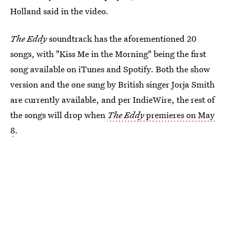
Holland said in the video.
The Eddy
soundtrack has the aforementioned 20
songs, with "Kiss Me in the Morning" being the first
song available on iTunes and Spotify. Both the show
version and the one sung by British singer Jorja Smith
are currently available, and per IndieWire, the rest of
the songs will drop when
The Eddy
premieres on May
8
.