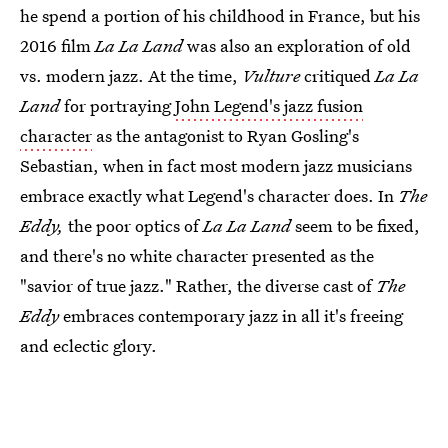
he spend a portion of his childhood in France, but his
2016 film
La La Land
was also an exploration of old
vs. modern jazz. At the time,
Vulture
critiqued
La La
Land
for portraying
John Legend's jazz fusion
character
as the antagonist to Ryan Gosling's
Sebastian, when in fact most modern jazz musicians
embrace exactly what Legend's character does. In
The
Eddy,
the poor optics of
La La Land
seem to be fixed,
and there's no white character presented as the
"savior of true jazz." Rather, the diverse cast of
The
Eddy
embraces contemporary jazz in all it's freeing
and eclectic glory.