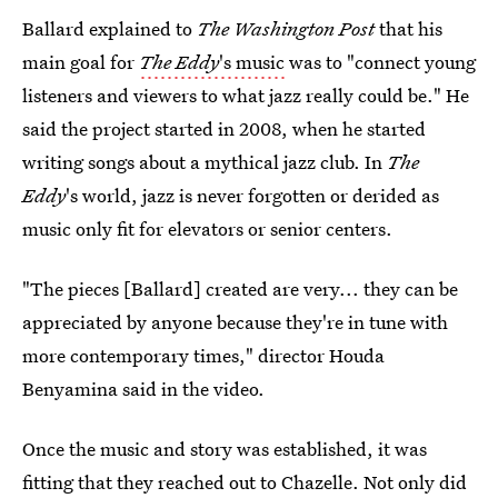
Ballard explained to
The Washington Post
that his
main goal for
The Eddy
's music
was to "connect young
listeners and viewers to what jazz really could be." He
said the project started in 2008, when he started
writing songs about a mythical jazz club. In
The
Eddy
's world, jazz is never forgotten or derided as
music only fit for elevators or senior centers.
"The pieces [Ballard] created are very... they can be
appreciated by anyone because they're in tune with
more contemporary times," director Houda
Benyamina said in the video.
Once the music and story was established, it was
fitting that they reached out to Chazelle. Not only did