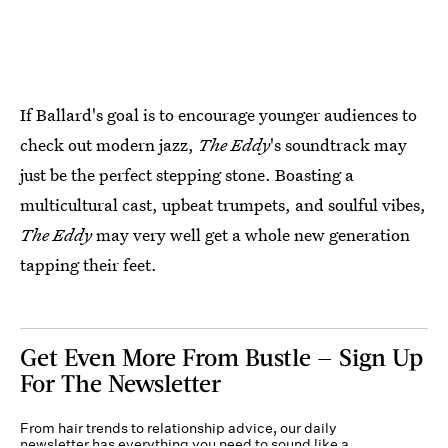
If Ballard's goal is to encourage younger audiences to
check out modern jazz,
The Eddy
's soundtrack may
just be the perfect stepping stone. Boasting a
multicultural cast, upbeat trumpets, and soulful vibes,
The Eddy
may very well get a whole new generation
tapping their feet.
Get Even More From Bustle — Sign Up
For The Newsletter
From hair trends to relationship advice, our daily
newsletter has everything you need to sound like a