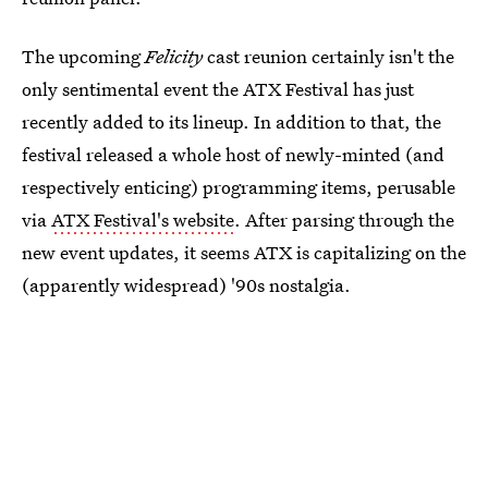
The upcoming
Felicity
cast reunion certainly isn't the
only sentimental event the ATX Festival has just
recently added to its lineup. In addition to that, the
festival released a whole host of newly-minted (and
respectively enticing) programming items, perusable
via
ATX Festival's website
. After parsing through the
new event updates, it seems ATX is capitalizing on the
(apparently widespread) '90s nostalgia.