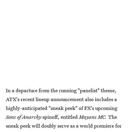
In a departure from the running "panelist" theme,
ATX's recent lineup announcement also includes a
highly-anticipated "sneak peek" of FX's upcoming
Sons of Anarchy
spinoff, entitled
Mayans MC.
The
sneak peek will doubly serve as a world premiere for