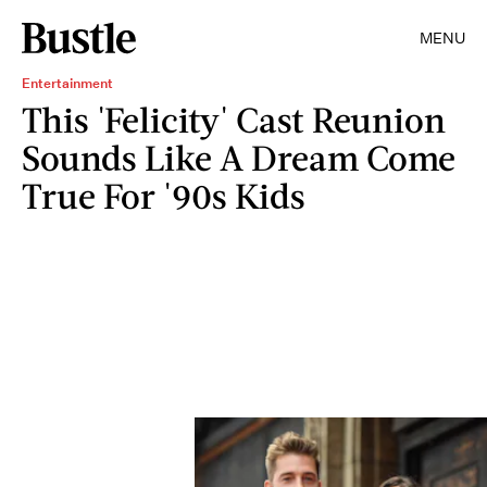
MENU
Entertainment
This 'Felicity' Cast Reunion
Sounds Like A Dream Come
True For '90s Kids