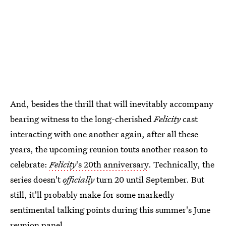
And, besides the thrill that will inevitably accompany
bearing witness to the long-cherished
Felicity
cast
interacting with one another again, after all these
years, the upcoming reunion touts another reason to
celebrate:
Felicity
's 20th anniversary
. Technically, the
series doesn't
officially
turn 20 until September. But
still, it'll probably make for some markedly
sentimental talking points during this summer's June
reunion panel.