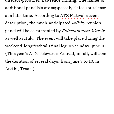
additional panelists are supposedly slated for release
at a later time. According to
ATX Festival's event
description
, the much-anticipated
Felicity
reunion
panel will be co-presented by
Entertainment Weekly
as well as Hulu. The event will take place during the
weekend-long festival's final leg, on Sunday, June 10.
(This year's ATX Television Festival, in full, will span
the duration of several days, from June 7 to 10, in
Austin, Texas.)