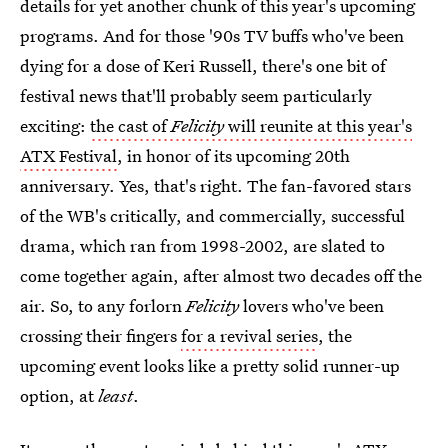
details for yet another chunk of this year's upcoming
programs. And for those '90s TV buffs who've been
dying for a dose of Keri Russell, there's one bit of
festival news that'll probably seem particularly
exciting:
the cast of
Felicity
will reunite at this year's
ATX Festival
, in honor of its upcoming 20th
anniversary. Yes, that's right. The fan-favored stars
of the WB's critically, and commercially, successful
drama, which ran from 1998-2002, are slated to
come together again, after almost two decades off the
air. So, to any forlorn
Felicity
lovers who've been
crossing their fingers
for a revival series
, the
upcoming event looks like a pretty solid runner-up
option, at
least
.