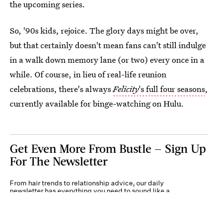
the upcoming series.
So, '90s kids, rejoice. The glory days might be over,
but that certainly doesn't mean fans can't still indulge
in a walk down memory lane (or two) every once in a
while. Of course, in lieu of real-life reunion
celebrations, there's always
Felicity
's full four seasons
,
currently available for binge-watching on Hulu.
Get Even More From Bustle — Sign Up
For The Newsletter
From hair trends to relationship advice, our daily
newsletter has everything you need to sound like a
person who’s on TikTok, even if you aren’t.