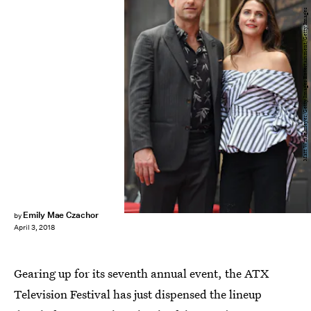
Matt Winkelmeyer/Getty Images Entertainment/Getty Images
Emily Mae Czachor
by
April 3, 2018
Gearing up for its seventh annual event, the ATX
Television Festival has just dispensed the lineup