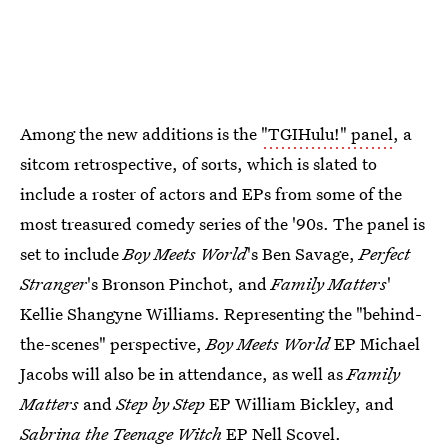
Among the new additions is the
"TGIHulu!" panel
, a
sitcom retrospective, of sorts, which is slated to
include a roster of actors and EPs from some of the
most treasured comedy series of the '90s. The panel is
set to include
Boy Meets World
's Ben Savage,
Perfect
Stranger
's Bronson Pinchot, and
Family Matters
'
Kellie Shangyne Williams. Representing the "behind-
the-scenes" perspective,
Boy Meets World
EP Michael
Jacobs will also be in attendance, as well as
Family
Matters
and
Step by Step
EP William Bickley, and
Sabrina the Teenage Witch
EP Nell Scovel.