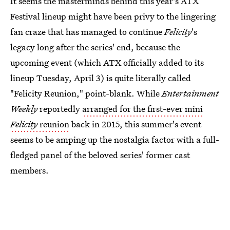
It seems the masterminds behind this year's ATX
Festival lineup might have been privy to the lingering
fan craze that has managed to continue
Felicity
's
legacy long after the series' end, because the
upcoming event (which ATX officially added to its
lineup Tuesday, April 3) is quite literally called
"Felicity Reunion," point-blank. While
Entertainment
Weekly
reportedly
arranged for the first-ever mini
Felicity
reunion
back in 2015, this summer's event
seems to be amping up the nostalgia factor with a full-
fledged panel of the beloved series' former cast
members.