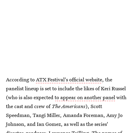
According to
ATX Festival's official website
, the
panelist lineup is set to include the likes of Keri Russel
(who is also expected
to appear on another panel
with
the cast and crew of
The Americans
), Scott
Speedman, Tangi Miller, Amanda Foreman, Amy Jo
Johnson, and Ian Gomez, as well as the series'
director-producer, Lawrence Trilling. The names of