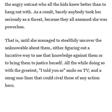
the angry outcast who all the kids knew better than to
hang out with. As a result, barely anybody took her
seriously as a threat, because they all assumed she was
powerless.
That is, until she managed to stealthily uncover the
unknowable about them, either figuring out a
lucrative way to use that knowledge against them or
to bring them to justice herself. All the while doing so
with the greatest, "I told you so" smile on TV, and a
smug one-liner that could rival those of any action
hero.