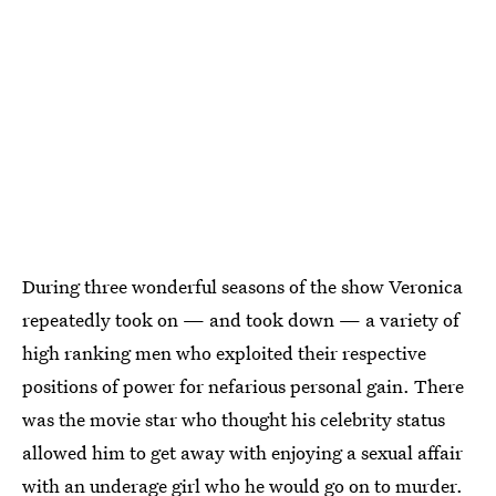
During three wonderful seasons of the show Veronica
repeatedly took on — and took down — a variety of
high ranking men who exploited their respective
positions of power for nefarious personal gain. There
was the movie star who thought his celebrity status
allowed him to get away with enjoying a sexual affair
with an underage girl who he would go on to murder.