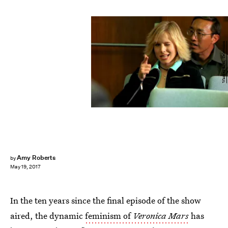
Warner Bros, Television
Amy Roberts
by
May 19, 2017
In the ten years since the final episode of the show
aired, the dynamic
feminism of
Veronica Mars
has