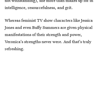
not withstanding), she more than makes up for in
intelligence, resourcefulness, and grit.
Whereas feminist TV show characters like Jessica
Jones and even Buffy Summers are given physical
manifestations of their strength and power,
Veronica's strengths never were. And that's truly
refreshing.