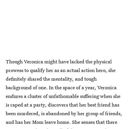
Though Veronica might have lacked the physical
prowess to qualify her as an actual action hero, she
definitely shared the mentality, and tough
background of one. In the space of a year, Veronica
endures a cluster of unfathomable suffering when she
is raped at a party, discovers that her best friend has
been murdered, is abandoned by her group of friends,
and has her Mom leave home. She senses that there