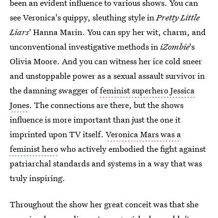
been an evident influence to various shows. You can
see Veronica's quippy, sleuthing style in
Pretty Little
Liars
' Hanna Marin. You can spy her wit, charm, and
unconventional investigative methods in
iZombie
's
Olivia Moore. And you can witness her ice cold sneer
and unstoppable power as a sexual assault survivor in
the damning swagger of
feminist superhero Jessica
Jones
. The connections are there, but the shows
influence is more important than just the one it
imprinted upon TV itself.
Veronica Mars was a
feminist hero
who actively embodied the fight against
patriarchal standards and systems in a way that was
truly inspiring.
Throughout the show her great conceit was that she