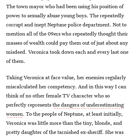
The town mayor who had been using his position of
power to sexually abuse young boys. The repeatedly
corrupt and inept Neptune police department. Not to
mention all of the 09ers who repeatedly thought their
masses of wealth could pay them out of just about any
misdeed. Veronica took down each and every last one
of them.
Taking Veronica at face value, her enemies regularly
miscalculated her competency. And in this way I can
think of no other female TV character who so
perfectly represents
the dangers of underestimating
women
. To the people of Neptune, at least initially,
Veronica was little more than the tiny, blonde, and
pretty daughter of the tarnished ex-sheriff. She was