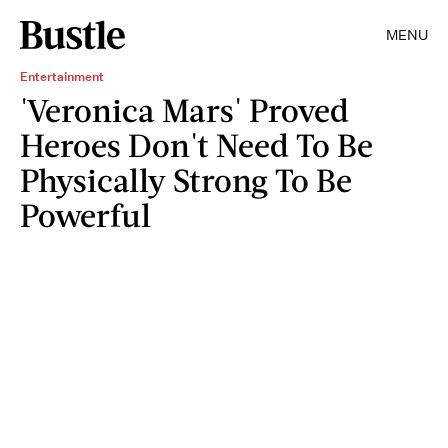
MENU
Entertainment
'Veronica Mars' Proved
Heroes Don't Need To Be
Physically Strong To Be
Powerful