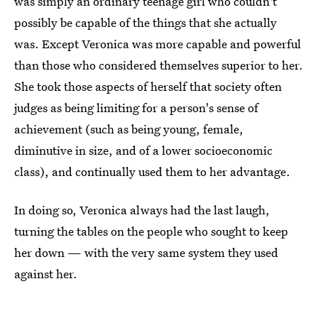
was simply an ordinary teenage girl who couldn't
possibly be capable of the things that she actually
was. Except Veronica was more capable and powerful
than those who considered themselves superior to her.
She took those aspects of herself that society often
judges as being limiting for a person's sense of
achievement (such as being young, female,
diminutive in size, and of a lower socioeconomic
class), and continually used them to her advantage.
In doing so, Veronica always had the last laugh,
turning the tables on the people who sought to keep
her down — with the very same system they used
against her.