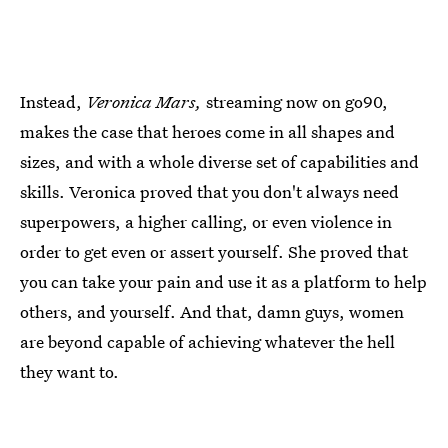
Instead,
Veronica Mars,
streaming now on go90,
makes the case that heroes come in all shapes and
sizes, and with a whole diverse set of capabilities and
skills. Veronica proved that you don't always need
superpowers, a higher calling, or even violence in
order to get even or assert yourself. She proved that
you can take your pain and use it as a platform to help
others, and yourself. And that, damn guys, women
are beyond capable of achieving whatever the hell
they want to.