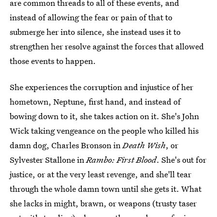
are common threads to all of these events, and
instead of allowing the fear or pain of that to
submerge her into silence, she instead uses it to
strengthen her resolve against the forces that allowed
those events to happen.
She experiences the corruption and injustice of her
hometown, Neptune, first hand, and instead of
bowing down to it, she takes action on it. She's John
Wick taking vengeance on the people who killed his
damn dog, Charles Bronson in
Death Wish
, or
Sylvester Stallone in
Rambo: First Blood
. She's out for
justice, or at the very least revenge, and she'll tear
through the whole damn town until she gets it. What
she lacks in might, brawn, or weapons (trusty taser