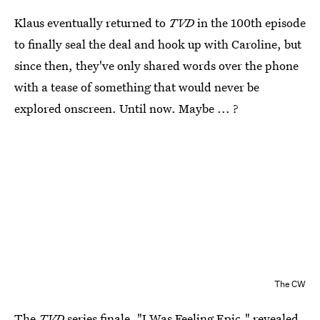
Klaus eventually returned to
TVD
in the 100th episode
to finally seal the deal and hook up with Caroline, but
since then, they've only shared words over the phone
with a tease of something that would never be
explored onscreen. Until now. Maybe ... ?
The CW
The
TVD
series finale, "I Was Feeling Epic," revealed