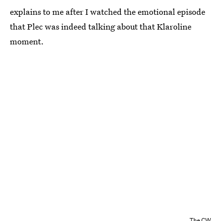
explains to me after I watched the emotional episode
that Plec was indeed talking about that Klaroline
moment.
The CW