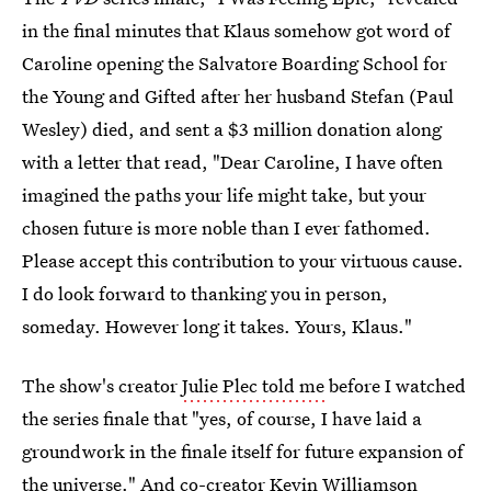
in the final minutes that Klaus somehow got word of
Caroline opening the Salvatore Boarding School for
the Young and Gifted after her husband Stefan (Paul
Wesley) died, and sent a $3 million donation along
with a letter that read, "Dear Caroline, I have often
imagined the paths your life might take, but your
chosen future is more noble than I ever fathomed.
Please accept this contribution to your virtuous cause.
I do look forward to thanking you in person,
someday. However long it takes. Yours, Klaus."
The show's creator
Julie Plec told me
before I watched
the series finale that "yes, of course, I have laid a
groundwork in the finale itself for future expansion of
the universe." And co-creator Kevin Williamson