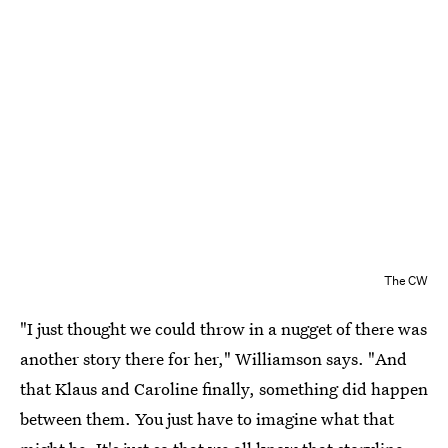
The CW
"I just thought we could throw in a nugget of there was
another story there for her," Williamson says. "And
that Klaus and Caroline finally, something did happen
between them. You just have to imagine what that