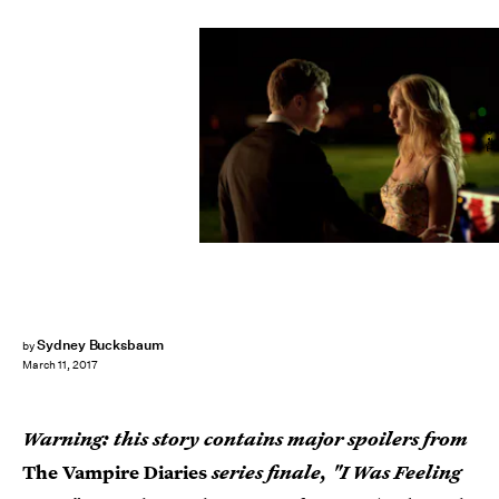
The CW
Sydney Bucksbaum
by
March 11, 2017
Warning: this story contains major spoilers from
The Vampire Diaries
series finale, "I Was Feeling