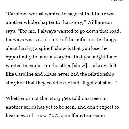
"Caroline, we just wanted to suggest that there was
another whole chapter to that story," Williamson
says. "For me, I always wanted to go down that road.
I always was so sad – one of the unfortunate things
about having a spinoff show is that you lose the
opportunity to have a storyline that you might have
wanted to explore in the other [show]. I always felt
like Caroline and Klaus never had the relationship
storyline that they could have had. It got cut short."
Whether or not that story gets told onscreen in
another series has yet to be seen, and don't expect to
hear news of a new
TVD
spinoff anytime soon.