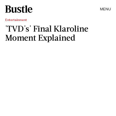
MENU
Entertainment
'TVD's' Final Klaroline
Moment Explained