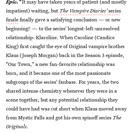
Epic."
It may have taken years of patient (and mostly
impatient) waiting, but
The Vampire Diaries'
series
finale
finally gave a satisfying conclusion — or new
beginning? — to the series' longest-left-unresolved
relationship: Klaroline. When Caroline (Candice
King) first caught the eye of Original vampire brother
Klaus (Joseph Morgan) back in the Season 3 episode,
"Our Town," a new fan-favorite relationship was
born, and it became one of the most passionate
subgroups of the series' fanbase. For years, the two
shared intense chemistry whenever they were in a
scene together, but any potential relationship they
could have had was cut short when Klaus moved away
from Mystic Falls and got his own spinoff series
The
Originals.