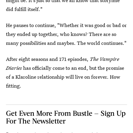
might be. It's just so that we all know that storyline
did fulfill itself."
He pauses to continue, "Whether it was good or bad or
they ended up together, who knows? There are so
many possibilities and maybes. The world continues."
After eight seasons and 171 episodes,
The Vampire
Diaries
has officially come to an end, but the promise
of a Klaroline relationship will live on forever. How
fitting.
Get Even More From Bustle — Sign Up
For The Newsletter