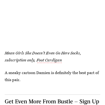
Mean Girls She Doesn't Even Go Here Socks,
subscription only,
Foot Cardigan
A sneaky cartoon Damien is definitely the best part of
this pair.
Get Even More From Bustle — Sign Up