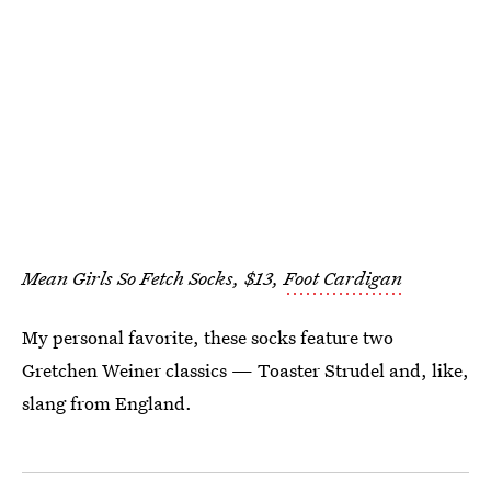
Mean Girls So Fetch Socks, $13,
Foot Cardigan
My personal favorite, these socks feature two
Gretchen Weiner classics — Toaster Strudel and, like,
slang from England.