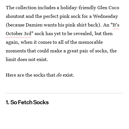
The collection includes a holiday-friendly Glen Coco
shoutout and the perfect pink sock for a Wednesday
(because Damien wants his pink shirt back). An "
It's
October 3rd
" sock has yet to be revealed, but then
again, when it comes to all of the memorable
moments that could make a great pair of socks, the
limit does not exist.
Here are the socks that
do
exist.
1. So Fetch Socks