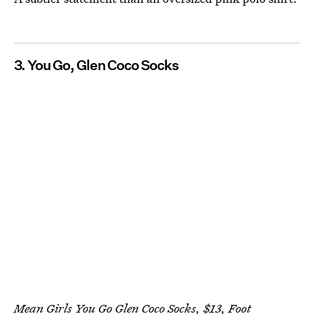
3. You Go, Glen Coco Socks
Mean Girls You Go Glen Coco Socks, $13,
Foot