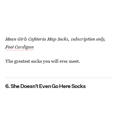
Mean Girls Cafeteria Map Socks, subscription only,
Foot Cardigan
The greatest socks you will ever meet.
6. She Doesn't Even Go Here Socks