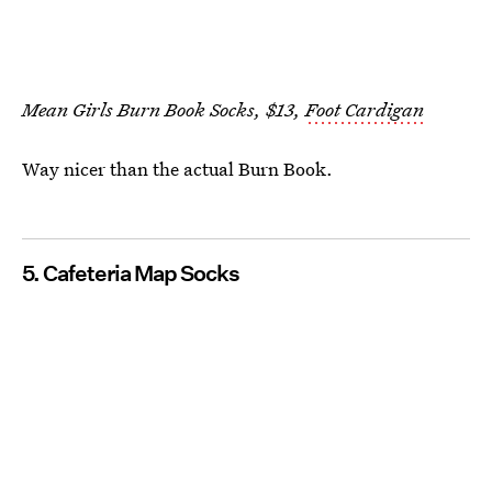
Mean Girls Burn Book Socks, $13,
Foot Cardigan
Way nicer than the actual Burn Book.
5. Cafeteria Map Socks