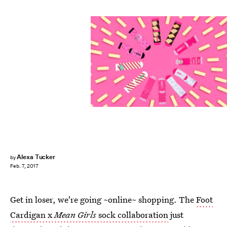
Alexa Tucker
by
Feb. 7, 2017
Get in loser, we're going ~online~ shopping. The
Foot
Cardigan x
Mean Girls
sock collaboration
just