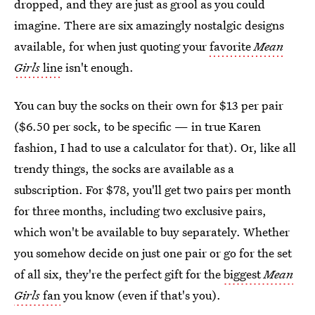
dropped, and they are just as grool as you could
imagine. There are six amazingly nostalgic designs
available, for when just quoting your
favorite
Mean
Girls
line
isn't enough.
You can buy the socks on their own for $13 per pair
($6.50 per sock, to be specific — in true Karen
fashion, I had to use a calculator for that). Or, like all
trendy things, the socks are available as a
subscription. For $78, you'll get two pairs per month
for three months, including two exclusive pairs,
which won't be available to buy separately. Whether
you somehow decide on just one pair or go for the set
of all six, they're the perfect gift for the
biggest
Mean
Girls
fan
you know (even if that's you).