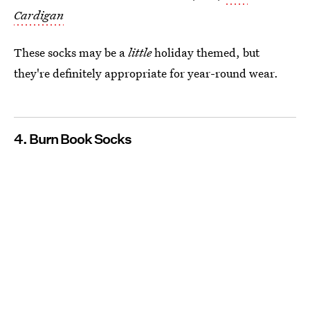
Cardigan
These socks may be a
little
holiday themed, but
they're definitely appropriate for year-round wear.
4. Burn Book Socks