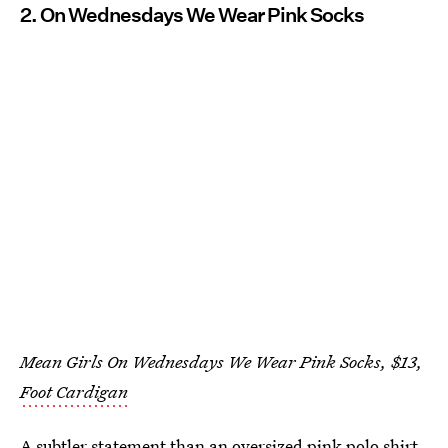
2. On Wednesdays We Wear Pink Socks
Mean Girls On Wednesdays We Wear Pink Socks, $13,
Foot Cardigan
A subtler statement than an oversized pink polo shirt.