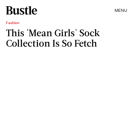
MENU
Fashion
This 'Mean Girls' Sock
Collection Is So Fetch