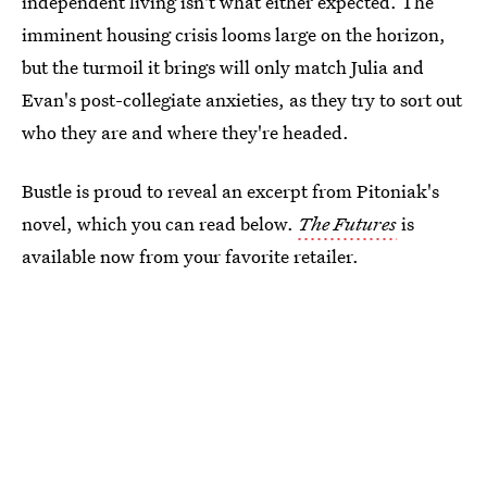
independent living isn't what either expected. The
imminent housing crisis looms large on the horizon,
but the turmoil it brings will only match Julia and
Evan's post-collegiate anxieties, as they try to sort out
who they are and where they're headed.
Bustle is proud to reveal an excerpt from Pitoniak's
novel, which you can read below.
The Futures
is
available now from your favorite retailer.