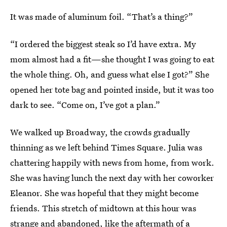
It was made of aluminum foil. “That’s a thing?”
“I ordered the biggest steak so I’d have extra. My
mom almost had a fit—she thought I was going to eat
the whole thing. Oh, and guess what else I got?” She
opened her tote bag and pointed inside, but it was too
dark to see. “Come on, I’ve got a plan.”
We walked up Broadway, the crowds gradually
thinning as we left behind Times Square. Julia was
chattering happily with news from home, from work.
She was having lunch the next day with her coworker
Eleanor. She was hopeful that they might become
friends. This stretch of midtown at this hour was
strange and abandoned, like the aftermath of a