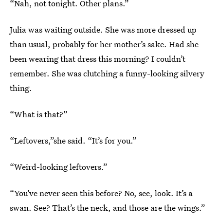
“Nah, not tonight. Other plans.”
Julia was waiting outside. She was more dressed up
than usual, probably for her mother’s sake. Had she
been wearing that dress this morning? I couldn’t
remember. She was clutching a funny-looking silvery
thing.
“What is that?”
“Leftovers,”she said. “It’s for you.”
“Weird-looking leftovers.”
“You’ve never seen this before? No, see, look. It’s a
swan. See? That’s the neck, and those are the wings.”