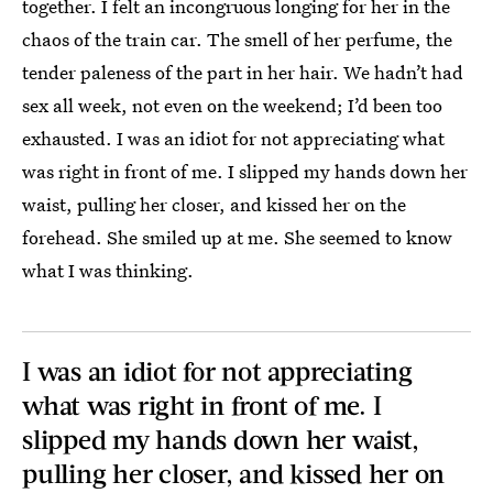
together. I felt an incongruous longing for her in the
chaos of the train car. The smell of her perfume, the
tender paleness of the part in her hair. We hadn’t had
sex all week, not even on the weekend; I’d been too
exhausted. I was an idiot for not appreciating what
was right in front of me. I slipped my hands down her
waist, pulling her closer, and kissed her on the
forehead. She smiled up at me. She seemed to know
what I was thinking.
I was an idiot for not appreciating
what was right in front of me. I
slipped my hands down her waist,
pulling her closer, and kissed her on