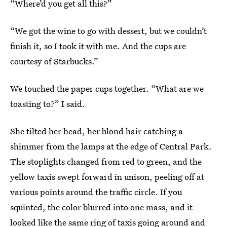
“Where’d you get all this?”
“We got the wine to go with dessert, but we couldn’t
finish it, so I took it with me. And the cups are
courtesy of Starbucks.”
We touched the paper cups together. “What are we
toasting to?” I said.
She tilted her head, her blond hair catching a
shimmer from the lamps at the edge of Central Park.
The stoplights changed from red to green, and the
yellow taxis swept forward in unison, peeling off at
various points around the traffic circle. If you
squinted, the color blurred into one mass, and it
looked like the same ring of taxis going around and