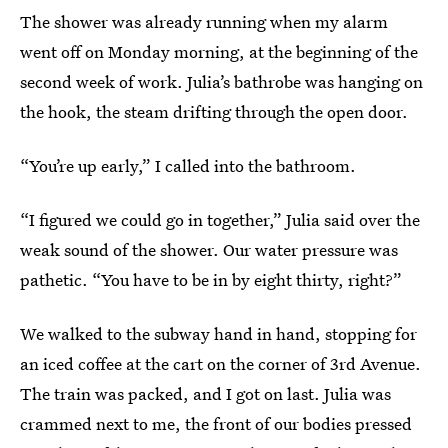
The shower was already running when my alarm
went off on Monday morning, at the beginning of the
second week of work. Julia’s bathrobe was hanging on
the hook, the steam drifting through the open door.
“You’re up early,” I called into the bathroom.
“I figured we could go in together,” Julia said over the
weak sound of the shower. Our water pressure was
pathetic. “You have to be in by eight thirty, right?”
We walked to the subway hand in hand, stopping for
an iced coffee at the cart on the corner of 3rd Avenue.
The train was packed, and I got on last. Julia was
crammed next to me, the front of our bodies pressed