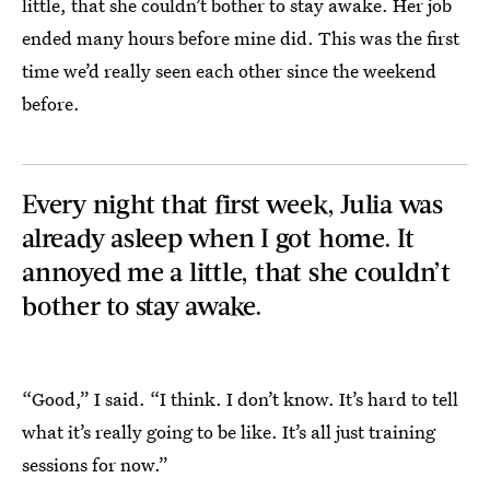
little, that she couldn’t bother to stay awake. Her job
ended many hours before mine did. This was the first
time we’d really seen each other since the weekend
before.
Every night that first week, Julia was
already asleep when I got home. It
annoyed me a little, that she couldn’t
bother to stay awake.
“Good,” I said. “I think. I don’t know. It’s hard to tell
what it’s really going to be like. It’s all just training
sessions for now.”