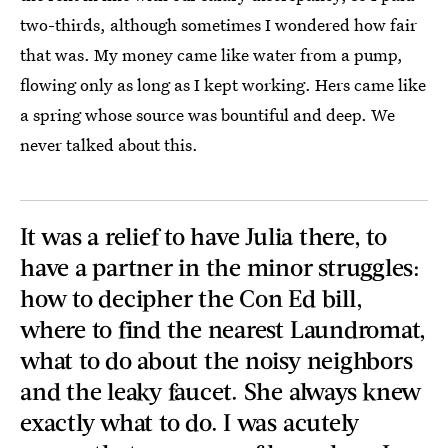
two-thirds, although sometimes I wondered how fair
that was. My money came like water from a pump,
flowing only as long as I kept working. Hers came like
a spring whose source was bountiful and deep. We
never talked about this.
It was a relief to have Julia there, to
have a partner in the minor struggles:
how to decipher the Con Ed bill,
where to find the nearest Laundromat,
what to do about the noisy neighbors
and the leaky faucet. She always knew
exactly what to do. I was acutely