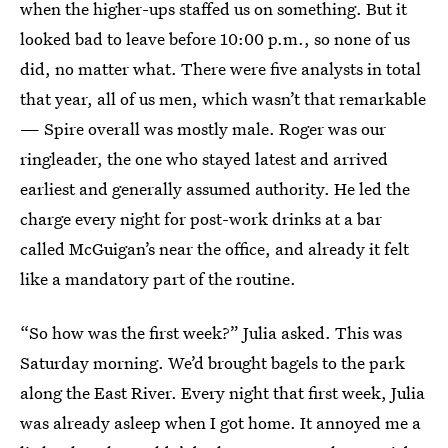
when the higher-ups staffed us on something. But it
looked bad to leave before 10:00 p.m., so none of us
did, no matter what. There were five analysts in total
that year, all of us men, which wasn’t that remarkable
— Spire overall was mostly male. Roger was our
ringleader, the one who stayed latest and arrived
earliest and generally assumed authority. He led the
charge every night for post-work drinks at a bar
called McGuigan’s near the office, and already it felt
like a mandatory part of the routine.
“So how was the first week?” Julia asked. This was
Saturday morning. We’d brought bagels to the park
along the East River. Every night that first week, Julia
was already asleep when I got home. It annoyed me a