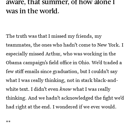
aware, that summer, of how alone I
was in the world.
The truth was that I missed my friends, my
teammates, the ones who hadn’t come to New York. I
especially missed Arthur, who was working in the
Obama campaign’s field office in Ohio. We’d traded a
few stiff emails since graduation, but I couldn’t say
what I was really thinking, not in stark black-and-
white text. I didn’t even
know
what I was really
thinking. And we hadn’t acknowledged the fight we’d
had right at the end. I wondered if we ever would.
**