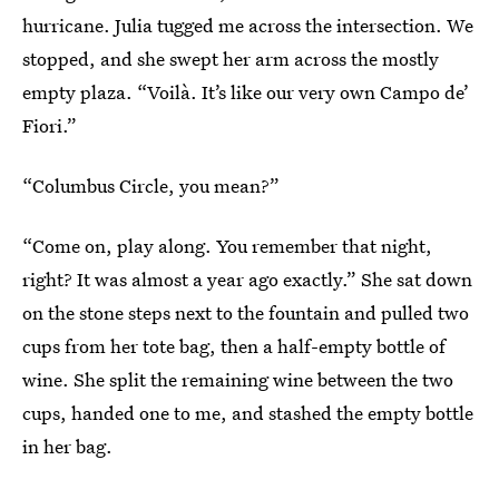
hurricane. Julia tugged me across the intersection. We
stopped, and she swept her arm across the mostly
empty plaza. “Voilà. It’s like our very own Campo de’
Fiori.”
“Columbus Circle, you mean?”
“Come on, play along. You remember that night,
right? It was almost a year ago exactly.” She sat down
on the stone steps next to the fountain and pulled two
cups from her tote bag, then a half-empty bottle of
wine. She split the remaining wine between the two
cups, handed one to me, and stashed the empty bottle
in her bag.