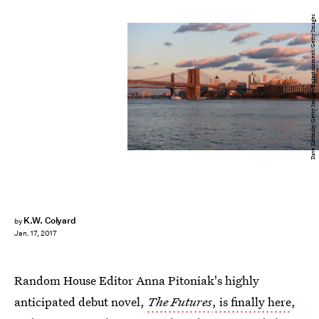
Dave Kotinsky/Getty Images Entertainment/Getty Images
K.W. Colyard
by
Jan. 17, 2017
Random House Editor Anna Pitoniak's highly
anticipated debut novel,
The Futures
, is finally here
,