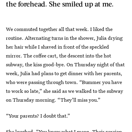
the forehead. She smiled up at me.
We commuted together all that week. I liked the
routine. Alternating turns in the shower, Julia drying
her hair while I shaved in front of the speckled
mirror. The coffee cart, the descent into the hot
subway, the kiss good-bye. On Thursday night of that
week, Julia had plans to get dinner with her parents,
who were passing through town. “Bummer you have
to work so late,” she said as we walked to the subway
on Thursday morning. “They’ll miss you.”
“Your parents? I doubt that.”
She laughed. “You know what I mean. Their version