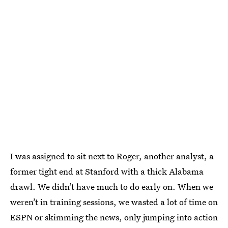
I was assigned to sit next to Roger, another analyst, a
former tight end at Stanford with a thick Alabama
drawl. We didn’t have much to do early on. When we
weren’t in training sessions, we wasted a lot of time on
ESPN or skimming the news, only jumping into action