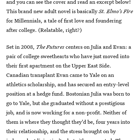
and you can see the cover and read an excerpt below!
This brand new adult novel is basically
St. Elmo's Fire
for Millennials, a tale of first love and foundering
after college. (Relatable, right?)
Set in 2008,
The Futures
centers on Julia and Evan: a
pair of college sweethearts who have just moved into
their first apartment on the Upper East Side.
Canadian transplant Evan came to Yale on an
athletics scholarship, and has secured an entry-level
position at a hedge fund. Bostonian Julia was born to
go to Yale, but she graduated without a prestigious
job, and is now working for a non-profit. Neither of
them is where they thought they'd be, four years into
their relationship, and the stress brought on by