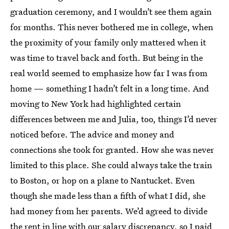
graduation ceremony, and I wouldn’t see them again
for months. This never bothered me in college, when
the proximity of your family only mattered when it
was time to travel back and forth. But being in the
real world seemed to emphasize how far I was from
home — something I hadn’t felt in a long time. And
moving to New York had highlighted certain
differences between me and Julia, too, things I’d never
noticed before. The advice and money and
connections she took for granted. How she was never
limited to this place. She could always take the train
to Boston, or hop on a plane to Nantucket. Even
though she made less than a fifth of what I did, she
had money from her parents. We’d agreed to divide
the rent in line with our salary discrepancy, so I paid