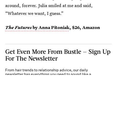
around, forever. Julia smiled at me and said,
“Whatever we want, I guess.”
The Futures
by Anna Pitoniak
, $26, Amazon
Get Even More From Bustle — Sign Up
For The Newsletter
From hair trends to relationship advice, our daily
newsletter has everything you need to sound like a
person who’s on TikTok, even if you aren’t.
Submit
By subscribing to this BDG newsletter, you agree to our
Terms of Service
and
Privacy
Policy