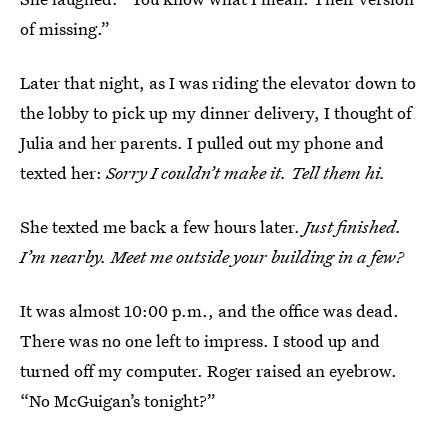
of missing.”
Later that night, as I was riding the elevator down to
the lobby to pick up my dinner delivery, I thought of
Julia and her parents. I pulled out my phone and
texted her:
Sorry I couldn’t make it. Tell them hi.
She texted me back a few hours later.
Just finished.
I’m nearby. Meet me outside your building in a few?
It was almost 10:00 p.m., and the office was dead.
There was no one left to impress. I stood up and
turned off my computer. Roger raised an eyebrow.
“No McGuigan’s tonight?”