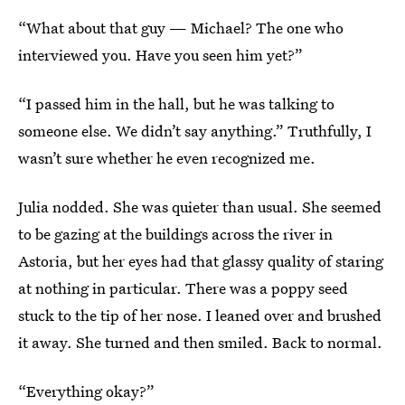
“What about that guy — Michael? The one who
interviewed you. Have you seen him yet?”
“I passed him in the hall, but he was talking to
someone else. We didn’t say anything.” Truthfully, I
wasn’t sure whether he even recognized me.
Julia nodded. She was quieter than usual. She seemed
to be gazing at the buildings across the river in
Astoria, but her eyes had that glassy quality of staring
at nothing in particular. There was a poppy seed
stuck to the tip of her nose. I leaned over and brushed
it away. She turned and then smiled. Back to normal.
“Everything okay?”