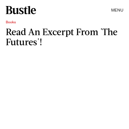
MENU
Books
Read An Excerpt From 'The
Futures'!