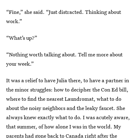
“Fine,” she said. “Just distracted. Thinking about
work.”
“What’s up?”
“Nothing worth talking about. Tell me more about
your week.”
It was a relief to have Julia there, to have a partner in
the minor struggles: how to decipher the Con Ed bill,
where to find the nearest Laundromat, what to do
about the noisy neighbors and the leaky faucet. She
always knew exactly what to do. I was acutely aware,
that summer, of how alone I was in the world. My
parents had gone back to Canada right after the