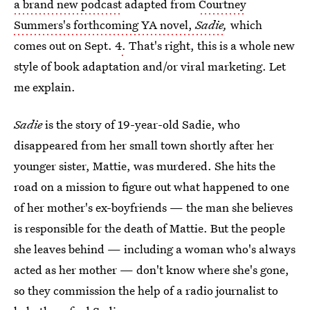
a brand new podcast
adapted from
Courtney
Summers's forthcoming YA novel,
Sadie
,
which
comes out on Sept. 4
.
That's right, this is a whole new
style of book adaptation and/or viral marketing. Let
me explain.
Sadie
is the story of 19-year-old Sadie, who
disappeared from her small town shortly after her
younger sister, Mattie, was murdered. She hits the
road on a mission to figure out what happened to one
of her mother's ex-boyfriends — the man she believes
is responsible for the death of Mattie. But the people
she leaves behind — including a woman who's always
acted as her mother — don't know where she's gone,
so they commission the help of a radio journalist to