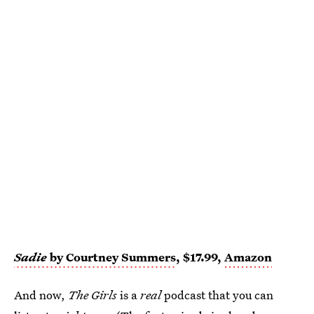
Sadie
by Courtney Summers
, $17.99,
Amazon
And now,
The Girls
is a
real
podcast that you can