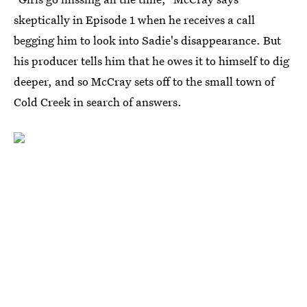
skeptically in Episode 1 when he receives a call
begging him to look into Sadie's disappearance. But
his producer tells him that he owes it to himself to dig
deeper, and so McCray sets off to the small town of
Cold Creek in search of answers.