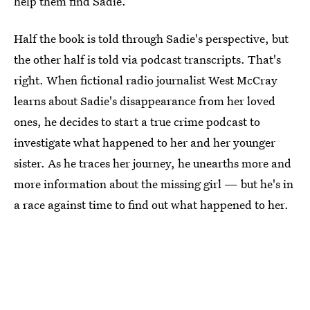
help them find Sadie.
Half the book is told through Sadie's perspective, but
the other half is told via podcast transcripts. That's
right. When fictional radio journalist West McCray
learns about Sadie's disappearance from her loved
ones, he decides to start a true crime podcast to
investigate what happened to her and her younger
sister. As he traces her journey, he unearths more and
more information about the missing girl — but he's in
a race against time to find out what happened to her.