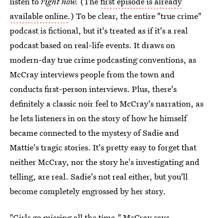
listen to
right now.
(The
first episode is already
available online
.) To be clear, the entire "true crime"
podcast is fictional, but it's treated as if it's a real
podcast based on real-life events. It draws on
modern-day true crime podcasting conventions, as
McCray interviews people from the town and
conducts first-person interviews. Plus, there's
definitely a classic noir feel to McCray's narration, as
he lets listeners in on the story of how he himself
became connected to the mystery of Sadie and
Mattie's tragic stories. It's pretty easy to forget that
neither McCray, nor the story he's investigating and
telling, are real. Sadie's not real either, but you'll
become completely engrossed by her story.
"Girls go missing all the time," McCray says