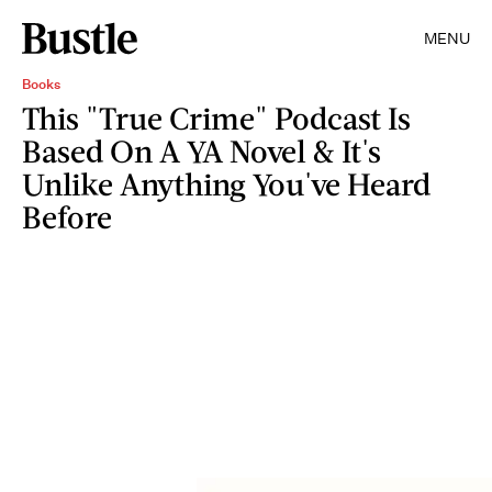
MENU
Books
This "True Crime" Podcast Is
Based On A YA Novel & It's
Unlike Anything You've Heard
Before