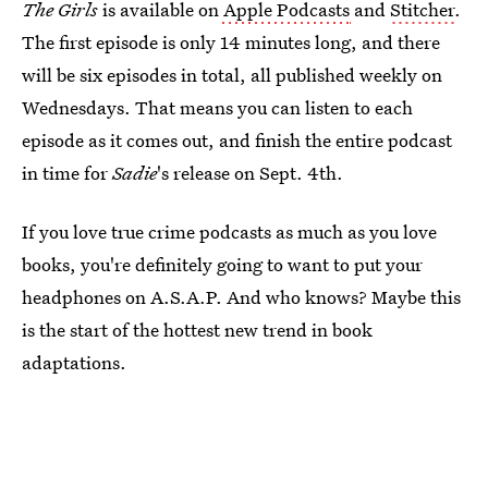
The Girls
is available on
Apple Podcasts
and
Stitcher
.
The first episode is only 14 minutes long, and there
will be six episodes in total, all published weekly on
Wednesdays. That means you can listen to each
episode as it comes out, and finish the entire podcast
in time for
Sadie
's release on Sept. 4th.
If you love true crime podcasts as much as you love
books, you're definitely going to want to put your
headphones on A.S.A.P. And who knows? Maybe this
is the start of the hottest new trend in book
adaptations.