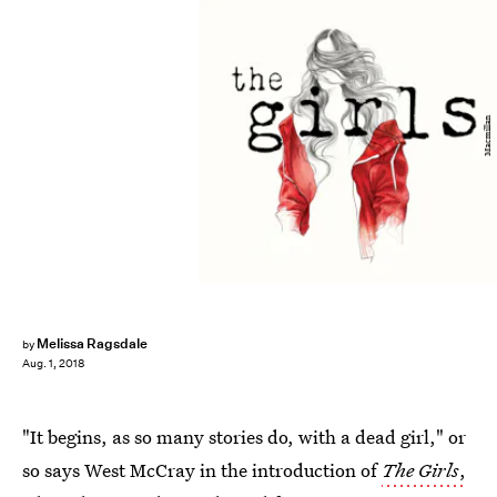
Macmillan
Melissa Ragsdale
by
Aug. 1, 2018
"It begins, as so many stories do, with a dead girl," or
so says West McCray in the introduction of
The Girls
,