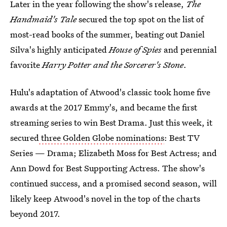
Later in the year following the show's release,
The
Handmaid's Tale
secured the top spot on the list of
most-read books of the summer, beating out Daniel
Silva's highly anticipated
House of Spies
and perennial
favorite
Harry Potter and the Sorcerer's Stone
.
Hulu's adaptation of Atwood's classic took home five
awards at the 2017 Emmy's, and became the first
streaming series to win Best Drama. Just this week, it
secured
three Golden Globe nominations
: Best TV
Series — Drama; Elizabeth Moss for Best Actress; and
Ann Dowd for Best Supporting Actress. The show's
continued success, and a promised second season, will
likely keep Atwood's novel in the top of the charts
beyond 2017.