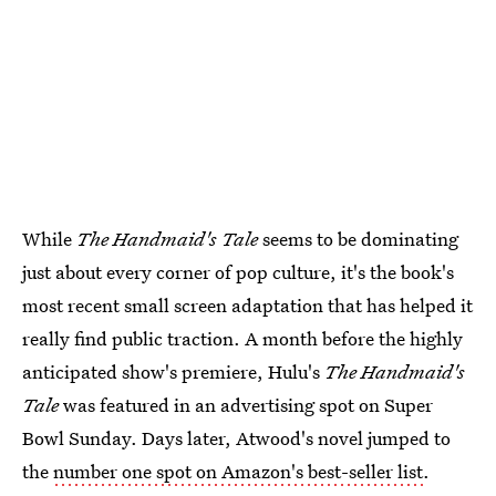
While
The Handmaid's Tale
seems to be dominating
just about every corner of pop culture, it's the book's
most recent small screen adaptation that has helped it
really find public traction. A month before the highly
anticipated show's premiere, Hulu's
The Handmaid's
Tale
was featured in an advertising spot on Super
Bowl Sunday. Days later, Atwood's novel jumped to
the
number one spot on Amazon's best-seller list
.