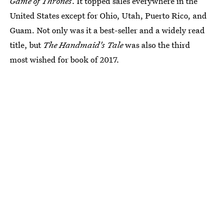
Game of Thrones
. It topped sales everywhere in the
United States except for Ohio, Utah, Puerto Rico, and
Guam. Not only was it a best-seller and a widely read
title, but
The Handmaid's Tale
was also the third
most wished for book of 2017.