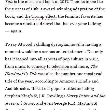
Tale
is the most-read book of 2017
. Thanks in part to
the success of Hulu's award-winning adaptation of the
book, and
the Trump effect
, the feminist favorite has
become a must-read novel that has everyone talking
— again.
To say Atwood's chilling dystopian novel is having a
moment would be a serious understatement. Not only
has it seeped into all aspects of pop culture in 2017,
from
music
to
comedy
to
television
and more,
The
Handmaid's Tale
was also the number one most read
title of the year, according to Amazon's Kindle and
Audible sales. It beat out popular titles including
Stephen King's
It
, J.K. Rowling's
Harry Potter and the
Sorcerer's Stone
, and even George R.R. Martin's
A