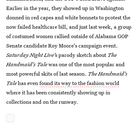
Earlier in the year, they showed up in Washington
donned in red capes and white bonnets to protest the
now failed healthcare bill, and just last week, a group
of costumed women rallied outside of Alabama GOP
Senate candidate Roy Moore's campaign event.
Saturday Night Live'
s parody sketch about
The
Handmaid's Tale
was one of the most popular and
most powerful skits of last season.
The Handmaid's
Tale
has even
found its way to the fashion world
where it has been consistently showing up in
collections and on the runway.