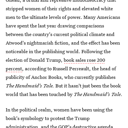
stripped women of their rights and elevated white
men to the ultimate levels of power. Many Americans
have spent the last year drawing comparisons
between the country's current political climate and
Atwood's nightmarish fiction, and the effect has been
noticeable in the publishing world. Following the
election of Donald Trump,
book sales rose 200
percent
, according to Russell Perreault, the head of
publicity of Anchor Books, who currently publishes
The Handmaid's Tale.
But it hasn't just been the book
world that has been touched by
The Handmaid's Tale
.
In the political realm, women have been using the
book's symbology to protest the Trump
administration, and the GOP's destructive agenda.