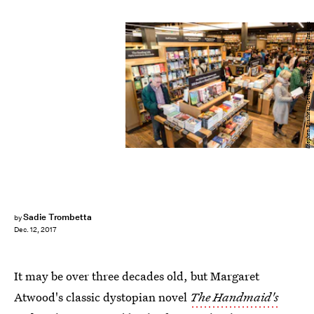
Stephen Brashear/Getty Images News/Getty Images
Sadie Trombetta
by
Dec. 12, 2017
It may be over three decades old, but Margaret
Atwood's classic dystopian novel
The Handmaid's