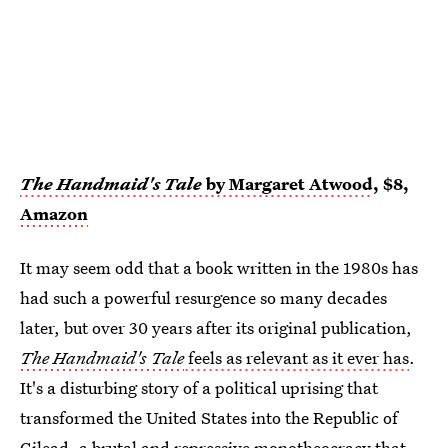
The Handmaid's Tale
by Margaret Atwood
, $8,
Amazon
It may seem odd that a book written in the 1980s has
had such a powerful resurgence so many decades
later, but over 30 years after its original publication,
The Handmaid's Tale
feels as relevant as it ever has
.
It's a disturbing story of a political uprising that
transformed the United States into the Republic of
Gilead, a brutal and repressive monotheocracy that