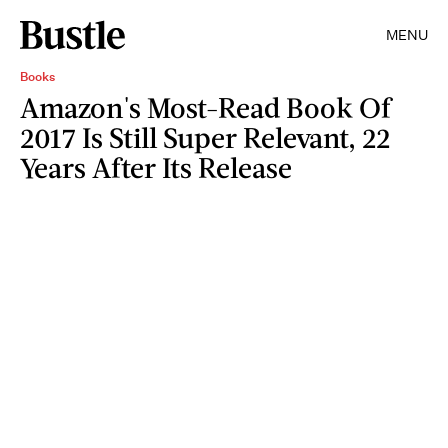
MENU
Books
Amazon's Most-Read Book Of
2017 Is Still Super Relevant, 22
Years After Its Release