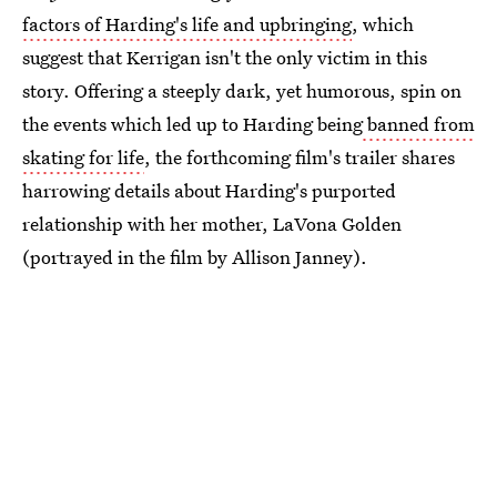
factors of Harding's life and upbringing
, which
suggest that Kerrigan isn't the only victim in this
story. Offering a steeply dark, yet humorous, spin on
the events which led up to Harding being
banned from
skating for life
, the forthcoming film's trailer shares
harrowing details about Harding's purported
relationship with her mother, LaVona Golden
(portrayed in the film by Allison Janney).