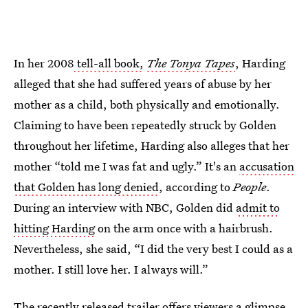
In her 2008
tell-all book,
The Tonya Tapes
, Harding
alleged that she had suffered years of abuse by her
mother as a child, both physically and emotionally.
Claiming to have been repeatedly struck by Golden
throughout her lifetime, Harding also alleges that her
mother “told me I was fat and ugly.” It's an
accusation
that Golden has long denied
, according to
People
.
During an interview with NBC, Golden did
admit to
hitting Harding
on the arm once with a hairbrush.
Nevertheless, she said, “I did the very best I could as a
mother. I still love her. I always will.”
The recently released trailer offers viewers a glimpse