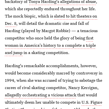
backstory of
Tonya Harding's allegations of abuse
,
which she reportedly endured throughout her life.
The mock biopic, which is
slated to hit theaters on
Dec. 8
, will detail the dramatic rise and fall of
Harding (played by Margot Robbie) — a tenacious
competitor who once held the glory of being
first
woman in America's history to a complete a triple
axel jump
in a skating competition.
Harding's remarkable accomplishments, however,
would become considerably marred by controversy in
1994, when she was accused of trying to sabotage the
career of rival skating competitor, Nancy Kerrigan,
allegedly orchestrating a vicious attack
that would
ultimately deem her unable to compete in
U.S. Figure