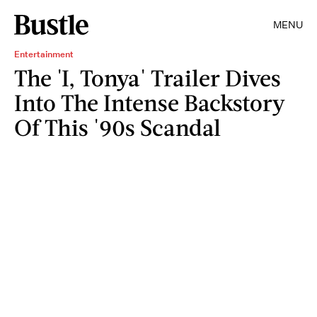
MENU
Entertainment
The 'I, Tonya' Trailer Dives
Into The Intense Backstory
Of This '90s Scandal