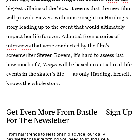
biggest villains of the '90s
. It seems that the new film
will provide viewers with more insight on Harding's
story leading up to the event that would ultimately
impact her life forever.
Adapted from a series of
interviews
that were conducted by the film's
screenwriter Steven Rogers, it's hard to assess just
how much of
I, Tonya
will be based on actual real-life
events in the skater's life — as only Harding, herself,
knows the whole story.
Get Even More From Bustle — Sign Up
For The Newsletter
From hair trends to relationship advice, our daily
newsletter has everything you need to sound like a