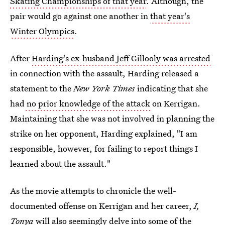
Skating Championships of that year
. Although, the
pair would go against one another in
that year's
Winter Olympics
.
After
Harding's ex-husband Jeff Gillooly was arrested
in connection with the assault, Harding released a
statement to the
New York Times
indicating that she
had
no prior knowledge of the attack
on Kerrigan.
Maintaining that she was not involved in planning the
strike on her opponent, Harding explained, "I am
responsible, however, for failing to report things I
learned about the assault."
As the movie attempts to chronicle the well-
documented offense on Kerrigan and her career,
I,
Tonya
will also seemingly delve into some of the