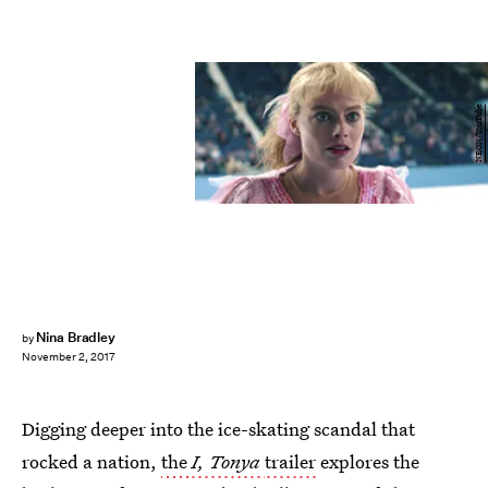
NEON/YouTube
Nina Bradley
by
November 2, 2017
Digging deeper into the ice-skating scandal that
rocked a nation,
the
I, Tonya
trailer
explores the