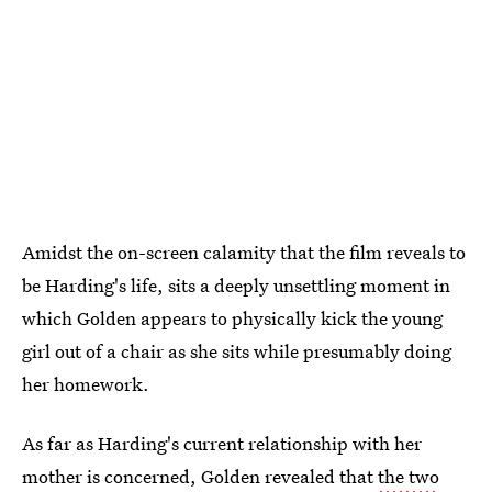
Amidst the on-screen calamity that the film reveals to
be Harding's life, sits a deeply unsettling moment in
which Golden appears to physically kick the young
girl out of a chair as she sits while presumably doing
her homework.
As far as Harding's current relationship with her
mother is concerned, Golden revealed that
the two