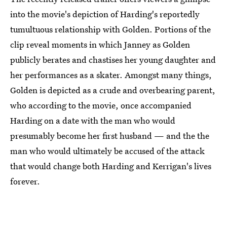
into the movie's depiction of Harding's reportedly
tumultuous relationship with Golden. Portions of the
clip reveal moments in which Janney as Golden
publicly berates and chastises her young daughter and
her performances as a skater. Amongst many things,
Golden is depicted as a crude and overbearing parent,
who according to the movie, once accompanied
Harding on a date with the man who would
presumably become her first husband — and the the
man who would ultimately be accused of the attack
that would change both Harding and Kerrigan's lives
forever.