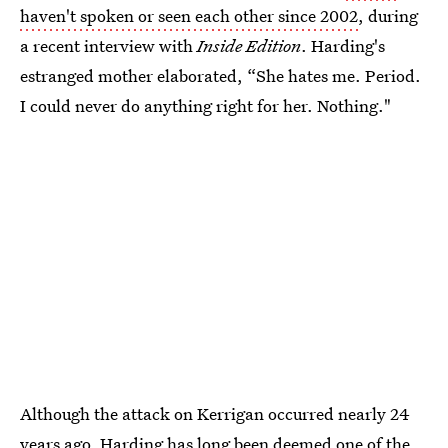
haven't spoken or seen each other since 2002
, during
a recent interview with
Inside Edition
. Harding's
estranged mother elaborated, “She hates me. Period.
I could never do anything right for her. Nothing."
Although the attack on Kerrigan occurred nearly 24
years ago, Harding has long been deemed
one of the