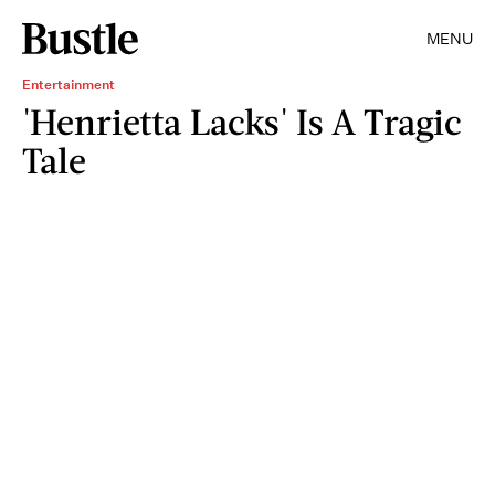
MENU
Entertainment
'Henrietta Lacks' Is A Tragic
Tale