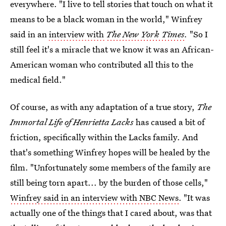
everywhere. "I live to tell stories that touch on what it
means to be a black woman in the world," Winfrey
said in an
interview with
The New York Times
.
"So I
still feel it's a miracle that we know it was an African-
American woman who contributed all this to the
medical field."
Of course, as with any adaptation of a true story,
The
Immortal Life of Henrietta Lacks
has caused a bit of
friction, specifically within the Lacks family. And
that's something Winfrey hopes will be healed by the
film. "Unfortunately some members of the family are
still being torn apart... by the burden of those cells,"
Winfrey said in an interview with NBC News
. "It was
actually one of the things that I cared about, was that