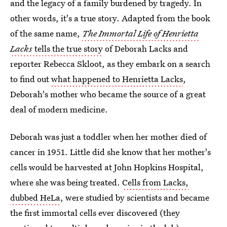
and the legacy of a family burdened by tragedy. In
other words, it's a true story. Adapted from the book
of the same name,
The Immortal Life of Henrietta
Lacks
tells the true story
of Deborah Lacks and
reporter Rebecca Skloot, as they embark on a search
to find out
what happened to Henrietta Lacks
,
Deborah's mother who became the source of a great
deal of modern medicine.
Deborah was just a toddler when her mother died of
cancer in 1951. Little did she know that her mother's
cells would be harvested at John Hopkins Hospital,
where she was being treated.
Cells from Lacks,
dubbed HeLa
, were studied by scientists and became
the first immortal cells ever discovered (they