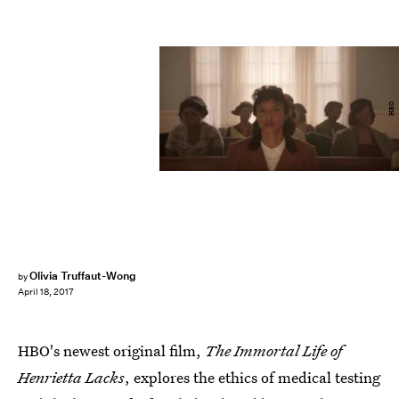
HBO
Olivia Truffaut-Wong
by
April 18, 2017
HBO's newest original film,
The Immortal Life of
Henrietta Lacks
, explores the ethics of medical testing