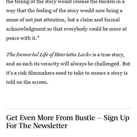
the telling of the story would release the burden in a
way that the feeling of the story would now bring a
sense of not just attention, but a claim and formal
acknowledgment so that everybody could be more at
peace with it."
The Immortal Life of Henrietta Lacks
is a true story,
and as such its veracity will always be challenged. But
it's a risk filmmakers need to take to ensure a story is
told on the screen.
Get Even More From Bustle — Sign Up
For The Newsletter