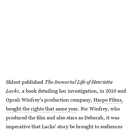
Skloot published
The Immortal Life of Henrietta
Lacks
, a book detailing her investigation, in 2010 and
Oprah Winfrey's production company,
Harpo Films,
bought the rights that same year
. For Winfrey, who
produced the film and also stars as Deborah, it was
imperative that Lacks' story be brought to audiences