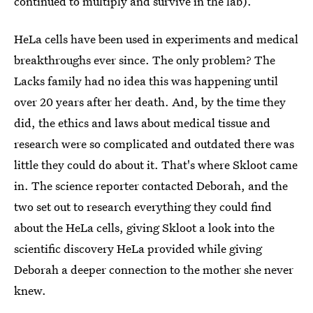
continued to multiply and survive in the lab).
HeLa cells have been used in experiments and medical
breakthroughs ever since. The only problem? The
Lacks family had no idea this was happening until
over 20 years after her death. And, by the time they
did, the ethics and laws about medical tissue and
research were so complicated and outdated there was
little they could do about it. That's where Skloot came
in. The science reporter contacted Deborah, and the
two set out to research everything they could find
about the HeLa cells, giving Skloot a look into the
scientific discovery HeLa provided while giving
Deborah a deeper connection to the mother she never
knew.