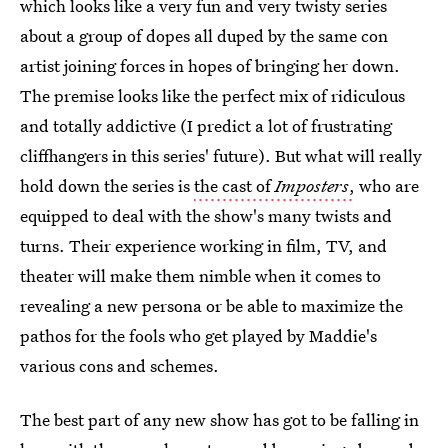
which looks like a very fun and very twisty series
about a group of dopes all duped by the same con
artist joining forces in hopes of bringing her down.
The premise looks like the perfect mix of ridiculous
and totally addictive (I predict a lot of frustrating
cliffhangers in this series' future). But what will really
hold down the series is
the cast of
Imposters
,
who are
equipped to deal with the show's many twists and
turns. Their experience working in film, TV, and
theater will make them nimble when it comes to
revealing a new persona or be able to maximize the
pathos for the fools who get played by Maddie's
various cons and schemes.
The best part of any new show has got to be falling in