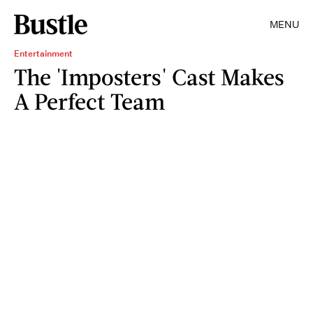
MENU
Entertainment
The 'Imposters' Cast Makes
A Perfect Team