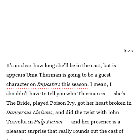
Giphy
It's unclear how long she'll be in the cast, but is
appears Uma Thurman is going to be a
guest
character on
Imposters
this season.
I mean, I
shouldn't have to tell you who Thurman is — she's
The Bride, played Poison Ivy, got her heart broken in
Dangerous Liaisons
, and did the twist with John
Travolta in
Pulp Fiction
— and her presence is a
pleasant surprise that really rounds out the cast of