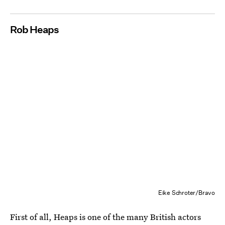
Rob Heaps
Eike Schroter/Bravo
First of all, Heaps is one of the many British actors