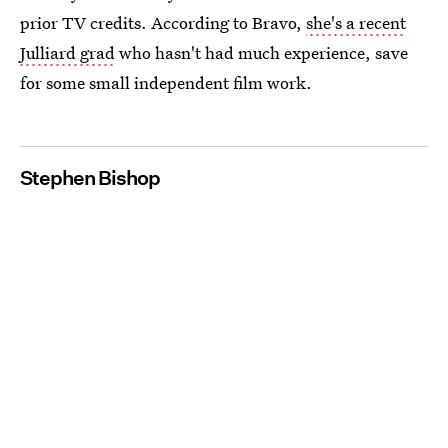
prior TV credits. According to Bravo,
she's a recent
Julliard grad
who hasn't had much experience, save
for some small independent film work.
Stephen Bishop