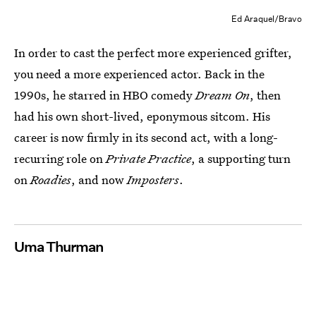
Ed Araquel/Bravo
In order to cast the perfect more experienced grifter,
you need a more experienced actor. Back in the
1990s, he starred in HBO comedy
Dream On
, then
had his own short-lived, eponymous sitcom. His
career is now firmly in its second act, with a long-
recurring role on
Private Practice
, a supporting turn
on
Roadies
, and now
Imposters
.
Uma Thurman