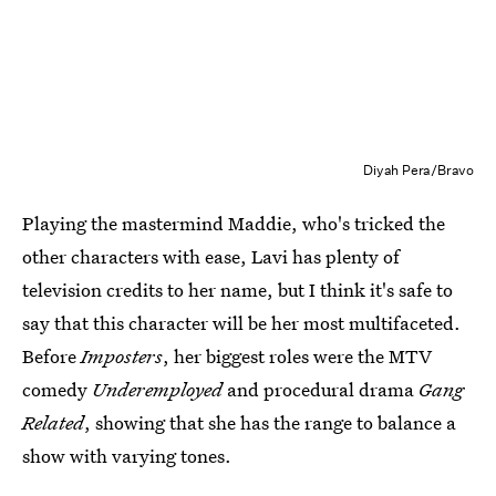
Diyah Pera/Bravo
Playing the mastermind Maddie, who's tricked the
other characters with ease, Lavi has plenty of
television credits to her name, but I think it's safe to
say that this character will be her most multifaceted.
Before
Imposters
, her biggest roles were the MTV
comedy
Underemployed
and procedural drama
Gang
Related
, showing that she has the range to balance a
show with varying tones.