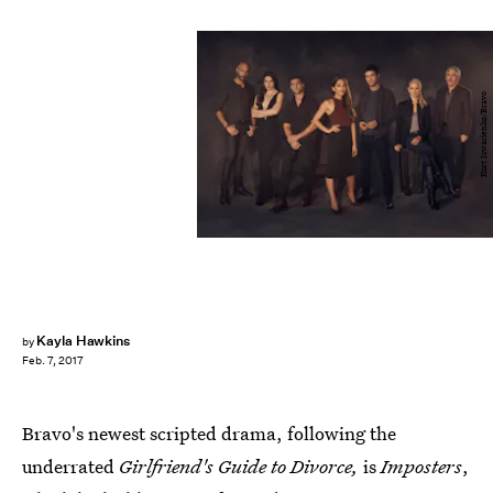
Kurt Iswarienko/Bravo
Kayla Hawkins
by
Feb. 7, 2017
Bravo's newest scripted drama, following the
underrated
Girlfriend's Guide to Divorce,
is
Imposters
,