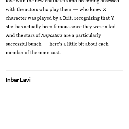
love with the new characters and becoming obsessed
with the actors who play them — who knew X
character was played by a Brit, recognizing that Y
star has actually been famous since they were a kid.
And the stars of
Imposters
are a particularly
successful bunch — here's a little bit about each
member of the main cast.
Inbar Lavi