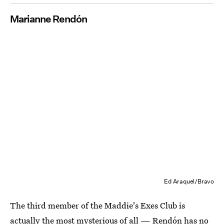
Marianne Rendón
Ed Araquel/Bravo
The third member of the Maddie's Exes Club is
actually the most mysterious of all — Rendón has no