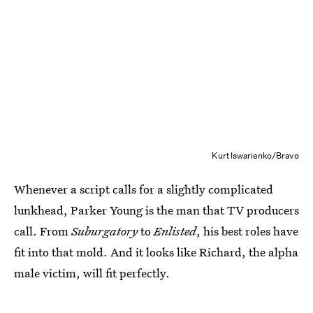
Kurt Iswarienko/Bravo
Whenever a script calls for a slightly complicated
lunkhead, Parker Young is the man that TV producers
call. From
Suburgatory
to
Enlisted
, his best roles have
fit into that mold. And it looks like Richard, the alpha
male victim, will fit perfectly.