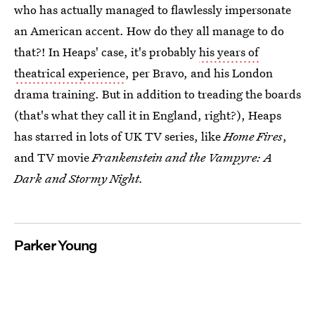
who has actually managed to flawlessly impersonate
an American accent. How do they all manage to do
that?! In Heaps' case, it's probably
his years of
theatrical experience
, per Bravo, and his London
drama training. But in addition to treading the boards
(that's what they call it in England, right?), Heaps
has starred in lots of UK TV series, like
Home Fires
,
and TV movie
Frankenstein and the Vampyre: A
Dark and Stormy Night.
Parker Young