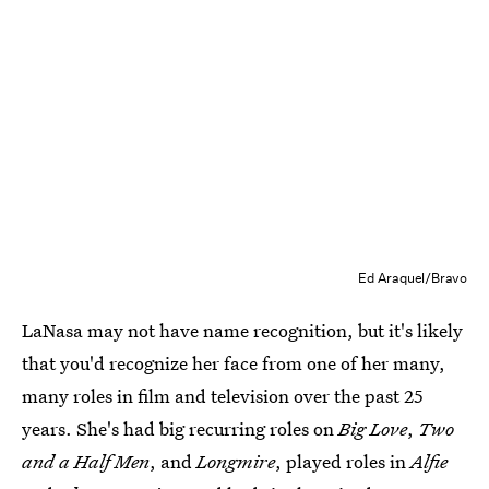
Ed Araquel/Bravo
LaNasa may not have name recognition, but it's likely
that you'd recognize her face from one of her many,
many roles in film and television over the past 25
years. She's had big recurring roles on
Big Love
,
Two
and a Half Men
, and
Longmire
, played roles in
Alfie