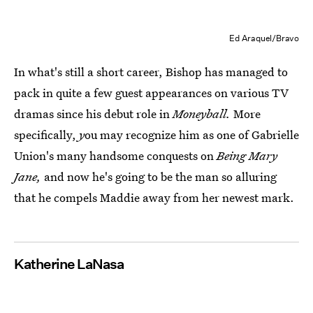
Ed Araquel/Bravo
In what's still a short career, Bishop has managed to
pack in quite a few guest appearances on various TV
dramas since his debut role in
Moneyball.
More
specifically,
y
ou may recognize him as one of Gabrielle
Union's many handsome conquests on
Being Mary
Jane,
and now he's going to be the man so alluring
that he compels Maddie away from her newest mark.
Katherine LaNasa