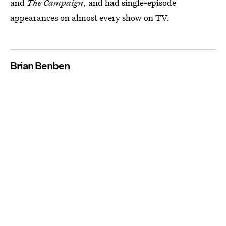
and
The Campaign
, and had single-episode
appearances on almost every show on TV.
Brian Benben