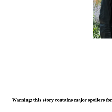
Warning: this story contains major spoilers fo