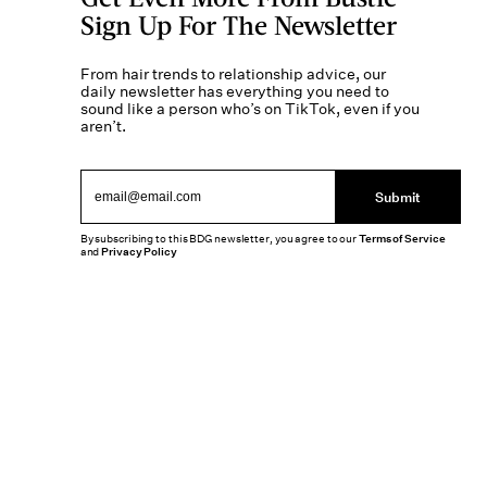
Sign Up For The Newsletter
From hair trends to relationship advice, our
daily newsletter has everything you need to
sound like a person who’s on TikTok, even if you
aren’t.
Submit
By subscribing to this BDG newsletter, you agree to our
Terms of Service
and
Privacy Policy