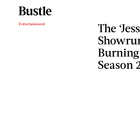
The ‘Jes
Entertainment
Showrun
Burning
Season 