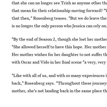
that she can no longer see Trish as anyone other t
that mean for their relationship moving forward? "
that then," Rosenberg teases. "But we do leave them
is no longer the only person who Jessica can rely on
"By the end of Season 2, though she lost her mothe
"She allowed herself to have this hope. Her mother 
Her mother wishes for her daughter to not suffer th
with Oscar and Vido in her final scene "a very, very 
"Like with all of us, and with so many experiences i
back," Rosenberg says. "Throughout these journey
mother, she's not landing back in the same place t