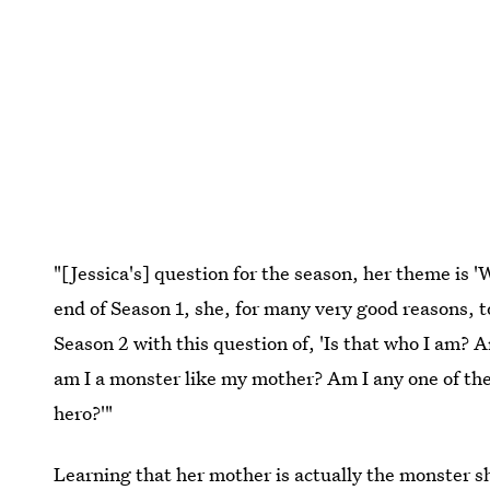
"[Jessica's] question for the season, her theme is 
end of Season 1, she, for many very good reasons, to
Season 2 with this question of, 'Is that who I am? A
am I a monster like my mother? Am I any one of thes
hero?'"
Learning that her mother is actually the monster sh