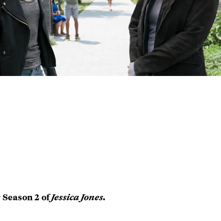
r Season 2 of
Jessica Jones.