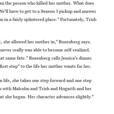
han the person who killed her mother. What does
We'll have to get to a Season 3 pickup and answer
 in a fairly splintered place." Fortunately, Trish
.
r, she allowed her mother in," Rosenberg says.
never really was able to become self-realized.
at same fate." Rosenberg calls Jessica's dinner
first step" to the life her mother wants for her.
n life, she takes one step forward and one step
s with Malcolm and Trish and Hogarth and her
hat she began. Her character advances slightly."