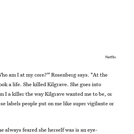
Netflix
'Who am I at my core?'" Rosenberg says. "At the
ok a life. She killed Kilgrave. She goes into
m I a killer the way Kilgrave wanted me to be, or
e labels people put on me like super vigilante or
e always feared she herself was is an eye-