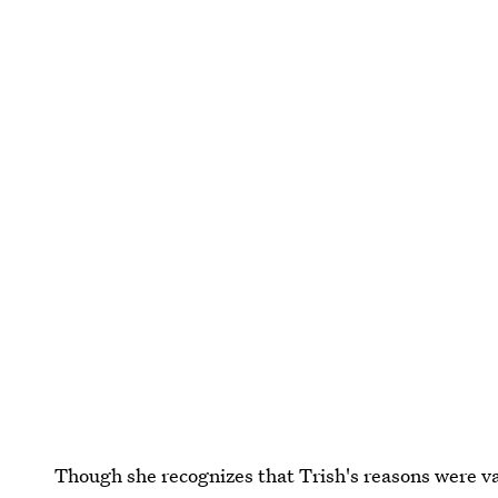
Though she recognizes that Trish's reasons were val