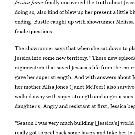
Jessica Jones
finally uncovered the truth about Jess
doing so, also kind of blew up her present a little 
ending
, Bustle caught up with showrunner Melissa 
finale questions.
The showrunner says that when she sat down to pl
Jessica into some new territory." These new episod
organization that saved Jessica's life from the car
gave her super strength. And with answers about Je
her mother Alisa Jones (Janet McTeer) also survive
walked away with super strength and anger issues
daughter's. Angry and resistant at first, Jessica b
"Season 1 was very much building [Jessica's] world
really got to peel back some layers and take her to