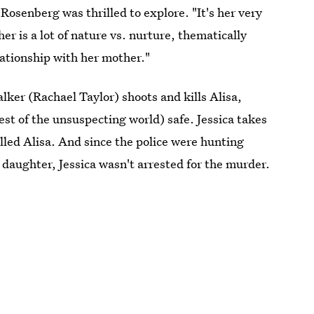
osenberg was thrilled to explore. "It's her very
r is a lot of nature vs. nurture, thematically
elationship with her mother."
alker (Rachael Taylor) shoots and kills Alisa,
est of the unsuspecting world) safe. Jessica takes
killed Alisa. And since the police were hunting
 daughter, Jessica wasn't arrested for the murder.