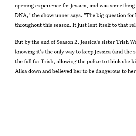
opening experience for Jessica, and was something R
DNA," the showrunner says. "The big question for he
throughout this season. It just lent itself to that r
But by the end of Season 2, Jessica's sister Trish W
knowing it's the only way to keep Jessica (and the r
the fall for Trish, allowing the police to think she 
Alisa down and believed her to be dangerous to her