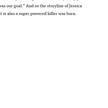
s our goal." And so the storyline of Jessica
ut is also a super powered killer was born.