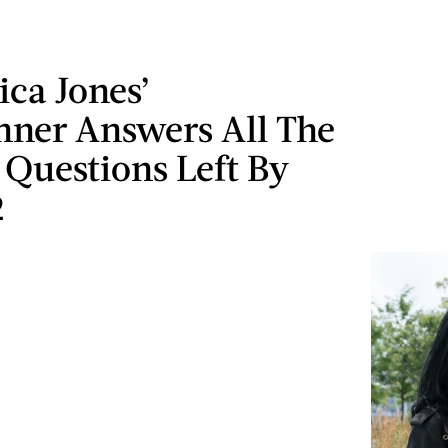
sica Jones’
ner Answers All The
 Questions Left By
2