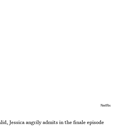
Netflix
id, Jessica angrily admits in the finale episode