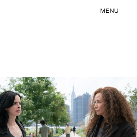
MENU
Netflix