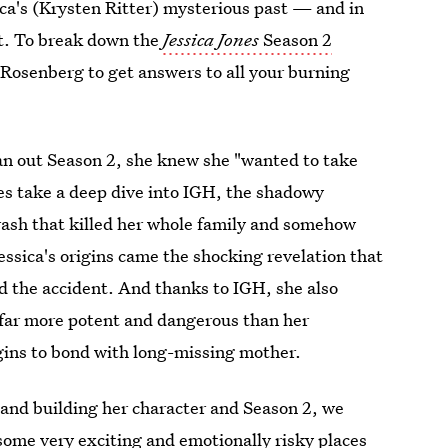
ica's (Krysten Ritter) mysterious past — and in
bit. To break down the
Jessica Jones
Season 2
Rosenberg to get answers to all your burning
an out Season 2, she knew she "wanted to take
es take a deep dive into IGH, the shadowy
 crash that killed her whole family and somehow
ssica's origins came the shocking revelation that
d the accident. And thanks to IGH, she also
 far more potent and dangerous than her
egins to bond with long-missing mother.
 and building her character and Season 2, we
 some very exciting and emotionally risky places