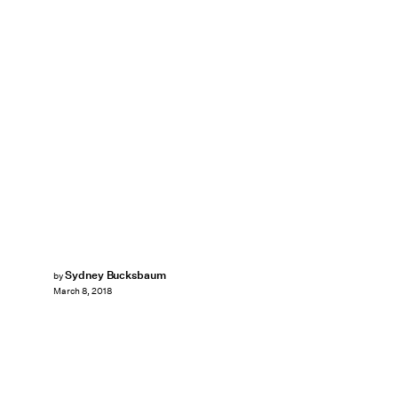
Sydney Bucksbaum
by
March 8, 2018