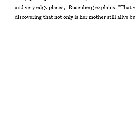
and very edgy places," Rosenberg explains. "That wa
discovering that not only is her mother still alive b