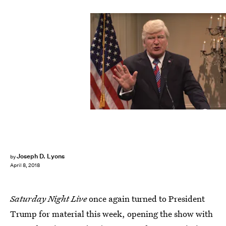
Saturday Night Live/NBC
Joseph D. Lyons
by
April 8, 2018
Saturday Night Live
once again turned to President
Trump for material this week, opening the show with