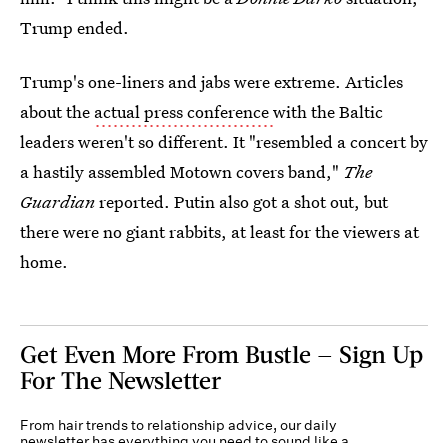
Trump ended.
Trump's one-liners and jabs were extreme. Articles
about the
actual press conference
with the Baltic
leaders weren't so different. It "resembled a concert by
a hastily assembled Motown covers band,"
The
Guardian
reported. Putin also got a shot out, but
there were no giant rabbits, at least for the viewers at
home.
Get Even More From Bustle — Sign Up
For The Newsletter
From hair trends to relationship advice, our daily
newsletter has everything you need to sound like a