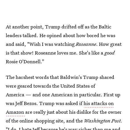
At another point, Trump drifted off as the Baltic
leaders talked. He opined about how bored he was
and said, "Wish I was watching
Roseanne
. How great
is that show! Roseanne loves me. She's like a
good
Rosie O'Donnell.”
The harshest words that Baldwin's Trump shared
were geared towards the United States of
America — and one American in particular. First up
was Jeff Bezos. Trump was asked if
his attacks on
Amazon
are really just about his dislike for the owner
of the online shopping site, and the
Washington Post.
"I do, I hate Jeff because he's way richer than me and