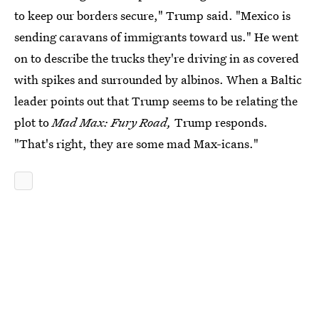
to keep our borders secure," Trump said. "Mexico is
sending caravans of immigrants toward us." He went
on to describe the trucks they're driving in as covered
with spikes and surrounded by albinos. When a Baltic
leader points out that Trump seems to be relating the
plot to
Mad Max: Fury Road,
Trump responds.
"That's right, they are some mad Max-icans."