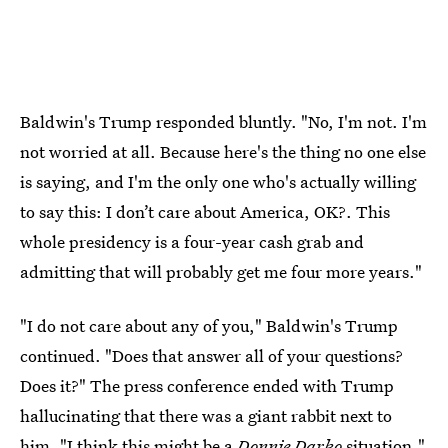
Baldwin's Trump responded bluntly. "No, I'm not. I'm
not worried at all. Because here's the thing no one else
is saying, and I'm the only one who's actually willing
to say this: I don’t care about America, OK?. This
whole presidency is a four-year cash grab and
admitting that will probably get me four more years."
"I do not care about any of you," Baldwin's Trump
continued. "Does that answer all of your questions?
Does it?" The press conference ended with Trump
hallucinating that there was a giant rabbit next to
him. "I think this might be a
Donnie Darko
situation,"