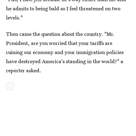
he admits to being bald so I feel threatened on two
levels."
Then came the question about the country. "Mr.
President, are you worried that your tariffs are
ruining our economy and your immigration policies
have destroyed America's standing in the world?" a
reporter asked.