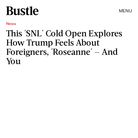
MENU
News
This 'SNL' Cold Open Explores
How Trump Feels About
Foreigners, 'Roseanne' — And
You