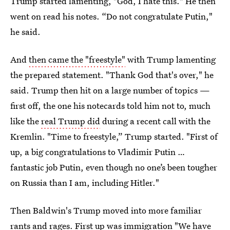
Trump started lamenting, "God, I hate this." He then
went on read his notes. “Do not congratulate Putin,"
he said.
And
then came the "freestyle"
with Trump lamenting
the prepared statement. "Thank God that's over," he
said. Trump then hit on a large number of topics —
first off, the one his notecards told him not to, much
like the
real Trump did
during a recent call with the
Kremlin. "Time to freestyle,” Trump started. "First of
up, a big congratulations to Vladimir Putin …
fantastic job Putin, even though no one’s been tougher
on Russia than I am, including Hitler."
Then Baldwin's Trump moved into more familiar
rants and rages. First up was immigration "We have