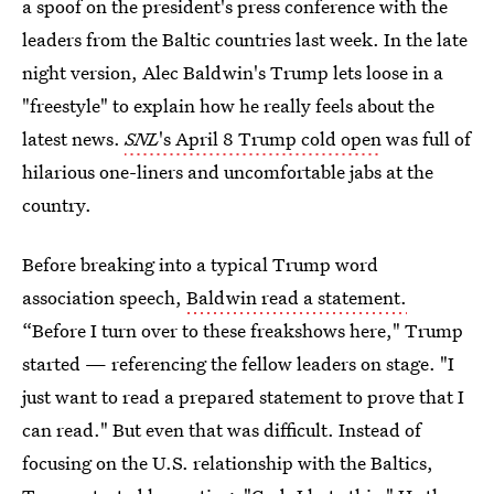
a spoof on the president's press conference with the
leaders from the Baltic countries last week. In the late
night version, Alec Baldwin's Trump lets loose in a
"freestyle" to explain how he really feels about the
latest news.
SNL
's April 8 Trump cold open
was full of
hilarious one-liners and uncomfortable jabs at the
country.
Before breaking into a typical Trump word
association speech,
Baldwin read a statement.
“Before I turn over to these freakshows here," Trump
started — referencing the fellow leaders on stage. "I
just want to read a prepared statement to prove that I
can read." But even that was difficult. Instead of
focusing on the U.S. relationship with the Baltics,